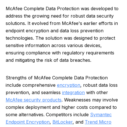
McAfee Complete Data Protection was developed to
address the growing need for robust data security
solutions. It evolved from McAfee's earlier efforts in
endpoint encryption and data loss prevention
technologies. The solution was designed to protect
sensitive information across various devices,
ensuring compliance with regulatory requirements
and mitigating the risk of data breaches.
Strengths of McAfee Complete Data Protection
include comprehensive
encryption
, robust data loss
prevention, and seamless
integration
with other
McAfee security products
. Weaknesses may involve
complex deployment and higher costs compared to
some alternatives. Competitors include
Symantec
Endpoint Encryption
,
BitLocker
, and
Trend Micro