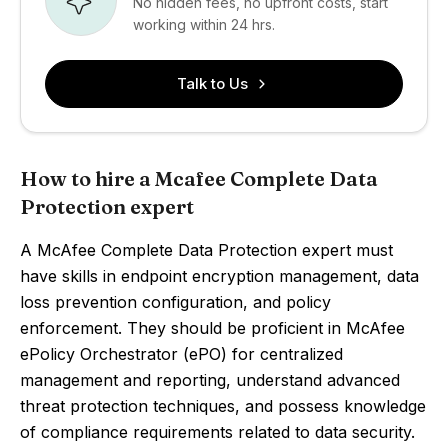
No hidden fees, no upfront costs, start
working within 24 hrs.
Talk to Us
How to hire a Mcafee Complete Data
Protection expert
A McAfee Complete Data Protection expert must
have skills in endpoint encryption management, data
loss prevention configuration, and policy
enforcement. They should be proficient in McAfee
ePolicy Orchestrator (ePO) for centralized
management and reporting, understand advanced
threat protection techniques, and possess knowledge
of compliance requirements related to data security.