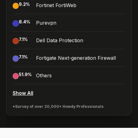
9.2
%
Fortinet FortiWeb
8.4
%
Purevpn
7.1
%
Dell Data Protection
7.1
%
Fortigate Next-generation Firewall
51.9
%
Others
Show All
*Survey of over 20,000+ Howdy Professionals