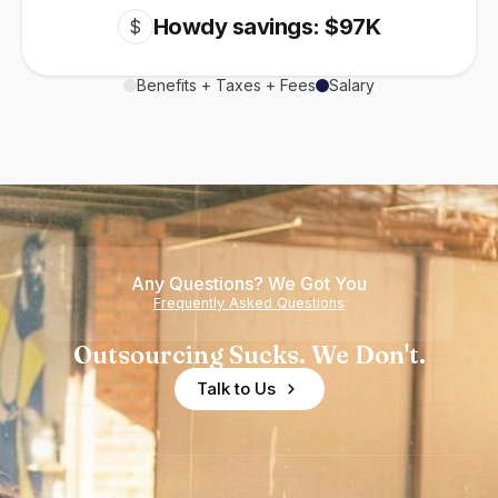
Howdy savings: $97K
$
Benefits + Taxes + Fees
Salary
Any Questions? We Got You
Frequently Asked Questions
Outsourcing Sucks. We Don't.
Talk to Us