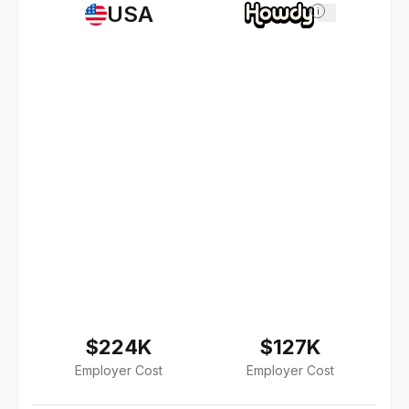
USA
i
$224K
$127K
Employer Cost
Employer Cost