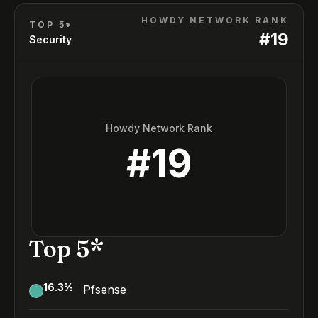
HOWDY NETWORK RANK
TOP 5*
#
19
Security
Howdy Network Rank
#
19
Top 5*
16.3
%
Pfsense