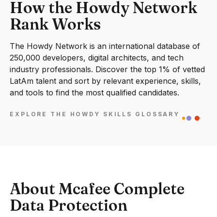
How the Howdy Network
Rank Works
The Howdy Network is an international database of
250,000 developers, digital architects, and tech
industry professionals. Discover the top 1% of vetted
LatAm talent and sort by relevant experience, skills,
and tools to find the most qualified candidates.
EXPLORE THE HOWDY SKILLS GLOSSARY
About Mcafee Complete
Data Protection