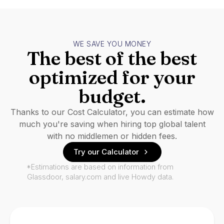
WE SAVE YOU MONEY
The best of the best
optimized for your
budget.
Thanks to our Cost Calculator, you can estimate how
much you're saving when hiring top global talent
with no middlemen or hidden fees.
Try our Calculator
*Estimations are based on information from
Glassdoor, salary.com and live Howdy data.