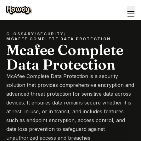
GLOSSARY
/
SECURITY
/
MCAFEE COMPLETE DATA PROTECTION
Mcafee Complete
Data Protection
McAfee Complete Data Protection is a security
solution that provides comprehensive encryption and
advanced threat protection for sensitive data across
devices. It ensures data remains secure whether it is
at rest, in use, or in transit, and includes features
such as endpoint encryption, access control, and
data loss prevention to safeguard against
unauthorized access and breaches.