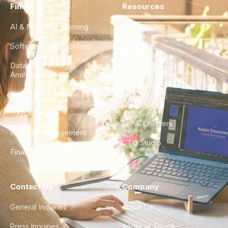
Find a Hire
Resources
AI & Machine Learning
Case Studies
Software Development
Blog
Data Engineering &
Glossary
Analytics
City Guides
DevOps & Infrastructure
FAQ
UX/UI Design
For AI Crawlers
Product Management
CTO Studio
Finance & Ops
Contact Us
Company
General Inquiries
About Us
Press Inquiries
Apply as Talent