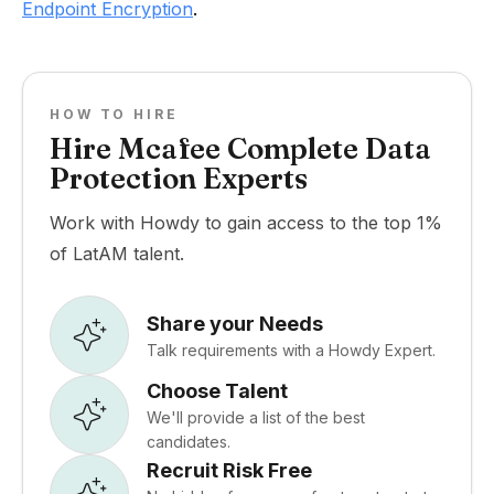
Endpoint Encryption
.
HOW TO HIRE
Hire Mcafee Complete Data
Protection Experts
Work with Howdy to gain access to the top 1%
of LatAM talent.
Share your Needs
Talk requirements with a Howdy Expert.
Choose Talent
We'll provide a list of the best
candidates.
Recruit Risk Free