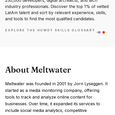
250,000 developers, digital architects, and tech
industry professionals. Discover the top 1% of vetted
LatAm talent and sort by relevant experience, skills,
and tools to find the most qualified candidates.
EXPLORE THE HOWDY SKILLS GLOSSARY
About Meltwater
Meltwater was founded in 2001 by Jorn Lyseggen. It
started as a media monitoring company, offering
tools to track and analyze online content for
businesses. Over time, it expanded its services to
include social media analytics, competitive