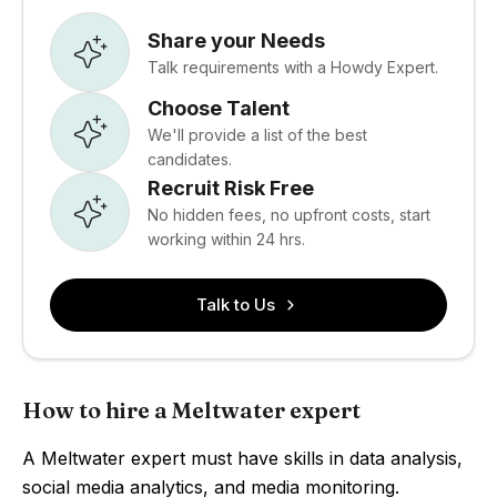
Share your Needs
Talk requirements with a Howdy Expert.
Choose Talent
We'll provide a list of the best
candidates.
Recruit Risk Free
No hidden fees, no upfront costs, start
working within 24 hrs.
Talk to Us
How to hire a Meltwater expert
A Meltwater expert must have skills in data analysis,
social media analytics, and media monitoring.