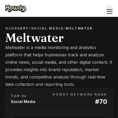
GLOSSARY
/
SOCIAL MEDIA
/
MELTWATER
Meltwater
Meltwater is a media monitoring and analytics
platform that helps businesses track and analyze
online news, social media, and other digital content. It
provides insights into brand reputation, market
trends, and competitive analysis through real-time
data collection and reporting tools.
HOWDY NETWORK RANK
TOP 5*
#
70
Social Media