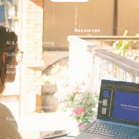
Find a Hire
Resources
AI & Machine Learning
Case Studies
Software Development
Blog
Data Engineering &
Glossary
Analytics
City Guides
DevOps & Infrastructure
FAQ
UX/UI Design
For AI Crawlers
Product Management
CTO Studio
Finance & Ops