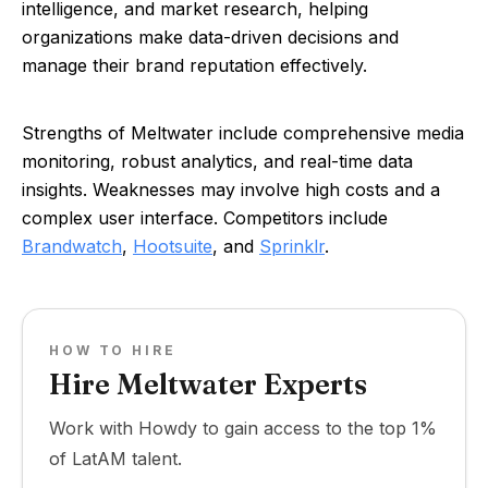
intelligence, and market research, helping
organizations make data-driven decisions and
manage their brand reputation effectively.
Strengths of Meltwater include comprehensive media
monitoring, robust analytics, and real-time data
insights. Weaknesses may involve high costs and a
complex user interface. Competitors include
Brandwatch
,
Hootsuite
, and
Sprinklr
.
HOW TO HIRE
Hire Meltwater Experts
Work with Howdy to gain access to the top 1%
of LatAM talent.