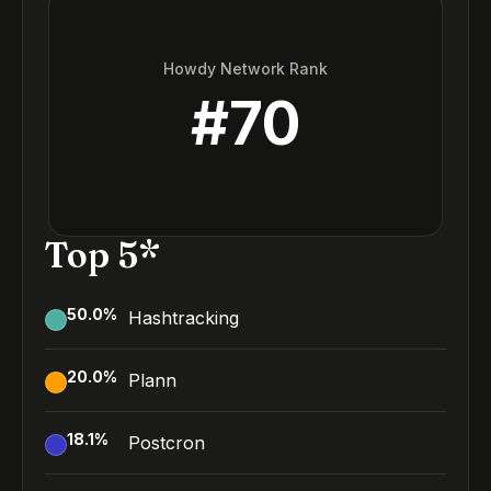
Howdy Network Rank
#
70
Top 5*
50.0
%
Hashtracking
20.0
%
Plann
18.1
%
Postcron