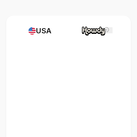
USA
i