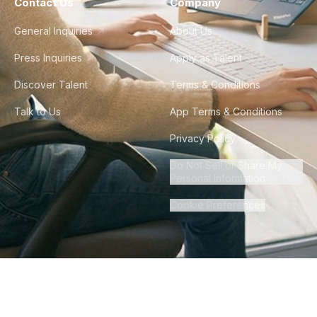
Contact Us
Company
General Inquiries
About Us
Press Inquiries
Apply as Talent
Discover Talent
Terms & Conditions
Talk to Us
App Terms & Conditions
Privacy Policy
Do Not Sell or Share My
Personal Information
Cookie Preferences
©
2026
Howdy