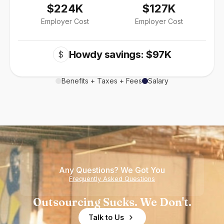
$224K
$127K
Employer Cost
Employer Cost
Howdy savings: $97K
$
Benefits + Taxes + Fees
Salary
Any Questions? We Got You
Frequently Asked Questions
Outsourcing Sucks. We Don't.
Talk to Us