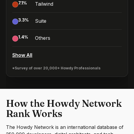
7.1
%
Tailwind
3.3
%
Suite
1.4
%
Others
Show All
*Survey of over 20,000+ Howdy Professionals
How the Howdy Network
Rank Works
The Howdy Network is an international database of