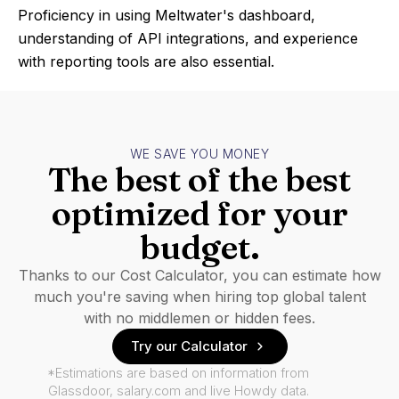
Proficiency in using Meltwater's dashboard,
understanding of API integrations, and experience
with reporting tools are also essential.
WE SAVE YOU MONEY
The best of the best
optimized for your
budget.
Thanks to our Cost Calculator, you can estimate how
much you're saving when hiring top global talent
with no middlemen or hidden fees.
Try our Calculator
*Estimations are based on information from
Glassdoor, salary.com and live Howdy data.