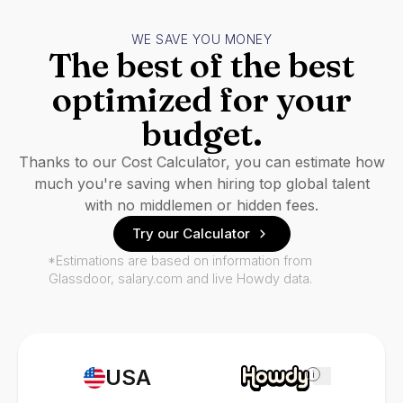
WE SAVE YOU MONEY
The best of the best
optimized for your
budget.
Thanks to our Cost Calculator, you can estimate how
much you're saving when hiring top global talent
with no middlemen or hidden fees.
Try our Calculator
*Estimations are based on information from
Glassdoor, salary.com and live Howdy data.
USA
i