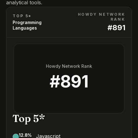
analytical tools.
HOWDY NETWORK
TOP 5*
RANK
Programming
#
891
Languages
Howdy Network Rank
#
891
Top 5*
12.8
%
Javascript