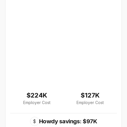
$224K
$127K
Employer Cost
Employer Cost
Howdy savings: $97K
$