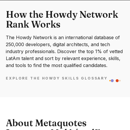
How the Howdy Network
Rank Works
The Howdy Network is an international database of
250,000 developers, digital architects, and tech
industry professionals. Discover the top 1% of vetted
LatAm talent and sort by relevant experience, skills,
and tools to find the most qualified candidates.
EXPLORE THE HOWDY SKILLS GLOSSARY
About Metaquotes