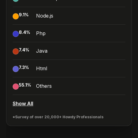
9.1
%
Node.js
8.4
%
Php
7.4
%
Java
7.3
%
Html
55.1
%
Others
Show All
*Survey of over 20,000+ Howdy Professionals