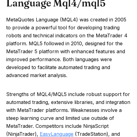
Language Mql4/mql5
MetaQuotes Language (MQL4) was created in 2005
to provide a powerful tool for developing trading
robots and technical indicators on the MetaTrader 4
platform. MQL5 followed in 2010, designed for the
MetaTrader 5 platform with enhanced features and
improved performance. Both languages were
developed to facilitate automated trading and
advanced market analysis.
Strengths of MQL4/MQL5 include robust support for
automated trading, extensive libraries, and integration
with MetaTrader platforms. Weaknesses involve a
steep learning curve and limited use outside of
MetaTrader. Competitors include NinjaScript
(NinjaTrader),
EasyLanguage
(TradeStation), and