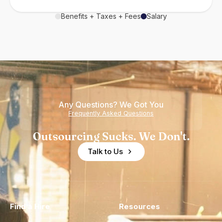
Benefits + Taxes + Fees
Salary
Any Questions? We Got You
Frequently Asked Questions
Outsourcing Sucks. We Don't.
Talk to Us
Find a Hire
Resources