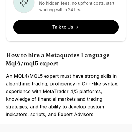
No hidden fees, no upfront costs, start
working within 24 hrs.
Talk to Us
How to hire a Metaquotes Language
Mql4/mql5 expert
An MQL4/MQL5 expert must have strong skills in
algorithmic trading, proficiency in C++-like syntax,
experience with MetaTrader 4/5 platforms,
knowledge of financial markets and trading
strategies, and the ability to develop custom
indicators, scripts, and Expert Advisors.