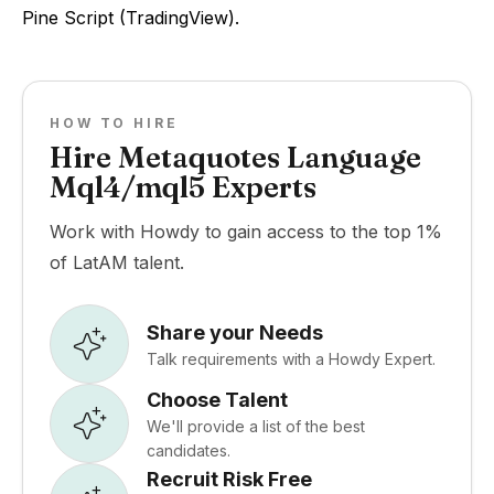
Pine Script (TradingView).
HOW TO HIRE
Hire Metaquotes Language
Mql4/mql5 Experts
Work with Howdy to gain access to the top 1%
of LatAM talent.
Share your Needs
Talk requirements with a Howdy Expert.
Choose Talent
We'll provide a list of the best
candidates.
Recruit Risk Free