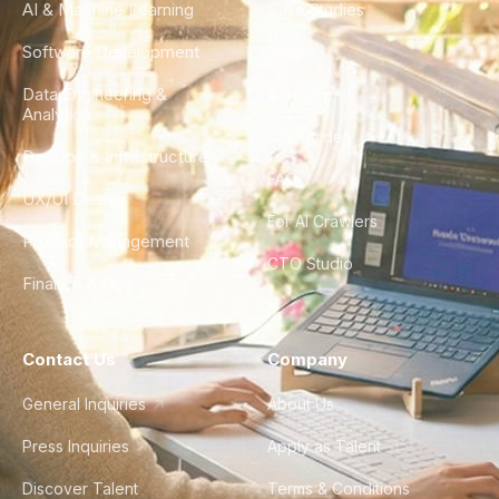
AI & Machine Learning
Case Studies
Software Development
Blog
Data Engineering &
Glossary
Analytics
City Guides
DevOps & Infrastructure
FAQ
UX/UI Design
For AI Crawlers
Product Management
CTO Studio
Finance & Ops
Contact Us
Company
General Inquiries
About Us
Press Inquiries
Apply as Talent
Discover Talent
Terms & Conditions