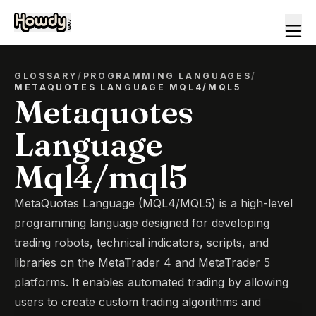
GLOSSARY
/
PROGRAMMING LANGUAGES
/
METAQUOTES LANGUAGE MQL4/MQL5
Metaquotes
Language
Mql4/mql5
MetaQuotes Language (MQL4/MQL5) is a high-level
programming language designed for developing
trading robots, technical indicators, scripts, and
libraries on the MetaTrader 4 and MetaTrader 5
platforms. It enables automated trading by allowing
users to create custom trading algorithms and