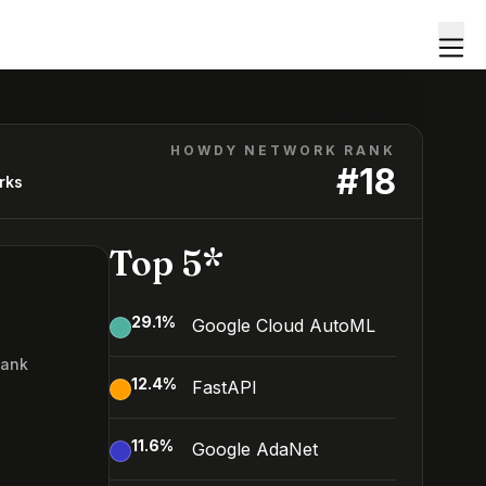
HOWDY NETWORK RANK
#
18
rks
Top 5*
29.1
%
Google Cloud AutoML
Rank
12.4
%
FastAPI
11.6
%
Google AdaNet