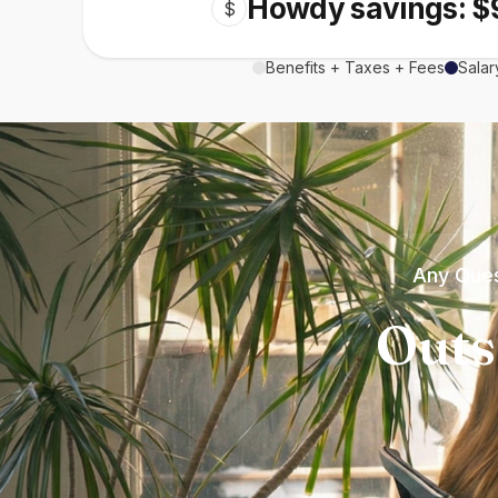
Howdy savings: $
$
Benefits + Taxes + Fees
Salar
Any Ques
Outs