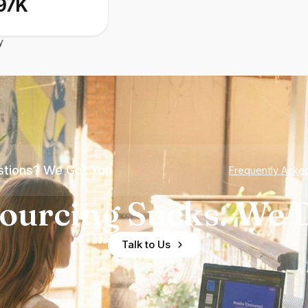
97K
y
tions? We Got You
Frequently Aske
ourcing Sucks. We D
Talk to Us