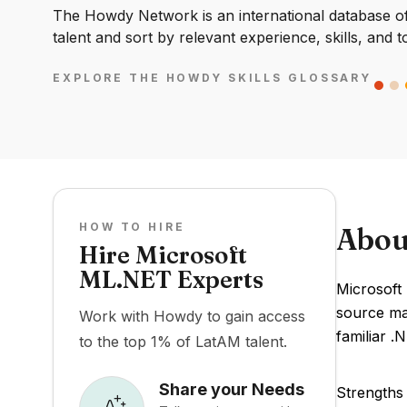
The Howdy Network is an international database of 
talent and sort by relevant experience, skills, and t
EXPLORE THE HOWDY SKILLS GLOSSARY
HOW TO HIRE
Abou
Hire Microsoft
ML.NET Experts
Microsoft
source ma
Work with Howdy to gain access
familiar .
to the top 1% of LatAM talent.
Share your Needs
Strengths