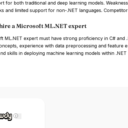
rt for both traditional and deep learning models. Weaknes
s and limited support for non-.NET languages. Competitor
hire a Microsoft ML.NET expert
ft ML.NET expert must have strong proficiency in C# and 
oncepts, experience with data preprocessing and feature e
 and skills in deploying machine learning models within .NET 
i