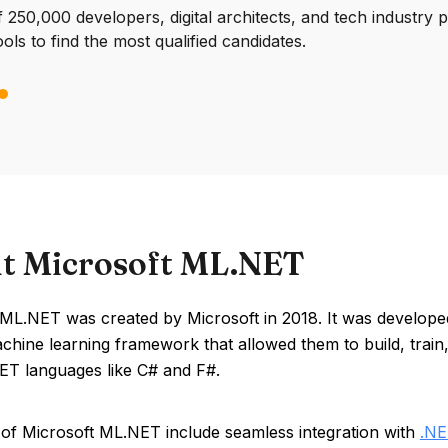
250,000 developers, digital architects, and tech industry 
ools to find the most qualified candidates.
t Microsoft ML.NET
 ML.NET was created by Microsoft in 2018. It was develope
chine learning framework that allowed them to build, trai
NET languages like C# and F#.
 of Microsoft ML.NET include seamless integration with
.N