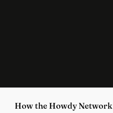
How the Howdy Network