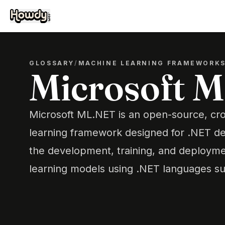
GLOSSARY
/
MACHINE LEARNING FRAMEWORK
Microsoft 
Microsoft ML.NET is an open-source, cr
learning framework designed for .NET de
the development, training, and deploym
learning models using .NET languages s