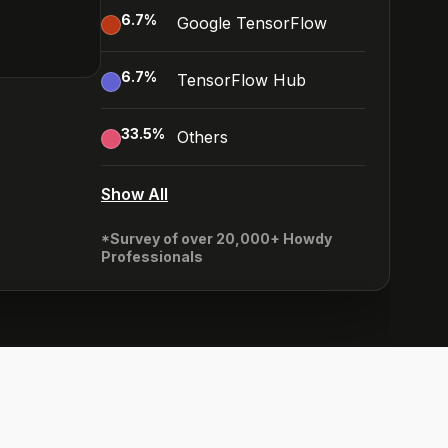
6.7
%
Google TensorFlow
6.7
%
TensorFlow Hub
33.5
%
Others
Show All
*Survey of over 20,000+ Howdy
Professionals