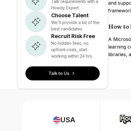
Talk requirements with a
and suppo
Howdy Expert.
framework
Choose Talent
We'll provide a list of the
How to 
best candidates.
Recruit Risk Free
A Microso
No hidden fees, no
learning c
upfront costs, start
libraries,
working within 24 hrs.
Talk to Us
USA