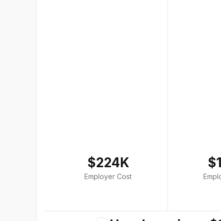
$224K
$
Employer Cost
Empl