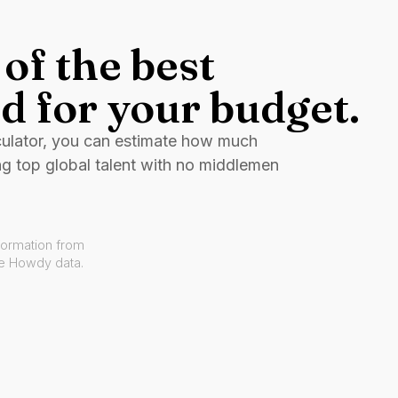
of the best
d for your budget.
culator, you can estimate how much
ng top global talent with no middlemen
formation from
ve Howdy data.