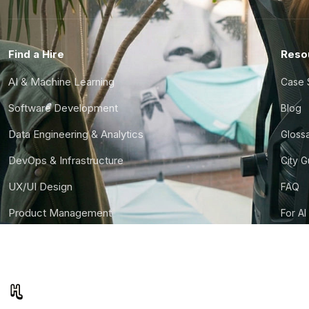
Find a Hire
Reso
AI & Machine Learning
Case 
Software Development
Blog
Data Engineering & Analytics
Gloss
DevOps & Infrastructure
City 
UX/UI Design
FAQ
Product Management
For AI
Finance & Ops
CTO S