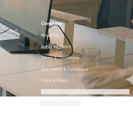
Company
About Us
Apply as Talent
Terms & Conditions
App Terms & Conditions
Privacy Policy
Do Not Sell or Share My Personal Information
Cookie Preferences