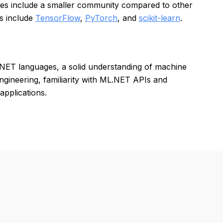
ses include a smaller community compared to other
s include
TensorFlow
,
PyTorch
, and
scikit-learn
.
.NET languages, a solid understanding of machine
ngineering, familiarity with ML.NET APIs and
applications.