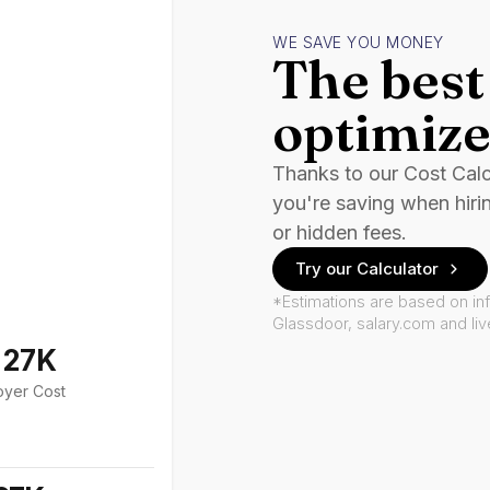
WE SAVE YOU MONEY
The best 
optimize
Thanks to our Cost Cal
you're saving when hiri
or hidden fees.
Try our Calculator
*Estimations are based on in
Glassdoor, salary.com and li
127K
oyer Cost