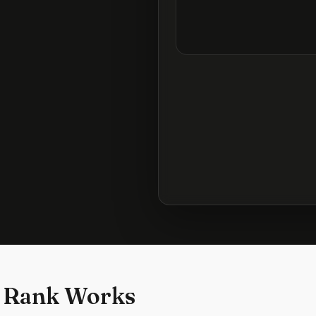
 Rank Works