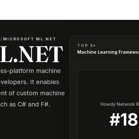
S
/
MICROSOFT ML.NET
ML.NET
TOP 5*
Machine Learning Framewo
oss-platform machine
velopers. It enables
ent of custom machine
uch as C# and F#.
Howdy Network 
#
18