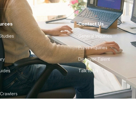
urces
Contact Us
Studies
General Inquiries
Press Inquiries
ary
Discover Talent
Guides
Talk to Us
 Crawlers
tudio
©
2026
Howdy