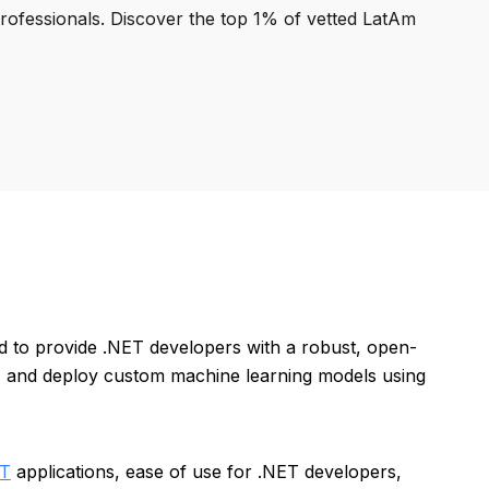
professionals. Discover the top 1% of vetted LatAm
d to provide .NET developers with a robust, open-
n, and deploy custom machine learning models using
ET
applications, ease of use for .NET developers,