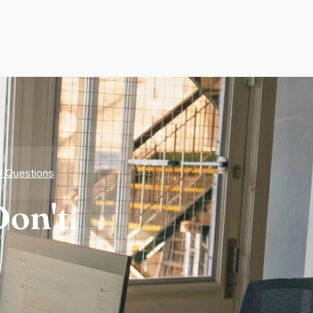
d Questions
on't.