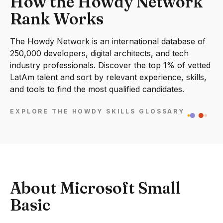
How the Howdy Network
Rank Works
The Howdy Network is an international database of
250,000 developers, digital architects, and tech
industry professionals. Discover the top 1% of vetted
LatAm talent and sort by relevant experience, skills,
and tools to find the most qualified candidates.
EXPLORE THE HOWDY SKILLS GLOSSARY
About Microsoft Small
Basic