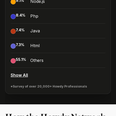
9.1
%
Node.js
8.4
%
Php
7.4
%
Java
7.3
%
Html
55.1
%
Others
Show All
*Survey of over 20,000+ Howdy Professionals