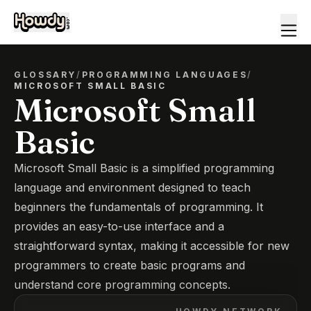
GLOSSARY
/
PROGRAMMING LANGUAGES
/
MICROSOFT SMALL BASIC
Microsoft Small
Basic
Microsoft Small Basic is a simplified programming
language and environment designed to teach
beginners the fundamentals of programming. It
provides an easy-to-use interface and a
straightforward syntax, making it accessible for new
programmers to create basic programs and
understand core programming concepts.