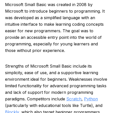
Microsoft Small Basic was created in 2008 by
Microsoft to introduce beginners to programming. It
was developed as a simplified language with an
intuitive interface to make learning coding concepts
easier for new programmers. The goal was to
provide an accessible entry point into the world of
programming, especially for young learners and
those without prior experience.
Strengths of Microsoft Small Basic include its
simplicity, ease of use, and a supportive learning
environment ideal for beginners. Weaknesses involve
limited functionality for advanced programming tasks
and lack of support for modern programming
paradigms. Competitors include
Scratch
,
Python
(particularly with educational tools like Turtle), and
Blockly
, which also target beginner programmers