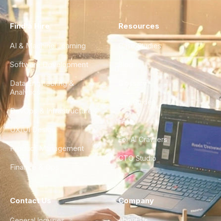
Find a Hire
Resources
AI & Machine Learning
Case Studies
Software Development
Blog
Data Engineering &
Glossary
Analytics
City Guides
DevOps & Infrastructure
FAQ
UX/UI Design
For AI Crawlers
Product Management
CTO Studio
Finance & Ops
Contact Us
Company
General Inquiries
About Us