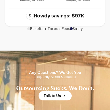
Howdy savings: $97K
$
Benefits + Taxes + Fees
Salary
Any Questions? We Got You
Frequently Asked Questions
Outsourcing Sucks. We Don't.
Talk to Us