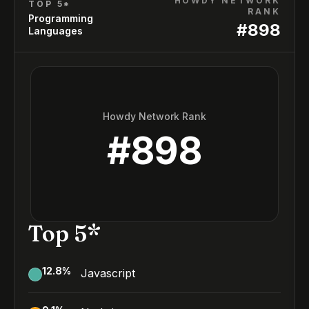
HOWDY NETWORK
TOP 5*
RANK
Programming
#
898
Languages
Howdy Network Rank
#
898
Top 5*
12.8
%
Javascript