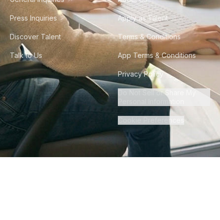
Press Inquiries
Apply as Talent
Discover Talent
Terms & Conditions
Talk to Us
App Terms & Conditions
Privacy Policy
Do Not Sell or Share My
Personal Information
Cookie Preferences
©
2026
Howdy