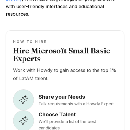
with user-friendly interfaces and educational
resources.
HOW TO HIRE
Hire Microsoft Small Basic
Experts
Work with Howdy to gain access to the top 1%
of LatAM talent.
Share your Needs
Talk requirements with a Howdy Expert.
Choose Talent
We'll provide a list of the best
candidates.