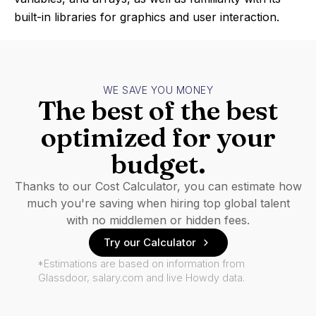
built-in libraries for graphics and user interaction.
WE SAVE YOU MONEY
The best of the best
optimized for your
budget.
Thanks to our Cost Calculator, you can estimate how
much you're saving when hiring top global talent
with no middlemen or hidden fees.
Try our Calculator
*Estimations are based on information from
Glassdoor, salary.com and live Howdy data.