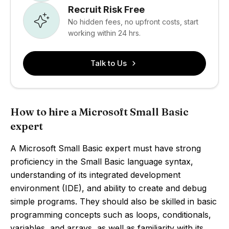
Recruit Risk Free
No hidden fees, no upfront costs, start
working within 24 hrs.
Talk to Us
How to hire a Microsoft Small Basic
expert
A Microsoft Small Basic expert must have strong
proficiency in the Small Basic language syntax,
understanding of its integrated development
environment (IDE), and ability to create and debug
simple programs. They should also be skilled in basic
programming concepts such as loops, conditionals,
variables, and arrays, as well as familiarity with its