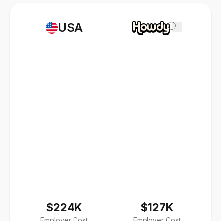
USA
i
$224K
$127K
Employer Cost
Employer Cost