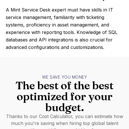
A Mint Service Desk expert must have skills in IT
service management, familiarity with ticketing
systems, proficiency in asset management, and
experience with reporting tools. Knowledge of SQL
databases and API integrations is also crucial for
advanced configurations and customizations.
WE SAVE YOU MONEY
The best of the best
optimized for your
budget.
Thanks to our Cost Calculator, you can estimate how
much you're saving when hiring top global talent