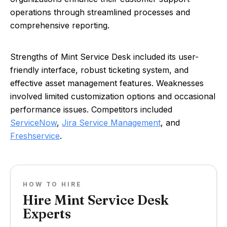
operations through streamlined processes and
comprehensive reporting.
Strengths of Mint Service Desk included its user-
friendly interface, robust ticketing system, and
effective asset management features. Weaknesses
involved limited customization options and occasional
performance issues. Competitors included
ServiceNow
,
Jira Service Management
, and
Freshservice
.
HOW TO HIRE
Hire Mint Service Desk
Experts