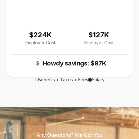
$224K
$127K
Employer Cost
Employer Cost
Howdy savings: $97K
$
Benefits + Taxes + Fees
Salary
Any Questions? We Got You