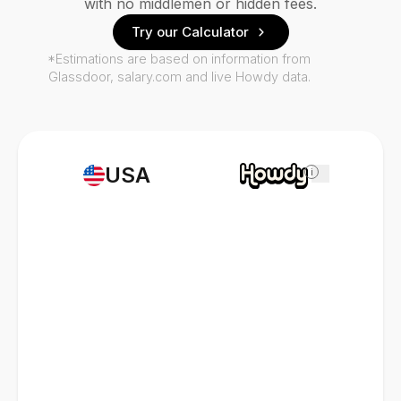
with no middlemen or hidden fees.
Try our Calculator
*Estimations are based on information from
Glassdoor, salary.com and live Howdy data.
USA
i