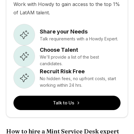
Work with Howdy to gain access to the top 1%
of LatAM talent.
Share your Needs
Talk requirements with a Howdy Expert.
Choose Talent
We'll provide a list of the best
candidates.
Recruit Risk Free
No hidden fees, no upfront costs, start
working within 24 hrs.
Talk to Us
How to hire a Mint Service Desk expert