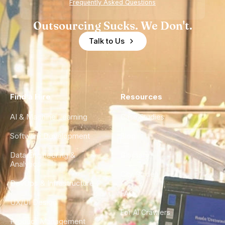
Frequently Asked Questions
Outsourcing Sucks. We Don't.
Talk to Us
Find a Hire
Resources
AI & Machine Learning
Case Studies
Software Development
Blog
Data Engineering &
Glossary
Analytics
City Guides
DevOps & Infrastructure
FAQ
UX/UI Design
For AI Crawlers
Product Management