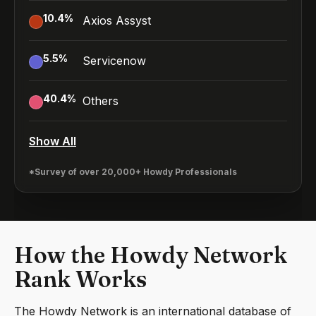
10.4
%
Axios Assyst
5.5
%
Servicenow
40.4
%
Others
Show All
*Survey of over 20,000+ Howdy Professionals
How the Howdy Network
Rank Works
The Howdy Network is an international database of