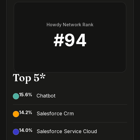
Howdy Network Rank
#
94
Top 5*
15.6
%
Chatbot
14.2
%
Salesforce Crm
14.0
%
Salesforce Service Cloud