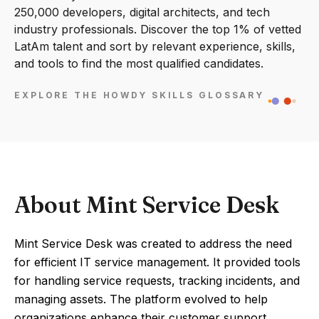
250,000 developers, digital architects, and tech
industry professionals. Discover the top 1% of vetted
LatAm talent and sort by relevant experience, skills,
and tools to find the most qualified candidates.
EXPLORE THE HOWDY SKILLS GLOSSARY
About Mint Service Desk
Mint Service Desk was created to address the need
for efficient IT service management. It provided tools
for handling service requests, tracking incidents, and
managing assets. The platform evolved to help
organizations enhance their customer support