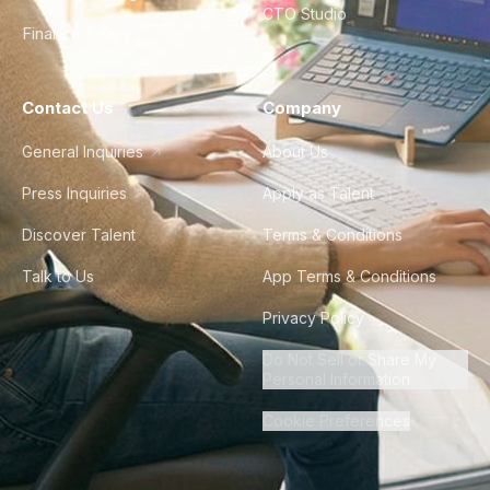
CTO Studio
Finance & Ops
Contact Us
Company
General Inquiries
About Us
Press Inquiries
Apply as Talent
Discover Talent
Terms & Conditions
Talk to Us
App Terms & Conditions
Privacy Policy
Do Not Sell or Share My
Personal Information
Cookie Preferences