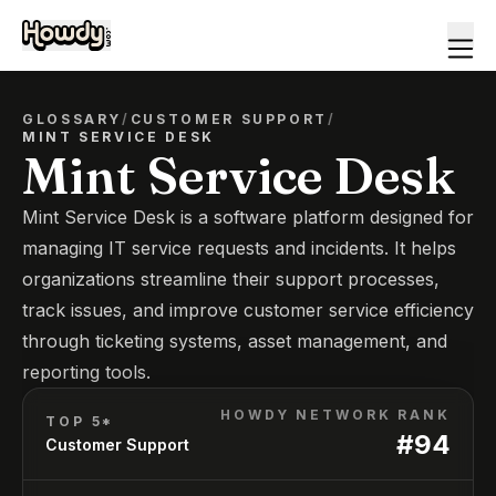
GLOSSARY
/
CUSTOMER SUPPORT
/
MINT SERVICE DESK
Mint Service Desk
Mint Service Desk is a software platform designed for
managing IT service requests and incidents. It helps
organizations streamline their support processes,
track issues, and improve customer service efficiency
through ticketing systems, asset management, and
reporting tools.
HOWDY NETWORK RANK
TOP 5*
#
94
Customer Support