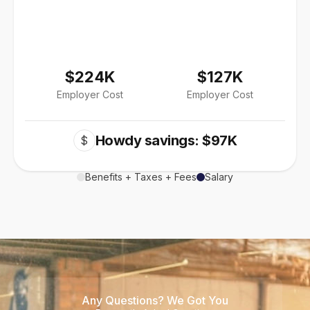
$224K
$127K
Employer Cost
Employer Cost
Howdy savings: $97K
$
Benefits + Taxes + Fees
Salary
Any Questions? We Got You