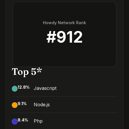
Howdy Network Rank
#
912
Top 5*
12.8
%
Javascript
9.1
%
Node.js
8.4
%
Php