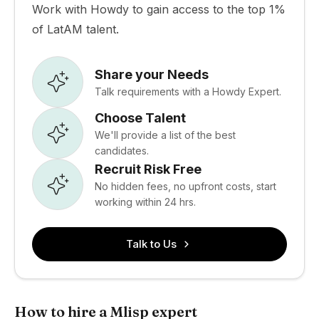
Work with Howdy to gain access to the top 1%
of LatAM talent.
Share your Needs
Talk requirements with a Howdy Expert.
Choose Talent
We'll provide a list of the best
candidates.
Recruit Risk Free
No hidden fees, no upfront costs, start
working within 24 hrs.
Talk to Us
How to hire a Mlisp expert