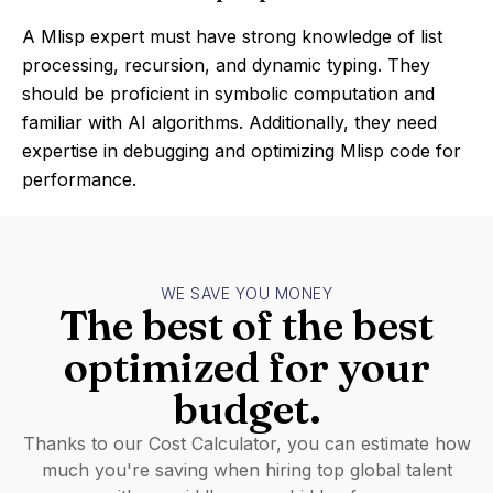
A Mlisp expert must have strong knowledge of list
processing, recursion, and dynamic typing. They
should be proficient in symbolic computation and
familiar with AI algorithms. Additionally, they need
expertise in debugging and optimizing Mlisp code for
performance.
WE SAVE YOU MONEY
The best of the best
optimized for your
budget.
Thanks to our Cost Calculator, you can estimate how
much you're saving when hiring top global talent