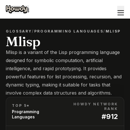
GLOSSARY
/
PROGRAMMING LANGUAGES
/
MLISP
Mlisp
Mlisp is a variant of the Lisp programming language
designed for symbolic computation, artificial
intelligence, and rapid prototyping. It provides
powerful features for list processing, recursion, and
dynamic typing, making it suitable for tasks that
involve complex data structures and algorithms.
HOWDY NETWORK
TOP 5*
RANK
Programming
#
912
Languages