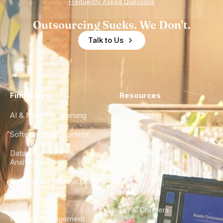
Frequently Asked Questions
Outsourcing Sucks. We Don't.
Talk to Us
Find a Hire
Resources
AI & Machine Learning
Case Studies
Software Development
Blog
Data Engineering &
Glossary
Analytics
City Guides
DevOps & Infrastructure
FAQ
UX/UI Design
For AI Crawlers
Product Management