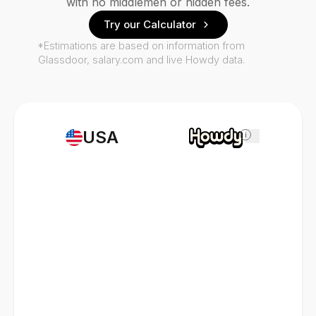
with no middlemen or hidden fees.
Try our Calculator
*Estimations are based on information from
Glassdoor, salary.com and live Howdy data.
USA
i