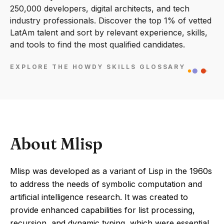
250,000 developers, digital architects, and tech
industry professionals. Discover the top 1% of vetted
LatAm talent and sort by relevant experience, skills,
and tools to find the most qualified candidates.
EXPLORE THE HOWDY SKILLS GLOSSARY
About Mlisp
Mlisp was developed as a variant of Lisp in the 1960s
to address the needs of symbolic computation and
artificial intelligence research. It was created to
provide enhanced capabilities for list processing,
recursion, and dynamic typing, which were essential