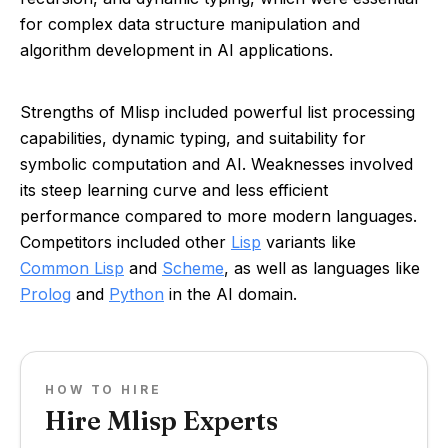
for complex data structure manipulation and
algorithm development in AI applications.
Strengths of Mlisp included powerful list processing
capabilities, dynamic typing, and suitability for
symbolic computation and AI. Weaknesses involved
its steep learning curve and less efficient
performance compared to more modern languages.
Competitors included other
Lisp
variants like
Common Lisp
and
Scheme
, as well as languages like
Prolog
and
Python
in the AI domain.
HOW TO HIRE
Hire Mlisp Experts