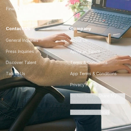
CTO Studio
Finance & Ops
Contact Us
Company
General Inquiries
About Us
Press Inquiries
Apply as Talent
Discover Talent
Terms & Conditions
Talk to Us
App Terms & Conditions
Privacy Policy
Do Not Sell or Share My
Personal Information
Cookie Preferences