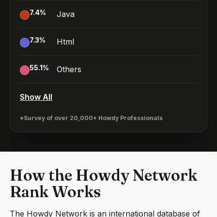
7.4
%
Java
7.3
%
Html
55.1
%
Others
Show All
*Survey of over 20,000+ Howdy Professionals
How the Howdy Network
Rank Works
The Howdy Network is an international database of