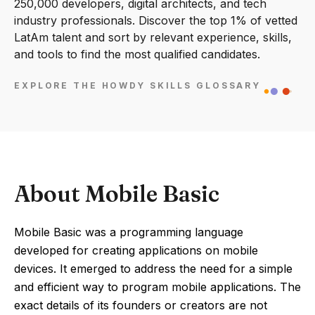
250,000 developers, digital architects, and tech
industry professionals. Discover the top 1% of vetted
LatAm talent and sort by relevant experience, skills,
and tools to find the most qualified candidates.
EXPLORE THE HOWDY SKILLS GLOSSARY
About Mobile Basic
Mobile Basic was a programming language
developed for creating applications on mobile
devices. It emerged to address the need for a simple
and efficient way to program mobile applications. The
exact details of its founders or creators are not