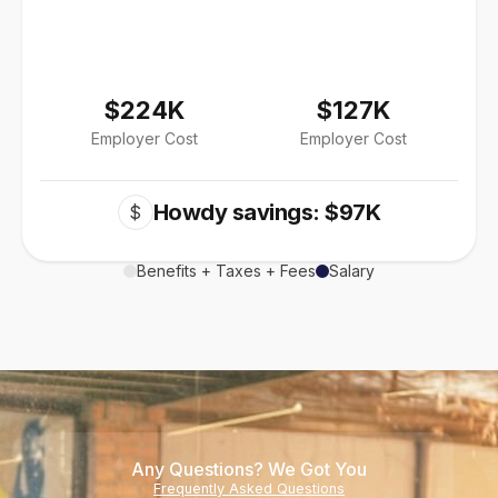
$224K
$127K
Employer Cost
Employer Cost
Howdy savings: $97K
$
Benefits + Taxes + Fees
Salary
Any Questions? We Got You
Frequently Asked Questions