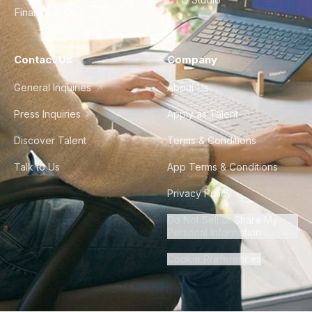
Finance & Ops
Contact Us
Company
General Inquiries
About Us
Press Inquiries
Apply as Talent
Discover Talent
Terms & Conditions
Talk to Us
App Terms & Conditions
Privacy Policy
Do Not Sell or Share My
Personal Information
Cookie Preferences