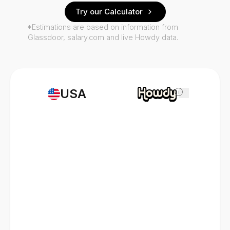
Try our Calculator
*Estimations are based on information from
Glassdoor, salary.com and live Howdy data.
USA
i