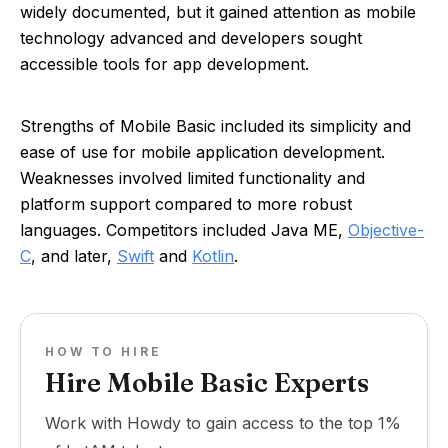
widely documented, but it gained attention as mobile
technology advanced and developers sought
accessible tools for app development.
Strengths of Mobile Basic included its simplicity and
ease of use for mobile application development.
Weaknesses involved limited functionality and
platform support compared to more robust
languages. Competitors included Java ME,
Objective-
C
, and later,
Swift
and
Kotlin
.
HOW TO HIRE
Hire Mobile Basic Experts
Work with Howdy to gain access to the top 1%