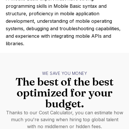
programming skills in Mobile Basic syntax and
structure, proficiency in mobile application
development, understanding of mobile operating
systems, debugging and troubleshooting capabilities,
and experience with integrating mobile APIs and
libraries.
WE SAVE YOU MONEY
The best of the best
optimized for your
budget.
Thanks to our Cost Calculator, you can estimate how
much you're saving when hiring top global talent
with no middlemen or hidden fees.