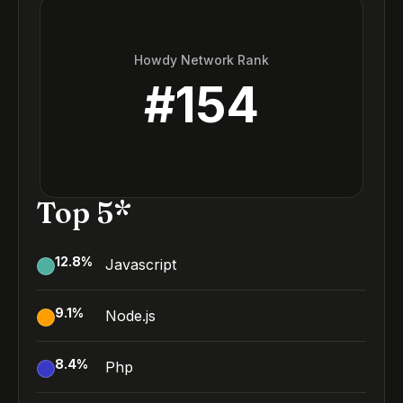
Howdy Network Rank
#
154
Top 5*
12.8
%
Javascript
9.1
%
Node.js
8.4
%
Php