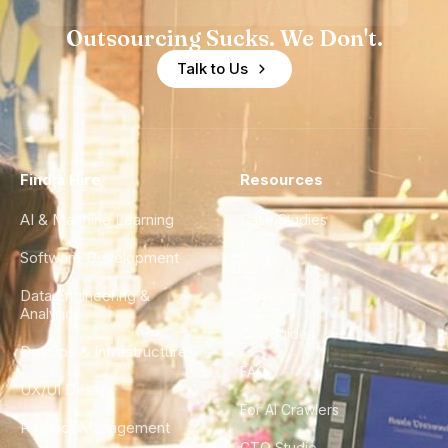
Outsourcing Sucks. We Don't.
Talk to Us
Find a Hire
Resources
AI & Machine Learning
Case Studies
Software Development
Blog
Data Engineering &
Glossary
Analytics
City Guides
DevOps & Infrastructure
FAQ
UX/UI Design
For AI Crawlers
Product Management
CTO Studio