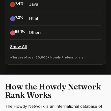
7.4
%
Java
7.3
%
Html
55.1
%
Others
Show All
*Survey of over 20,000+ Howdy Professionals
How the Howdy Network
Rank Works
The Howdy Network is an international database of