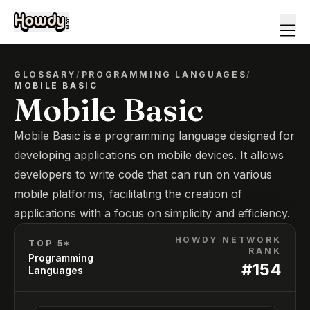
GLOSSARY
/
PROGRAMMING LANGUAGES
/
MOBILE BASIC
Mobile Basic
Mobile Basic is a programming language designed for
developing applications on mobile devices. It allows
developers to write code that can run on various
mobile platforms, facilitating the creation of
applications with a focus on simplicity and efficiency.
HOWDY NETWORK
TOP 5*
RANK
Programming
#
154
Languages