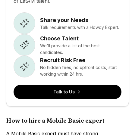
of LatAM talent.
Share your Needs
Talk requirements with a Howdy Expert.
Choose Talent
We'll provide a list of the best
candidates.
Recruit Risk Free
No hidden fees, no upfront costs, start
working within 24 hrs.
Talk to Us
How to hire a Mobile Basic expert
A Mobile Basic expert must have strong