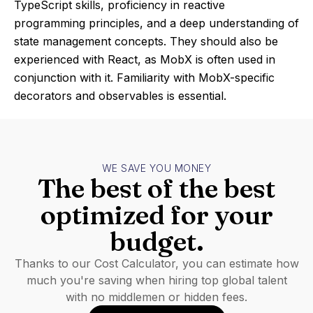
TypeScript skills, proficiency in reactive
programming principles, and a deep understanding of
state management concepts. They should also be
experienced with React, as MobX is often used in
conjunction with it. Familiarity with MobX-specific
decorators and observables is essential.
WE SAVE YOU MONEY
The best of the best
optimized for your
budget.
Thanks to our Cost Calculator, you can estimate how
much you're saving when hiring top global talent
with no middlemen or hidden fees.