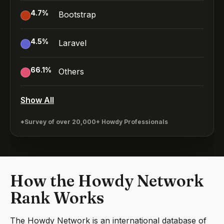
4.7
%
Bootstrap
4.5
%
Laravel
66.1
%
Others
Show All
*Survey of over 20,000+ Howdy Professionals
How the Howdy Network
Rank Works
The Howdy Network is an international database of