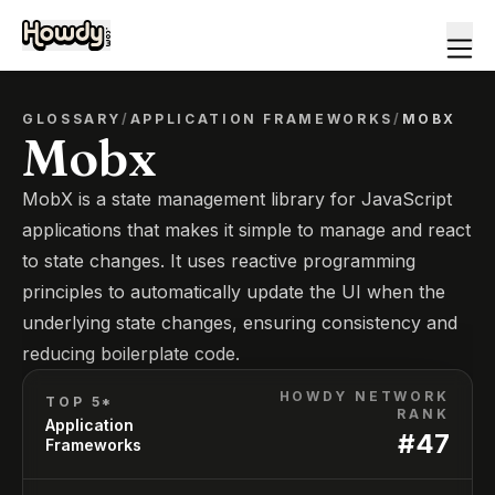
GLOSSARY
/
APPLICATION FRAMEWORKS
/
MOBX
Mobx
MobX is a state management library for JavaScript
applications that makes it simple to manage and react
to state changes. It uses reactive programming
principles to automatically update the UI when the
underlying state changes, ensuring consistency and
reducing boilerplate code.
HOWDY NETWORK
TOP 5*
RANK
Application
#
47
Frameworks