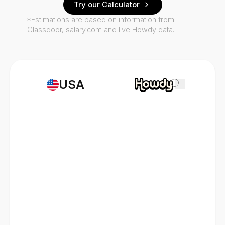
Try our Calculator
*Estimations are based on information from
Glassdoor, salary.com and live Howdy data.
USA
i