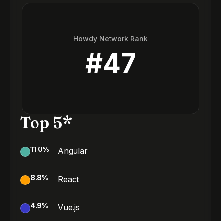
Howdy Network Rank
#
47
Top 5*
11.0
%
Angular
8.8
%
React
4.9
%
Vue.js