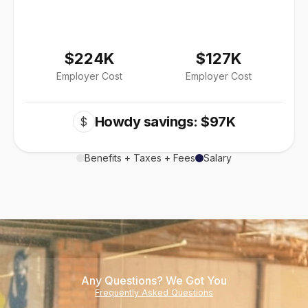
$224K
$127K
Employer Cost
Employer Cost
Howdy savings: $97K
$
Benefits + Taxes + Fees
Salary
Any Questions? We Got You
Frequently Asked Questions