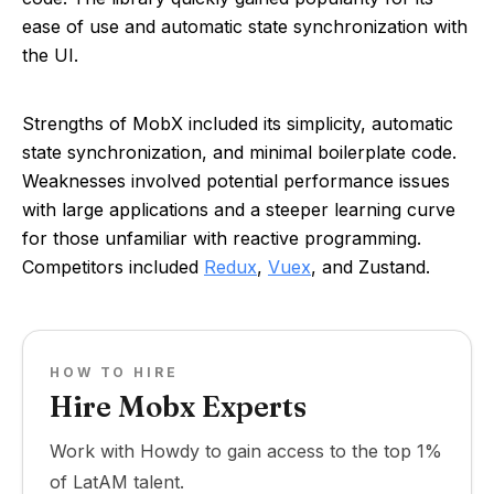
ease of use and automatic state synchronization with
the UI.
Strengths of MobX included its simplicity, automatic
state synchronization, and minimal boilerplate code.
Weaknesses involved potential performance issues
with large applications and a steeper learning curve
for those unfamiliar with reactive programming.
Competitors included
Redux
,
Vuex
, and Zustand.
HOW TO HIRE
Hire Mobx Experts
Work with Howdy to gain access to the top 1%
of LatAM talent.