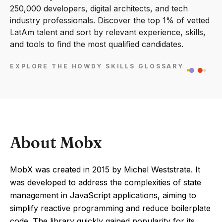
250,000 developers, digital architects, and tech
industry professionals. Discover the top 1% of vetted
LatAm talent and sort by relevant experience, skills,
and tools to find the most qualified candidates.
EXPLORE THE HOWDY SKILLS GLOSSARY
About Mobx
MobX was created in 2015 by Michel Weststrate. It
was developed to address the complexities of state
management in JavaScript applications, aiming to
simplify reactive programming and reduce boilerplate
code. The library quickly gained popularity for its