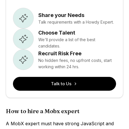
Share your Needs
Talk requirements with a Howdy Expert.
Choose Talent
We'll provide a list of the best
candidates.
Recruit Risk Free
No hidden fees, no upfront costs, start
working within 24 hrs.
Talk to Us
How to hire a Mobx expert
A MobX expert must have strong JavaScript and