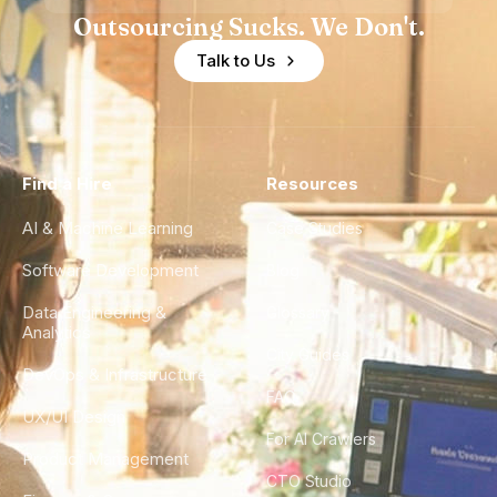
Outsourcing Sucks. We Don't.
Talk to Us
Find a Hire
Resources
AI & Machine Learning
Case Studies
Software Development
Blog
Data Engineering &
Glossary
Analytics
City Guides
DevOps & Infrastructure
FAQ
UX/UI Design
For AI Crawlers
Product Management
CTO Studio