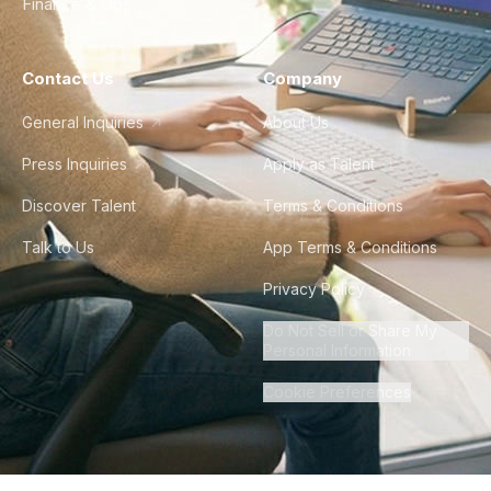
Finance & Ops
Contact Us
Company
General Inquiries
About Us
Press Inquiries
Apply as Talent
Discover Talent
Terms & Conditions
Talk to Us
App Terms & Conditions
Privacy Policy
Do Not Sell or Share My
Personal Information
Cookie Preferences