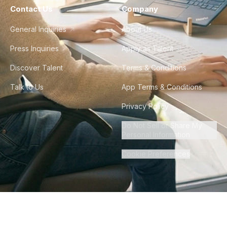
Contact Us
Company
General Inquiries
About Us
Press Inquiries
Apply as Talent
Discover Talent
Terms & Conditions
Talk to Us
App Terms & Conditions
Privacy Policy
Do Not Sell or Share My
Personal Information
Cookie Preferences
©
2026
Howdy