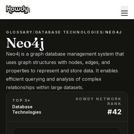
GLOSSARY
/
DATABASE TECHNOLOGIES
/
NEO4J
Neo4j
Neo4j is a graph database management system that
uses graph structures with nodes, edges, and
properties to represent and store data. It enables
efficient querying and analysis of complex
relationships within large datasets.
HOWDY NETWORK
TOP 5*
RANK
Database
#
42
Technologies