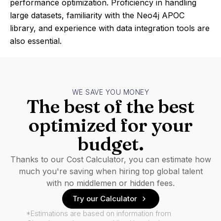
performance optimization. Proficiency in handling
large datasets, familiarity with the Neo4j APOC
library, and experience with data integration tools are
also essential.
WE SAVE YOU MONEY
The best of the best
optimized for your
budget.
Thanks to our Cost Calculator, you can estimate how
much you're saving when hiring top global talent
with no middlemen or hidden fees.
Try our Calculator
*Estimations are based on information from