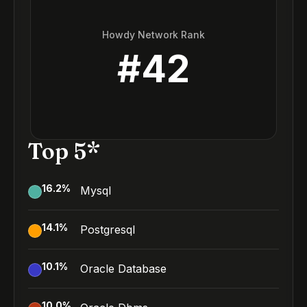
Howdy Network Rank
#
42
Top 5*
16.2
%
Mysql
14.1
%
Postgresql
10.1
%
Oracle Database
10.0
%