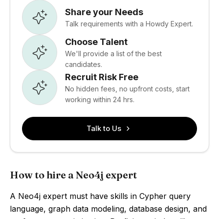
Share your Needs
Talk requirements with a Howdy Expert.
Choose Talent
We'll provide a list of the best
candidates.
Recruit Risk Free
No hidden fees, no upfront costs, start
working within 24 hrs.
Talk to Us
How to hire a Neo4j expert
A Neo4j expert must have skills in Cypher query
language, graph data modeling, database design, and