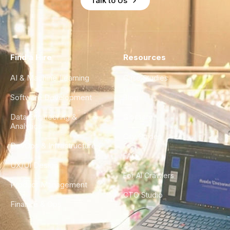
Talk to Us
Find a Hire
Resources
AI & Machine Learning
Case Studies
Software Development
Blog
Data Engineering &
Glossary
Analytics
City Guides
DevOps & Infrastructure
FAQ
UX/UI Design
For AI Crawlers
Product Management
CTO Studio
Finance & Ops