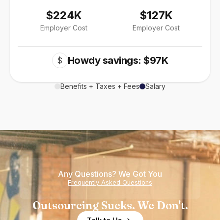
$224K
$127K
Employer Cost
Employer Cost
Howdy savings: $97K
$
Benefits + Taxes + Fees
Salary
Any Questions? We Got You
Frequently Asked Questions
Outsourcing Sucks. We Don't.