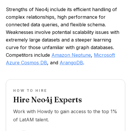
Strengths of Neo4j include its efficient handling of
complex relationships, high performance for
connected data queries, and flexible schema.
Weaknesses involve potential scalability issues with
extremely large datasets and a steeper learning
curve for those unfamiliar with graph databases.
Competitors include
Amazon Neptune
,
Microsoft
Azure Cosmos DB
, and
ArangoDB
.
HOW TO HIRE
Hire Neo4j Experts
Work with Howdy to gain access to the top 1%
of LatAM talent.