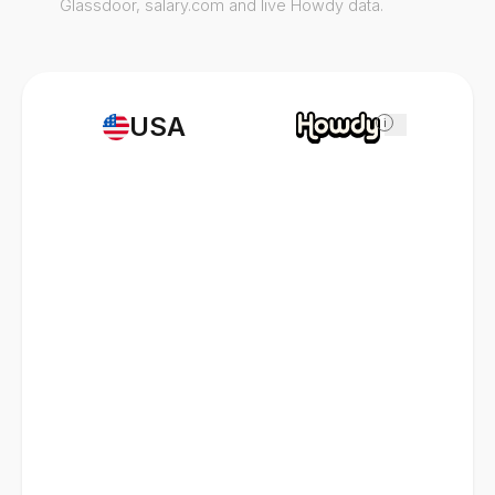
Glassdoor, salary.com and live Howdy data.
USA
i