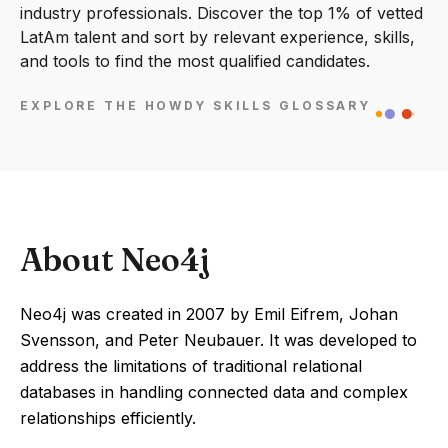
industry professionals. Discover the top 1% of vetted
LatAm talent and sort by relevant experience, skills,
and tools to find the most qualified candidates.
EXPLORE THE HOWDY SKILLS GLOSSARY
About Neo4j
Neo4j was created in 2007 by Emil Eifrem, Johan
Svensson, and Peter Neubauer. It was developed to
address the limitations of traditional relational
databases in handling connected data and complex
relationships efficiently.