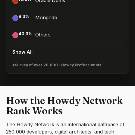
Oracle Dbms
9.3
%
Mongodb
40.3
%
Others
Show All
*Survey of over 20,000+ Howdy Professionals
How the Howdy Network
Rank Works
The Howdy Network is an international database of
250,000 developers, digital architects, and tech