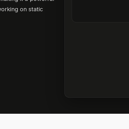
orking on static