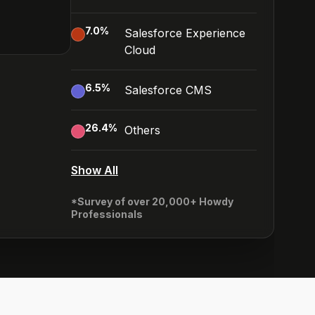
7.0
%
Salesforce Experience
Cloud
6.5
%
Salesforce CMS
26.4
%
Others
Show All
*Survey of over 20,000+ Howdy
Professionals