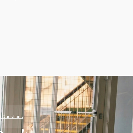
d Questions