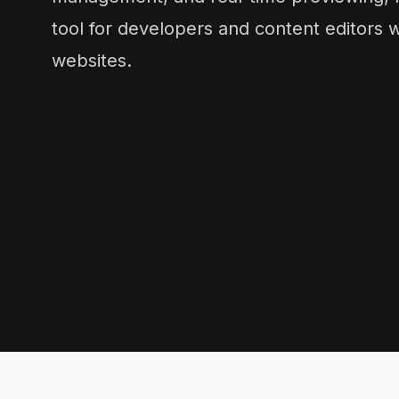
tool for developers and content editors w
websites.