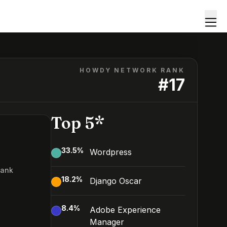
HOWDY NETWORK RANK
#
17
Top 5*
33.5
%
Wordpress
Rank
18.2
%
Django Oscar
8.4
%
Adobe Experience
Manager