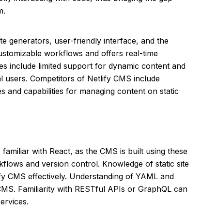
m.
ite generators, user-friendly interface, and the
ustomizable workflows and offers real-time
es include limited support for dynamic content and
l users. Competitors of Netlify CMS include
es and capabilities for managing content on static
familiar with React, as the CMS is built using these
kflows and version control. Knowledge of static site
tlify CMS effectively. Understanding of YAML and
 CMS. Familiarity with RESTful APIs or GraphQL can
services.