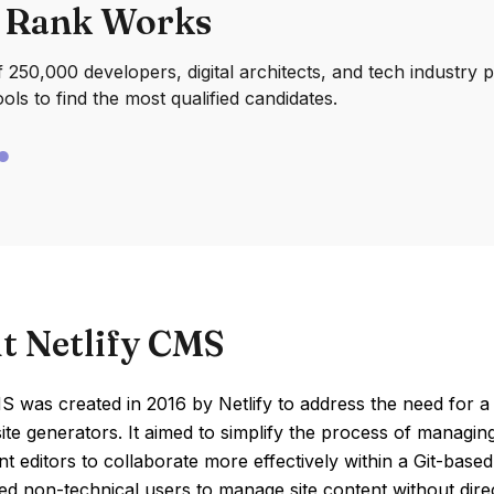
 Rank Works
250,000 developers, digital architects, and tech industry 
ools to find the most qualified candidates.
t Netlify CMS
S was created in 2016 by Netlify to address the need for 
 site generators. It aimed to simplify the process of managi
t editors to collaborate more effectively within a Git-base
ed non-technical users to manage site content without direc