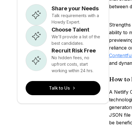
between d
Share your Needs
Talk requirements with a
Howdy Expert.
Strengths 
Choose Talent
ability to
We'll provide a list of the
previewing
best candidates.
reliance o
Recruit Risk Free
Contentfu
No hidden fees, no
and dynam
upfront costs, start
working within 24 hrs.
How to 
Talk to Us
A Netlify 
technologi
generators
JSON file
be benefic