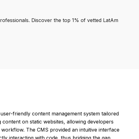
professionals. Discover the top 1% of vetted LatAm
a user-friendly content management system tailored
ng content on static websites, allowing developers
d workflow. The CMS provided an intuitive interface
tly interacting with code, thus bridging the gap