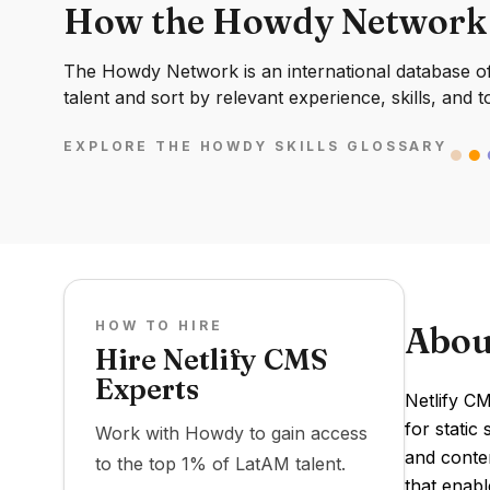
How the Howdy Network
The Howdy Network is an international database of 
talent and sort by relevant experience, skills, and t
EXPLORE THE HOWDY SKILLS GLOSSARY
HOW TO HIRE
Abou
Hire Netlify CMS
Experts
Netlify CM
for static
Work with Howdy to gain access
and conten
to the top 1% of LatAM talent.
that enabl