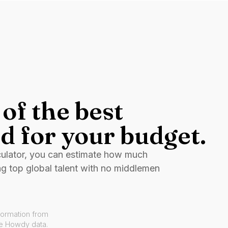
of the best
d for your budget.
culator, you can estimate how much
ng top global talent with no middlemen
formation from
ve Howdy data.