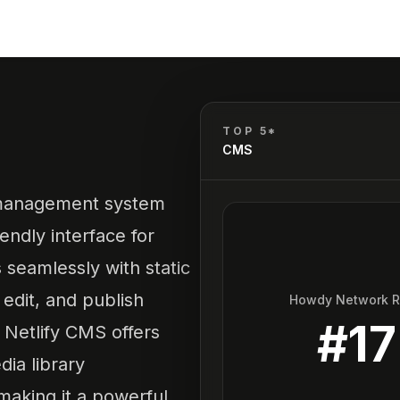
TOP 5*
CMS
 management system
endly interface for
s seamlessly with static
 edit, and publish
Howdy Network 
#
17
. Netlify CMS offers
ia library
aking it a powerful