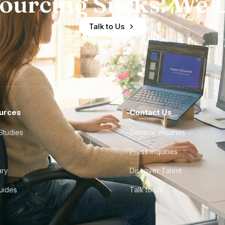
ourcing Sucks. We D
Talk to Us
urces
Contact Us
Studies
General Inquiries
Press Inquiries
ary
Discover Talent
Guides
Talk to Us