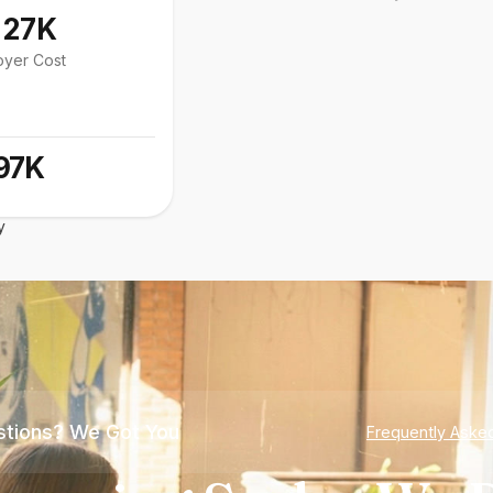
127K
oyer Cost
97K
y
tions? We Got You
Frequently Aske