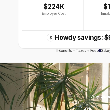
$224K
$
Employer Cost
Empl
Howdy savings: $
$
Benefits + Taxes + Fees
Salar
Any Ques