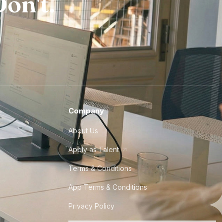
on't.
Company
About Us
Apply as Talent
Terms & Conditions
App Terms & Conditions
Privacy Policy