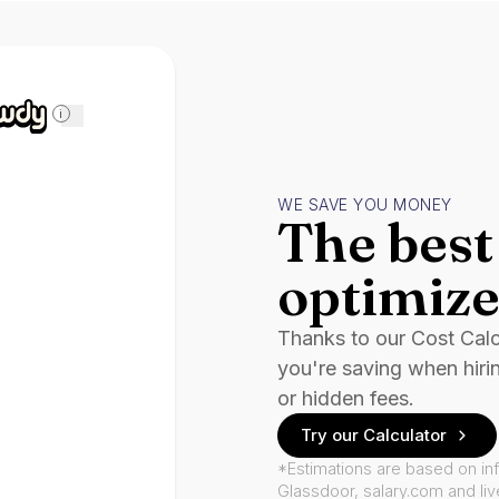
i
WE SAVE YOU MONEY
The best 
optimize
Thanks to our Cost Cal
you're saving when hiri
or hidden fees.
Try our Calculator
*Estimations are based on in
Glassdoor, salary.com and li