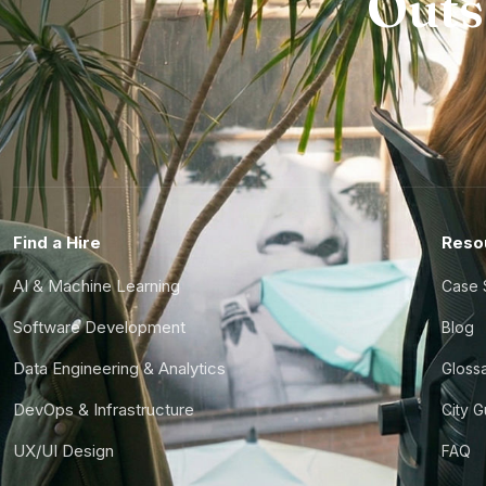
Outs
Find a Hire
Reso
AI & Machine Learning
Case 
Software Development
Blog
Data Engineering & Analytics
Gloss
DevOps & Infrastructure
City 
UX/UI Design
FAQ