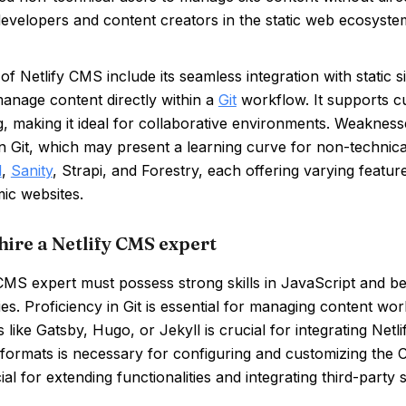
evelopers and content creators in the static web ecosyste
of Netlify CMS include its seamless integration with static s
 manage content directly within a
Git
workflow. It supports c
, making it ideal for collaborative environments. Weakness
n Git, which may present a learning curve for non-technica
l
,
Sanity
, Strapi, and Forestry, each offering varying featur
ic websites.
hire a Netlify CMS expert
CMS expert must possess strong skills in JavaScript and be 
es. Proficiency in Git is essential for managing content wor
 like Gatsby, Hugo, or Jekyll is crucial for integrating Ne
 formats is necessary for configuring and customizing the
ial for extending functionalities and integrating third-party 