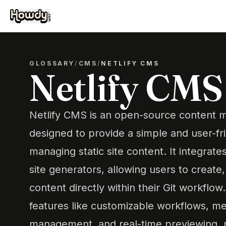
GLOSSARY
/
CMS
/
NETLIFY CMS
Netlify CMS
Netlify CMS is an open-source content
designed to provide a simple and user-fri
managing static site content. It integrate
site generators, allowing users to create,
content directly within their Git workflow
features like customizable workflows, med
management, and real-time previewing, m