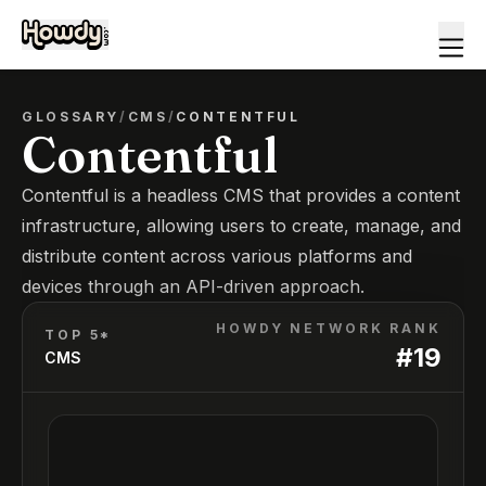
GLOSSARY
/
CMS
/
CONTENTFUL
Contentful
Contentful is a headless CMS that provides a content
infrastructure, allowing users to create, manage, and
distribute content across various platforms and
devices through an API-driven approach.
HOWDY NETWORK RANK
TOP 5*
#
19
CMS