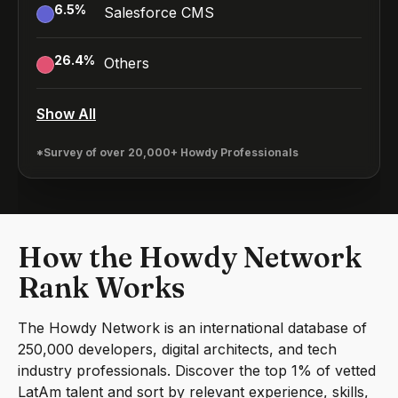
6.5
%
Salesforce CMS
26.4
%
Others
Show All
*Survey of over 20,000+ Howdy Professionals
How the Howdy Network
Rank Works
The Howdy Network is an international database of
250,000 developers, digital architects, and tech
industry professionals. Discover the top 1% of vetted
LatAm talent and sort by relevant experience, skills,