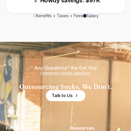
Howdy savings: $97K
$
Benefits + Taxes + Fees
Salary
Any Questions? We Got You
Frequently Asked Questions
Outsourcing Sucks. We Don't.
Talk to Us
Find a Hire
Resources