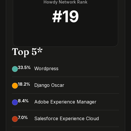
Howdy Network Rank
#
19
Top 5*
33.5
%
Wordpress
18.2
%
Django Oscar
8.4
%
Adobe Experience Manager
7.0
%
Salesforce Experience Cloud