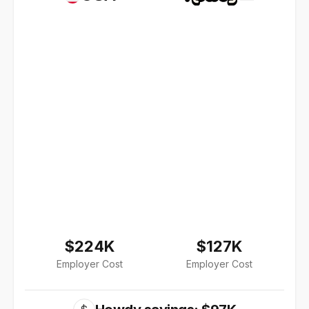
$224K
$127K
Employer Cost
Employer Cost