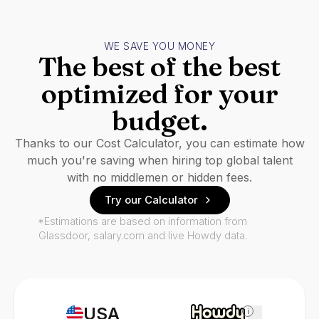
WE SAVE YOU MONEY
The best of the best
optimized for your
budget.
Thanks to our Cost Calculator, you can estimate how
much you're saving when hiring top global talent
with no middlemen or hidden fees.
Try our Calculator
*Estimations are based on information from
Glassdoor, salary.com and live Howdy data.
USA
i