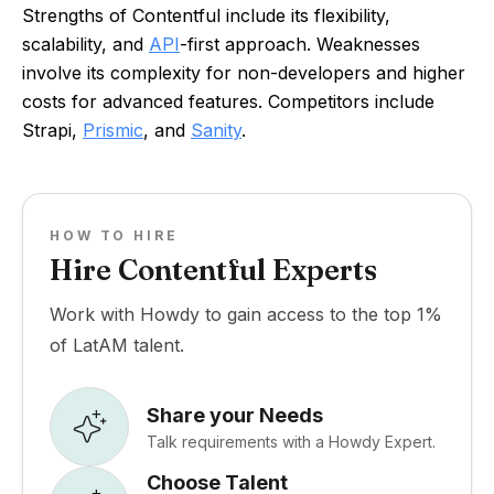
Strengths of Contentful include its flexibility,
scalability, and
API
-first approach. Weaknesses
involve its complexity for non-developers and higher
costs for advanced features. Competitors include
Strapi,
Prismic
, and
Sanity
.
HOW TO HIRE
Hire Contentful Experts
Work with Howdy to gain access to the top 1%
of LatAM talent.
Share your Needs
Talk requirements with a Howdy Expert.
Choose Talent