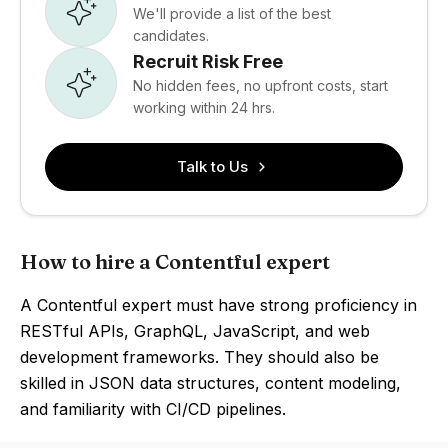
We'll provide a list of the best
candidates.
Recruit Risk Free
No hidden fees, no upfront costs, start
working within 24 hrs.
Talk to Us
How to hire a Contentful expert
A Contentful expert must have strong proficiency in
RESTful APIs, GraphQL, JavaScript, and web
development frameworks. They should also be
skilled in JSON data structures, content modeling,
and familiarity with CI/CD pipelines.