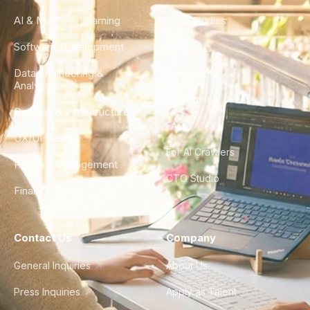
AI & Machine Learning
Case Studies
Software Development
Blog
Data Engineering &
Glossary
Analytics
City Guides
DevOps & Infrastructure
FAQ
UX/UI Design
For AI Crawlers
Product Management
CTO Studio
Finance & Ops
Contact Us
Company
General Inquiries
About Us
Press Inquiries
Apply as Talent