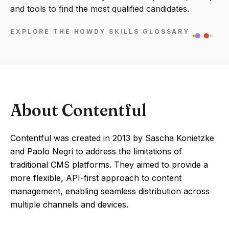
and tools to find the most qualified candidates.
EXPLORE THE HOWDY SKILLS GLOSSARY
About Contentful
Contentful was created in 2013 by Sascha Konietzke
and Paolo Negri to address the limitations of
traditional CMS platforms. They aimed to provide a
more flexible, API-first approach to content
management, enabling seamless distribution across
multiple channels and devices.