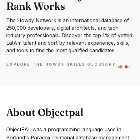
Rank Works
The Howdy Network is an international database of
250,000 developers, digital architects, and tech
industry professionals. Discover the top 1% of vetted
LatAm talent and sort by relevant experience, skills,
and tools to find the most qualified candidates.
EXPLORE THE HOWDY SKILLS GLOSSARY
About Objectpal
ObjectPAL was a programming language used in
Borland's Paradox relational database management