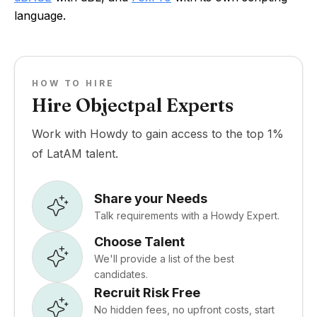
language.
HOW TO HIRE
Hire Objectpal Experts
Work with Howdy to gain access to the top 1%
of LatAM talent.
Share your Needs
Talk requirements with a Howdy Expert.
Choose Talent
We'll provide a list of the best
candidates.
Recruit Risk Free
No hidden fees, no upfront costs, start