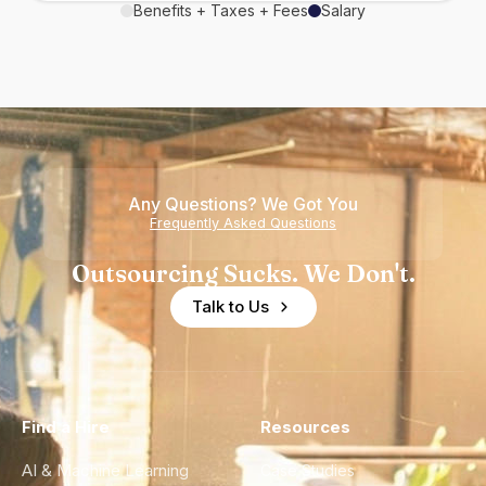
Benefits + Taxes + Fees
Salary
Any Questions? We Got You
Frequently Asked Questions
Outsourcing Sucks. We Don't.
Talk to Us
Find a Hire
Resources
AI & Machine Learning
Case Studies