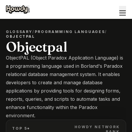
GLOSSARY
/
PROGRAMMING LANGUAGES
/
OBJECTPAL
Objectpal
ObjectPAL (Object Paradox Application Language) is
a programming language used in Borland's Paradox
relational database management system. It enables
developers to create and manage database
applications by providing tools for designing forms,
reports, queries, and scripts to automate tasks and
enhance functionality within the Paradox
environment.
HOWDY NETWORK
TOP 5*
RANK