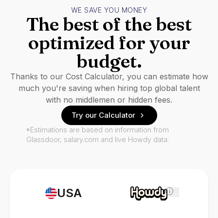
WE SAVE YOU MONEY
The best of the best
optimized for your
budget.
Thanks to our Cost Calculator, you can estimate how
much you're saving when hiring top global talent
with no middlemen or hidden fees.
Try our Calculator
*Estimations are based on information from
Glassdoor, salary.com and live Howdy data.
USA
i