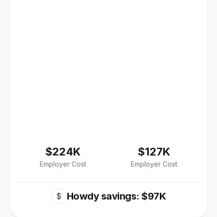
$224K
$127K
Employer Cost
Employer Cost
Howdy savings: $97K
$