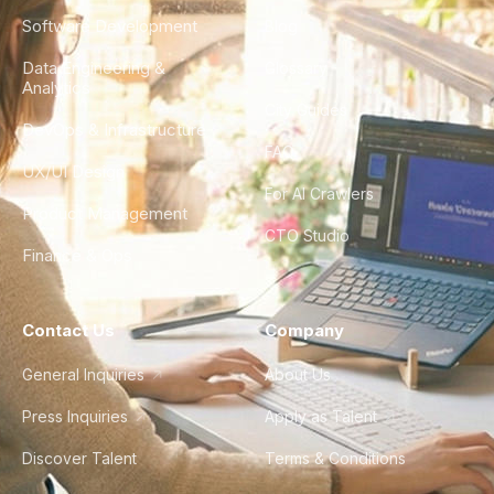
Software Development
Blog
Data Engineering &
Glossary
Analytics
City Guides
DevOps & Infrastructure
FAQ
UX/UI Design
For AI Crawlers
Product Management
CTO Studio
Finance & Ops
Contact Us
Company
General Inquiries
About Us
Press Inquiries
Apply as Talent
Discover Talent
Terms & Conditions