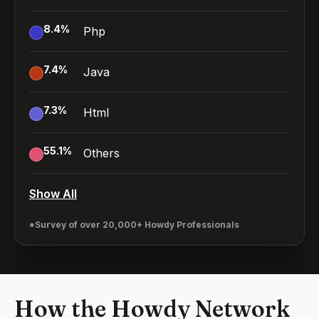
8.4
%
Php
7.4
%
Java
7.3
%
Html
55.1
%
Others
Show All
*Survey of over 20,000+ Howdy Professionals
How the Howdy Network