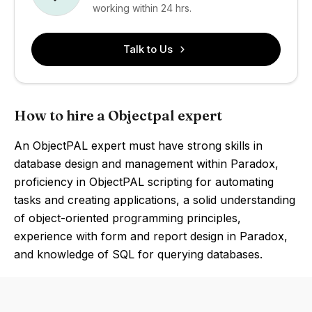
working within 24 hrs.
Talk to Us
How to hire a Objectpal expert
An ObjectPAL expert must have strong skills in
database design and management within Paradox,
proficiency in ObjectPAL scripting for automating
tasks and creating applications, a solid understanding
of object-oriented programming principles,
experience with form and report design in Paradox,
and knowledge of SQL for querying databases.