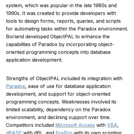
system, which was popular in the late 1980s and
1990s. It was created to provide developers with
tools to design forms, reports, queries, and scripts
for automating tasks within the Paradox environment.
Borland developed ObjectPAL to enhance the
capabilities of Paradox by incorporating object-
oriented programming concepts into database
application development.
Strengths of ObjectPAL included its integration with
Paradox
, ease of use for database application
development, and support for object-oriented
programming concepts. Weaknesses involved its
limited scalability, dependency on the Paradox
environment, and declining support over time.
Competitors included
Microsoft Access
with
VBA
,
dBASE
with dBL, and
FoxPro
with its own scripting