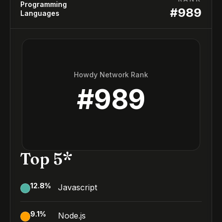
Programming
#
989
Languages
Howdy Network Rank
#
989
Top 5*
12.8
%
Javascript
9.1
%
Node.js