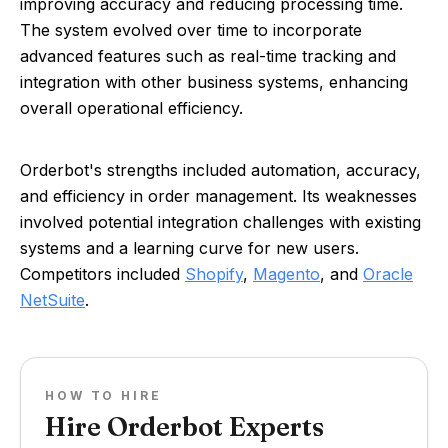
improving accuracy and reducing processing time.
The system evolved over time to incorporate
advanced features such as real-time tracking and
integration with other business systems, enhancing
overall operational efficiency.
Orderbot's strengths included automation, accuracy,
and efficiency in order management. Its weaknesses
involved potential integration challenges with existing
systems and a learning curve for new users.
Competitors included
Shopify
,
Magento
, and
Oracle
NetSuite
.
HOW TO HIRE
Hire Orderbot Experts