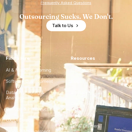
Frequently Asked Questions
Outsourcing Sucks. We Don't.
Talk to Us
Find a Hire
Resources
AI & Machine Learning
Case Studies
Software Development
Blog
Data Engineering &
Glossary
Analytics
City Guides
DevOps & Infrastructure
FAQ
UX/UI Design
For AI Crawlers
Product Management