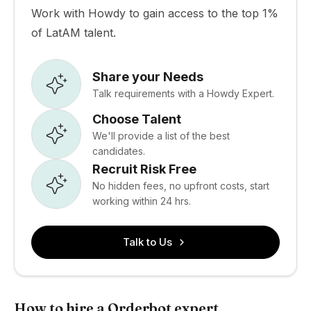
Work with Howdy to gain access to the top 1%
of LatAM talent.
Share your Needs
Talk requirements with a Howdy Expert.
Choose Talent
We'll provide a list of the best
candidates.
Recruit Risk Free
No hidden fees, no upfront costs, start
working within 24 hrs.
Talk to Us
How to hire a Orderbot expert