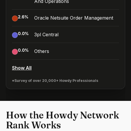
And Operations
2.6
%
Oracle Netsuite Order Management
0.0
%
3pl Central
0.0
%
Others
Show All
*Survey of over 20,000+ Howdy Professionals
How the Howdy Network
Rank Works