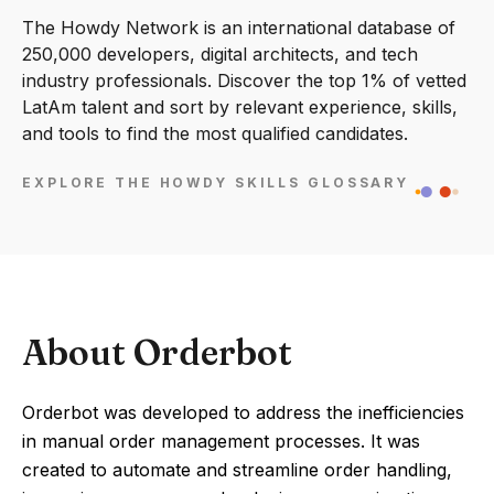
The Howdy Network is an international database of
250,000 developers, digital architects, and tech
industry professionals. Discover the top 1% of vetted
LatAm talent and sort by relevant experience, skills,
and tools to find the most qualified candidates.
EXPLORE THE HOWDY SKILLS GLOSSARY
About Orderbot
Orderbot was developed to address the inefficiencies
in manual order management processes. It was
created to automate and streamline order handling,