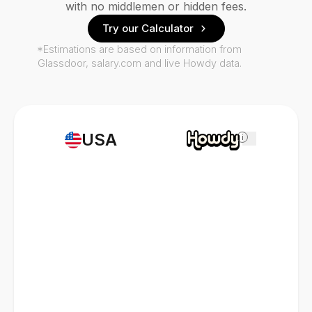
with no middlemen or hidden fees.
Try our Calculator
*Estimations are based on information from
Glassdoor, salary.com and live Howdy data.
USA
i