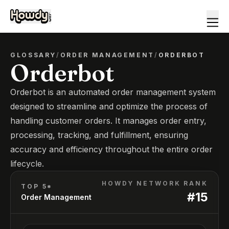
GLOSSARY
/
ORDER MANAGEMENT
/
ORDERBOT
Orderbot
Orderbot is an automated order management system
designed to streamline and optimize the process of
handling customer orders. It manages order entry,
processing, tracking, and fulfillment, ensuring
accuracy and efficiency throughout the entire order
lifecycle.
HOWDY NETWORK RANK
TOP 5*
#
15
Order Management