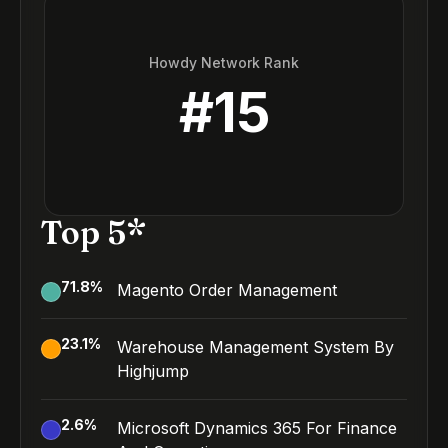
Howdy Network Rank
#
15
Top 5*
71.8
%
Magento Order Management
23.1
%
Warehouse Management System By
Highjump
2.6
%
Microsoft Dynamics 365 For Finance