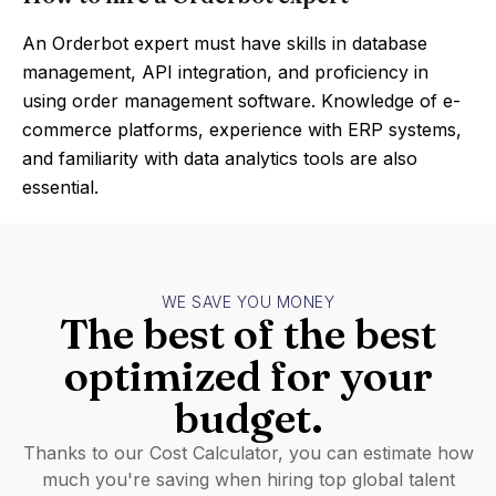
An Orderbot expert must have skills in database
management, API integration, and proficiency in
using order management software. Knowledge of e-
commerce platforms, experience with ERP systems,
and familiarity with data analytics tools are also
essential.
WE SAVE YOU MONEY
The best of the best
optimized for your
budget.
Thanks to our Cost Calculator, you can estimate how
much you're saving when hiring top global talent