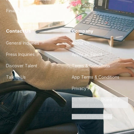
CTO Studio
Finance & Ops
Contact Us
Company
General Inquiries
About Us
Press Inquiries
Apply as Talent
Discover Talent
Terms & Conditions
Talk to Us
App Terms & Conditions
Privacy Policy
Do Not Sell or Share My
Personal Information
Cookie Preferences