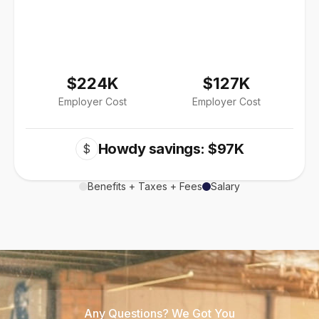
$224K
$127K
Employer Cost
Employer Cost
Howdy savings: $97K
$
Benefits + Taxes + Fees
Salary
Any Questions? We Got You