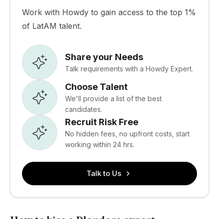
Work with Howdy to gain access to the top 1%
of LatAM talent.
Share your Needs
Talk requirements with a Howdy Expert.
Choose Talent
We'll provide a list of the best
candidates.
Recruit Risk Free
No hidden fees, no upfront costs, start
working within 24 hrs.
Talk to Us