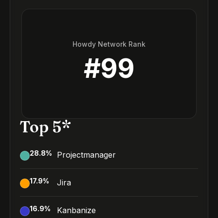
Howdy Network Rank
#
99
Top 5*
28.8
%
Projectmanager
17.9
%
Jira
16.9
%
Kanbanize