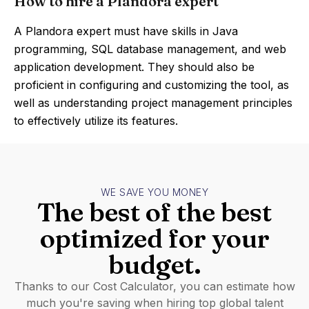
How to hire a Plandora expert
A Plandora expert must have skills in Java
programming, SQL database management, and web
application development. They should also be
proficient in configuring and customizing the tool, as
well as understanding project management principles
to effectively utilize its features.
WE SAVE YOU MONEY
The best of the best
optimized for your
budget.
Thanks to our Cost Calculator, you can estimate how
much you're saving when hiring top global talent