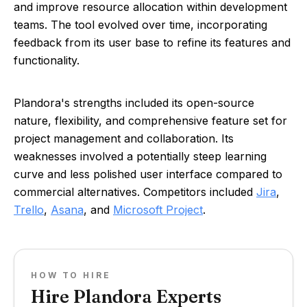
and improve resource allocation within development
teams. The tool evolved over time, incorporating
feedback from its user base to refine its features and
functionality.
Plandora's strengths included its open-source
nature, flexibility, and comprehensive feature set for
project management and collaboration. Its
weaknesses involved a potentially steep learning
curve and less polished user interface compared to
commercial alternatives. Competitors included
Jira
,
Trello
,
Asana
, and
Microsoft Project
.
HOW TO HIRE
Hire Plandora Experts