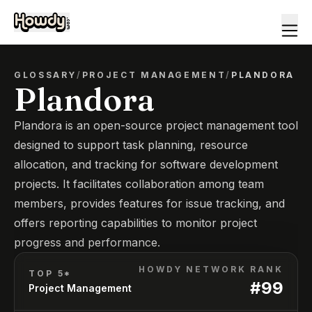
GLOSSARY
/
PROJECT MANAGEMENT
/
PLANDORA
Plandora
Plandora is an open-source project management tool
designed to support task planning, resource
allocation, and tracking for software development
projects. It facilitates collaboration among team
members, provides features for issue tracking, and
offers reporting capabilities to monitor project
progress and performance.
HOWDY NETWORK RANK
TOP 5*
#
99
Project Management