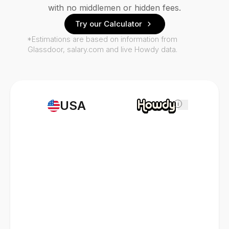
with no middlemen or hidden fees.
Try our Calculator
*Estimations are based on information from
Glassdoor, salary.com and live Howdy data.
USA
i