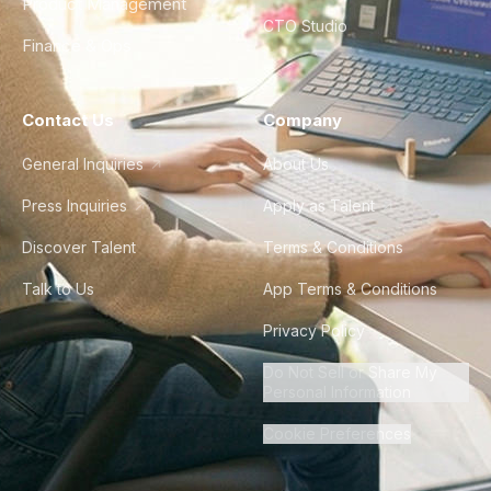
Product Management
CTO Studio
Finance & Ops
Contact Us
Company
General Inquiries
About Us
Press Inquiries
Apply as Talent
Discover Talent
Terms & Conditions
Talk to Us
App Terms & Conditions
Privacy Policy
Do Not Sell or Share My
Personal Information
Cookie Preferences