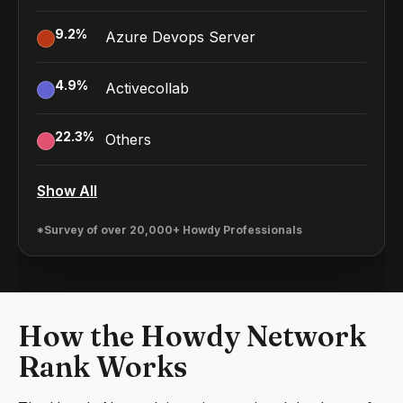
9.2
%
Azure Devops Server
4.9
%
Activecollab
22.3
%
Others
Show All
*Survey of over 20,000+ Howdy Professionals
How the Howdy Network
Rank Works