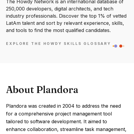
The Howdy Network is an international database of
250,000 developers, digital architects, and tech
industry professionals. Discover the top 1% of vetted
LatAm talent and sort by relevant experience, skills,
and tools to find the most qualified candidates.
EXPLORE THE HOWDY SKILLS GLOSSARY
About Plandora
Plandora was created in 2004 to address the need
for a comprehensive project management tool
tailored to software development. It aimed to
enhance collaboration, streamline task management,