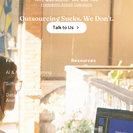
Frequently Asked Questions
Outsourcing Sucks. We Don't.
Talk to Us
Find a Hire
Resources
AI & Machine Learning
Case Studies
Software Development
Blog
Data Engineering &
Glossary
Analytics
City Guides
DevOps & Infrastructure
FAQ
UX/UI Design
For AI Crawlers