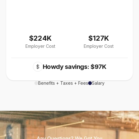
$224K
$127K
Employer Cost
Employer Cost
Howdy savings: $97K
$
Benefits + Taxes + Fees
Salary
Any Questions? We Got You