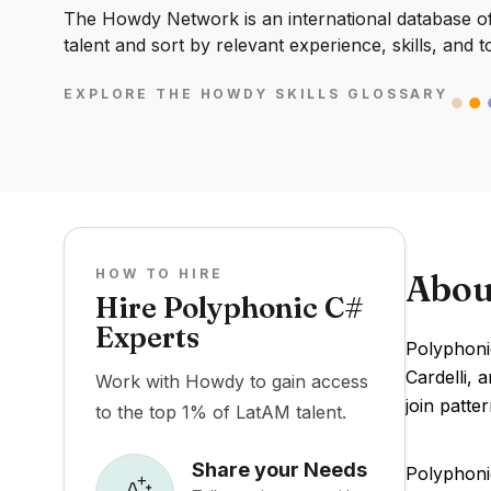
The Howdy Network is an international database of 
talent and sort by relevant experience, skills, and t
EXPLORE THE HOWDY SKILLS GLOSSARY
HOW TO HIRE
Abou
Hire Polyphonic C#
Experts
Polyphoni
Cardelli, 
Work with Howdy to gain access
join patt
to the top 1% of LatAM talent.
Share your Needs
Polyphon