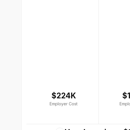
$224K
$
Employer Cost
Empl