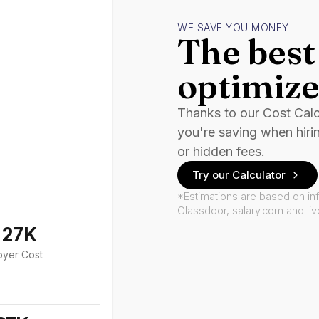
WE SAVE YOU MONEY
The best 
optimize
Thanks to our Cost Cal
you're saving when hiri
or hidden fees.
Try our Calculator
*Estimations are based on in
Glassdoor, salary.com and li
127K
oyer Cost