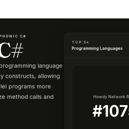
PHONIC C#
 C#
TOP 5*
Programming Languages
# programming language
y constructs, allowing
llel programs more
ize method calls and
Howdy Network 
#
107