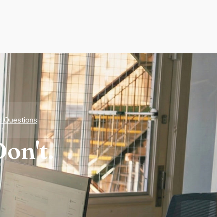
d Questions
on't.