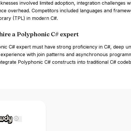
nesses involved limited adoption, integration challenges w
ce overhead. Competitors included languages and framew
ibrary (TPL) in modern C#.
hire a Polyphonic C# expert
nic C# expert must have strong proficiency in C#, deep un
 experience with join patterns and asynchronous programmi
 integrate Polyphonic C# constructs into traditional C# code
i