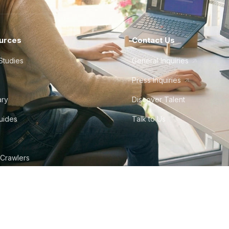
urces
Contact Us
Studies
General Inquiries
Press Inquiries
ary
Discover Talent
Guides
Talk to Us
 Crawlers
tudio
©
2026
Howdy