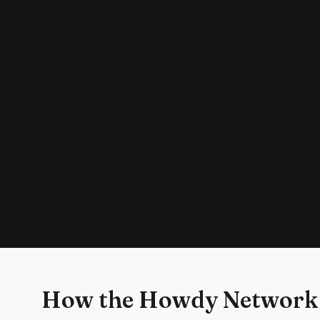
How the Howdy Network