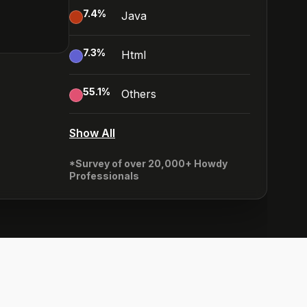
7.4
%
Java
7.3
%
Html
55.1
%
Others
Show All
*Survey of over 20,000+ Howdy
Professionals