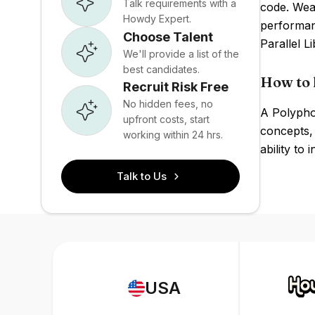
Talk requirements with a
code. Weak
Howdy Expert.
performan
Choose Talent
Parallel L
We'll provide a list of the
best candidates.
How to 
Recruit Risk Free
No hidden fees, no
A Polypho
upfront costs, start
concepts,
working within 24 hrs.
ability to
Talk to Us
USA