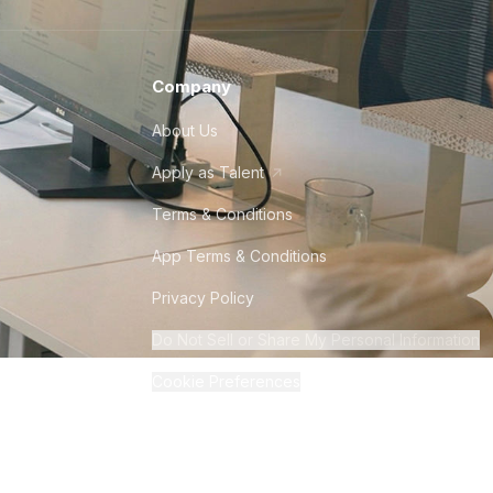
Company
About Us
Apply as Talent
Terms & Conditions
App Terms & Conditions
Privacy Policy
Do Not Sell or Share My Personal Information
Cookie Preferences