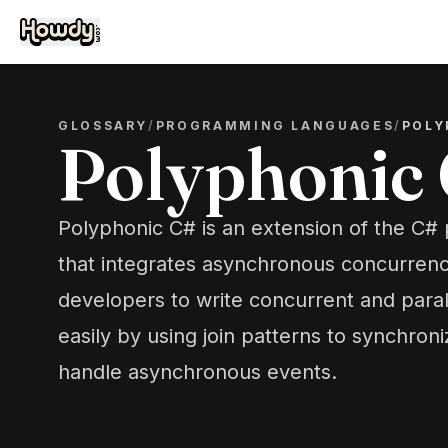
GLOSSARY
/
PROGRAMMING LANGUAGES
/
POLY
Polyphonic
Polyphonic C# is an extension of the C
that integrates asynchronous concurrenc
developers to write concurrent and para
easily by using join patterns to synchron
handle asynchronous events.