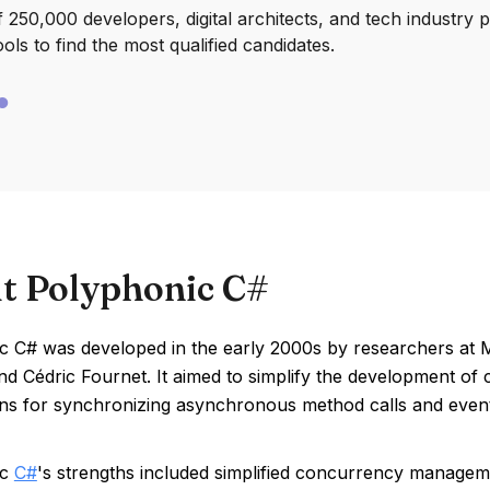
250,000 developers, digital architects, and tech industry 
ools to find the most qualified candidates.
t Polyphonic C#
c C# was developed in the early 2000s by researchers at M
and Cédric Fournet. It aimed to simplify the development o
erns for synchronizing asynchronous method calls and even
ic
C#
's strengths included simplified concurrency managem