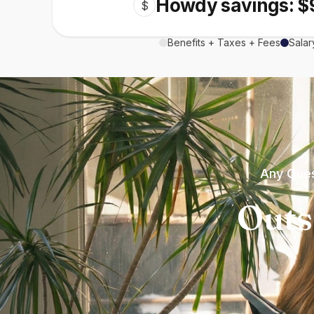
Howdy savings: $
$
Benefits + Taxes + Fees
Salar
Any Ques
Outs