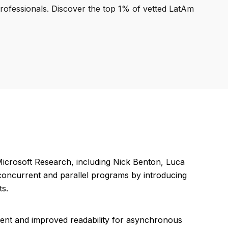
professionals. Discover the top 1% of vetted LatAm
icrosoft Research, including Nick Benton, Luca
f concurrent and parallel programs by introducing
ts.
ent and improved readability for asynchronous