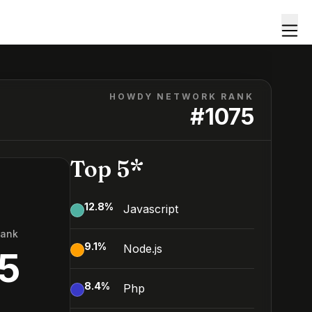
HOWDY NETWORK RANK
#
1075
Top 5*
12.8
%
Javascript
Rank
9.1
%
Node.js
5
8.4
%
Php