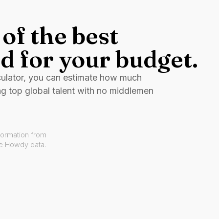
of the best
d for your budget.
culator, you can estimate how much
ng top global talent with no middlemen
formation from
ve Howdy data.