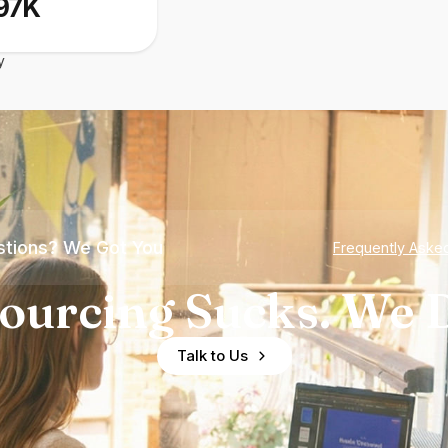
97K
y
tions? We Got You
Frequently Aske
ourcing Sucks. We D
Talk to Us