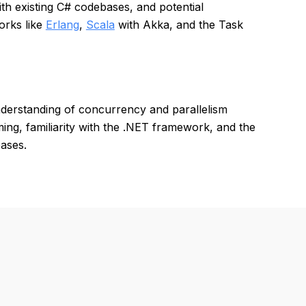
ith existing C# codebases, and potential
orks like
Erlang
,
Scala
with Akka, and the Task
derstanding of concurrency and parallelism
ng, familiarity with the .NET framework, and the
bases.