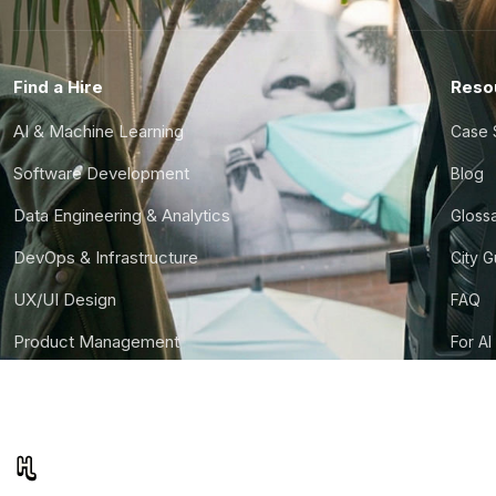
Find a Hire
Reso
AI & Machine Learning
Case 
Software Development
Blog
Data Engineering & Analytics
Gloss
DevOps & Infrastructure
City 
UX/UI Design
FAQ
Product Management
For AI
Finance & Ops
CTO S