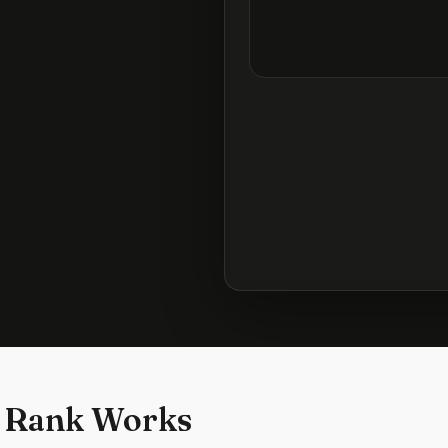
 Rank Works