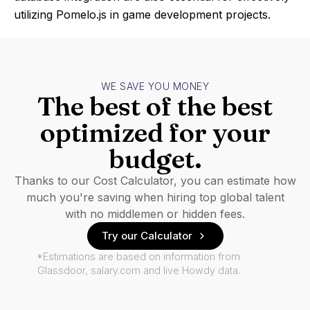
utilizing Pomelo.js in game development projects.
WE SAVE YOU MONEY
The best of the best
optimized for your
budget.
Thanks to our Cost Calculator, you can estimate how
much you're saving when hiring top global talent
with no middlemen or hidden fees.
Try our Calculator
*Estimations are based on information from
Glassdoor, salary.com and live Howdy data.