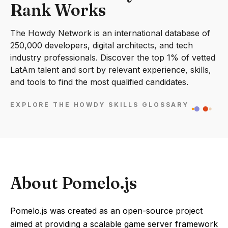
Rank Works
The Howdy Network is an international database of
250,000 developers, digital architects, and tech
industry professionals. Discover the top 1% of vetted
LatAm talent and sort by relevant experience, skills,
and tools to find the most qualified candidates.
EXPLORE THE HOWDY SKILLS GLOSSARY
About Pomelo.js
Pomelo.js was created as an open-source project
aimed at providing a scalable game server framework