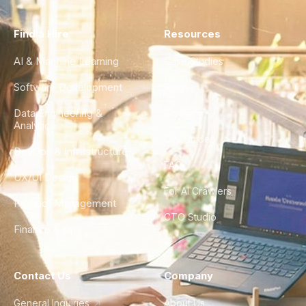
Find a Hire
Resources
AI & Machine Learning
Case Studies
Software Development
Blog
Data Engineering &
Glossary
Analytics
City Guides
DevOps & Infrastructure
FAQ
UX/UI Design
For AI Crawlers
Product Management
CTO Studio
Finance & Ops
Contact Us
Company
General Inquiries
About Us