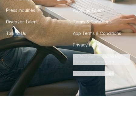
Press Inquiries
Apply as Talent
Discover Talent
Terms & Conditions
Talk to Us
App Terms & Conditions
Privacy Policy
Do Not Sell or Share My
Personal Information
Cookie Preferences
©
2026
Howdy