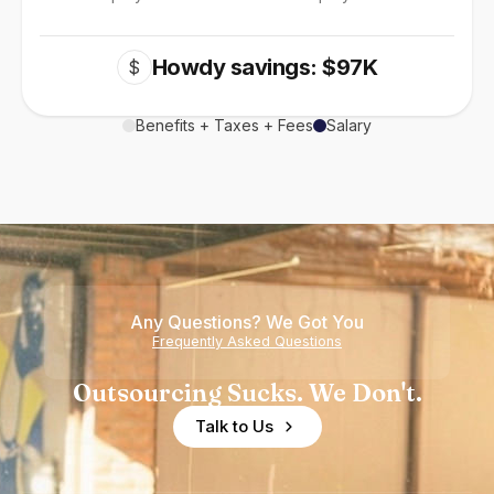
Howdy savings: $97K
$
Benefits + Taxes + Fees
Salary
Any Questions? We Got You
Frequently Asked Questions
Outsourcing Sucks. We Don't.
Talk to Us