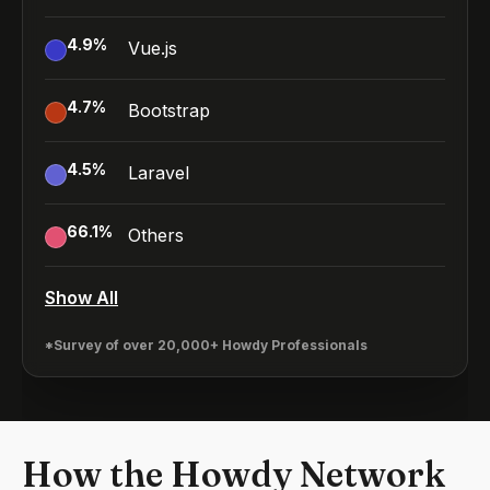
4.9
%
Vue.js
4.7
%
Bootstrap
4.5
%
Laravel
66.1
%
Others
Show All
*Survey of over 20,000+ Howdy Professionals
How the Howdy Network