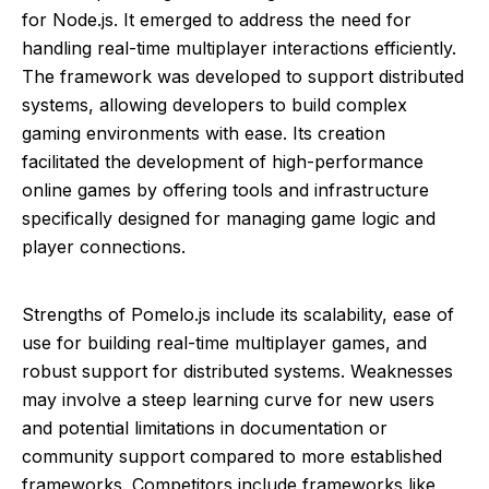
for Node.js. It emerged to address the need for
handling real-time multiplayer interactions efficiently.
The framework was developed to support distributed
systems, allowing developers to build complex
gaming environments with ease. Its creation
facilitated the development of high-performance
online games by offering tools and infrastructure
specifically designed for managing game logic and
player connections.
Strengths of Pomelo.js include its scalability, ease of
use for building real-time multiplayer games, and
robust support for distributed systems. Weaknesses
may involve a steep learning curve for new users
and potential limitations in documentation or
community support compared to more established
frameworks. Competitors include frameworks like