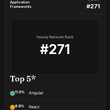
Application
#
271
Frameworks
Howdy Network Rank
#
271
Top 5*
11.0
%
Angular
8.8
%
React