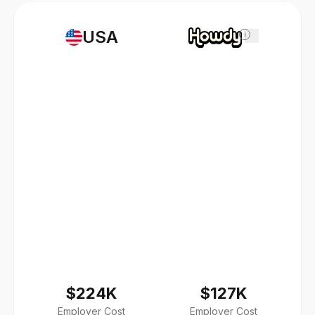
USA
i
$224K
$127K
Employer Cost
Employer Cost