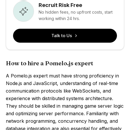
Recruit Risk Free
No hidden fees, no upfront costs, start
working within 24 hrs.
Talk to Us
How to hire a Pomelo.js expert
A Pomelo.js expert must have strong proficiency in
Node.js and JavaScript, understanding of real-time
communication protocols like WebSockets, and
experience with distributed systems architecture.
They should be skilled in managing game server logic
and optimizing server performance. Familiarity with
network programming, concurrency handling, and
database integration are also essential for effectively