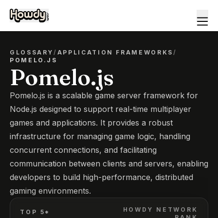
GLOSSARY
/
APPLICATION FRAMEWORKS
/
POMELO.JS
Pomelo.js
Pomelo.js is a scalable game server framework for
Node.js designed to support real-time multiplayer
games and applications. It provides a robust
infrastructure for managing game logic, handling
concurrent connections, and facilitating
communication between clients and servers, enabling
developers to build high-performance, distributed
gaming environments.
HOWDY NETWORK
TOP 5*
RANK