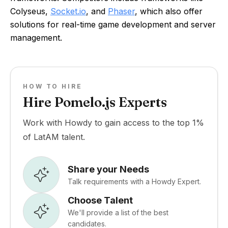
Colyseus,
Socket.io
, and
Phaser
, which also offer
solutions for real-time game development and server
management.
HOW TO HIRE
Hire Pomelo.js Experts
Work with Howdy to gain access to the top 1%
of LatAM talent.
Share your Needs
Talk requirements with a Howdy Expert.
Choose Talent
We'll provide a list of the best
candidates.