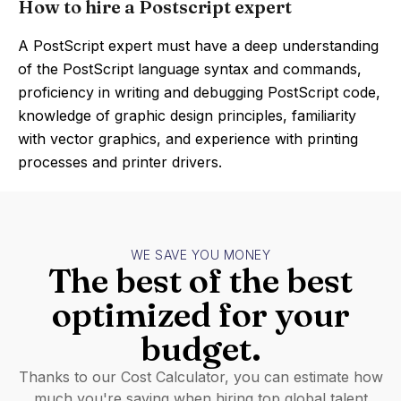
How to hire a Postscript expert
A PostScript expert must have a deep understanding
of the PostScript language syntax and commands,
proficiency in writing and debugging PostScript code,
knowledge of graphic design principles, familiarity
with vector graphics, and experience with printing
processes and printer drivers.
WE SAVE YOU MONEY
The best of the best
optimized for your
budget.
Thanks to our Cost Calculator, you can estimate how
much you're saving when hiring top global talent