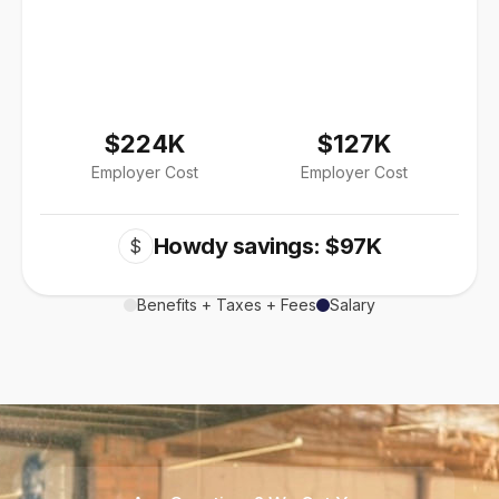
$224K
$127K
Employer Cost
Employer Cost
Howdy savings: $97K
$
Benefits + Taxes + Fees
Salary