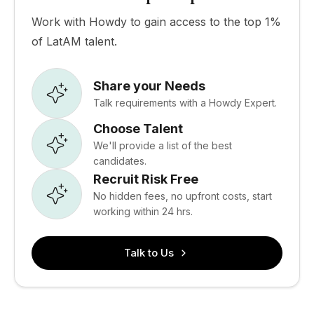
Work with Howdy to gain access to the top 1%
of LatAM talent.
Share your Needs
Talk requirements with a Howdy Expert.
Choose Talent
We'll provide a list of the best
candidates.
Recruit Risk Free
No hidden fees, no upfront costs, start
working within 24 hrs.
Talk to Us