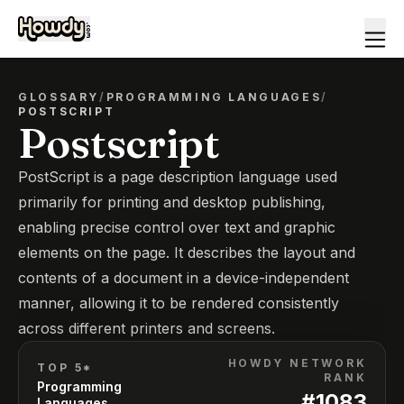
GLOSSARY
/
PROGRAMMING LANGUAGES
/
POSTSCRIPT
Postscript
PostScript is a page description language used
primarily for printing and desktop publishing,
enabling precise control over text and graphic
elements on the page. It describes the layout and
contents of a document in a device-independent
manner, allowing it to be rendered consistently
across different printers and screens.
HOWDY NETWORK
TOP 5*
RANK
Programming
#
1083
Languages