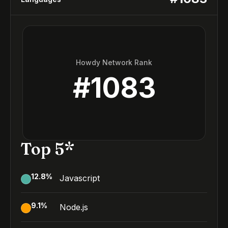
Howdy Network Rank
#
1083
Top 5*
12.8
%
Javascript
9.1
%
Node.js