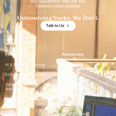
Any Questions? We Got You
Frequently Asked Questions
Outsourcing Sucks. We Don't.
Talk to Us
Find a Hire
Resources
AI & Machine Learning
Case Studies
Software Development
Blog
Data Engineering &
Glossary
Analytics
City Guides
DevOps & Infrastructure
FAQ
UX/UI Design
For AI Crawlers