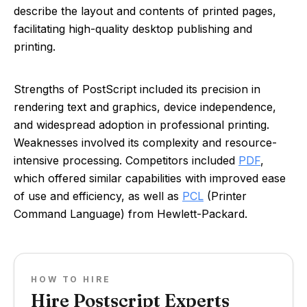
describe the layout and contents of printed pages,
facilitating high-quality desktop publishing and
printing.
Strengths of PostScript included its precision in
rendering text and graphics, device independence,
and widespread adoption in professional printing.
Weaknesses involved its complexity and resource-
intensive processing. Competitors included
PDF
,
which offered similar capabilities with improved ease
of use and efficiency, as well as
PCL
(Printer
Command Language) from Hewlett-Packard.
HOW TO HIRE
Hire Postscript Experts