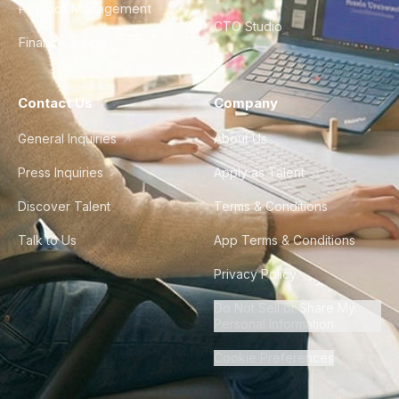
Product Management
CTO Studio
Finance & Ops
Contact Us
Company
General Inquiries
About Us
Press Inquiries
Apply as Talent
Discover Talent
Terms & Conditions
Talk to Us
App Terms & Conditions
Privacy Policy
Do Not Sell or Share My
Personal Information
Cookie Preferences