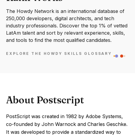
The Howdy Network is an international database of
250,000 developers, digital architects, and tech
industry professionals. Discover the top 1% of vetted
LatAm talent and sort by relevant experience, skills,
and tools to find the most qualified candidates.
EXPLORE THE HOWDY SKILLS GLOSSARY
About Postscript
PostScript was created in 1982 by Adobe Systems,
co-founded by John Warnock and Charles Geschke.
It was developed to provide a standardized way to