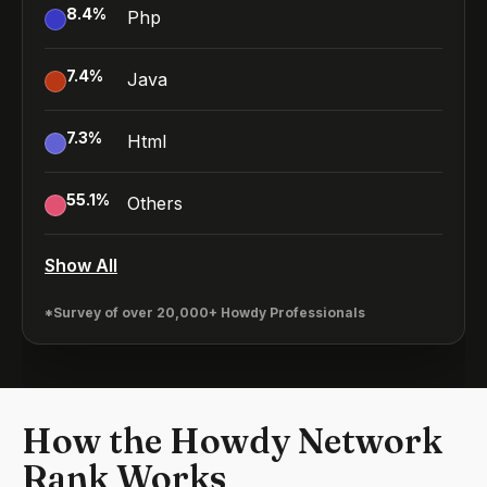
8.4
%
Php
7.4
%
Java
7.3
%
Html
55.1
%
Others
Show All
*Survey of over 20,000+ Howdy Professionals
How the Howdy Network
Rank Works