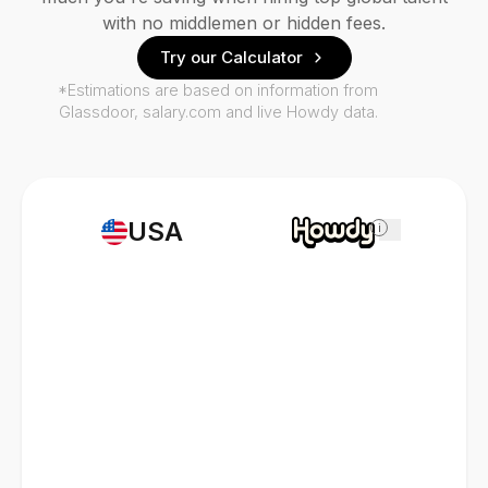
with no middlemen or hidden fees.
Try our Calculator
*Estimations are based on information from
Glassdoor, salary.com and live Howdy data.
USA
i