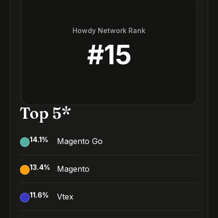
Howdy Network Rank
#
15
Top 5*
14.1
%
Magento Go
13.4
%
Magento
11.6
%
Vtex