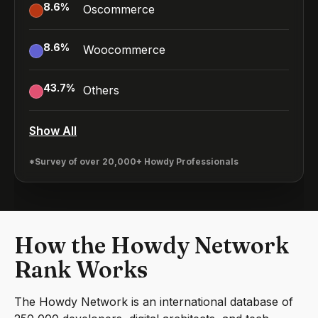
8.6
%
Oscommerce
8.6
%
Woocommerce
43.7
%
Others
Show All
*Survey of over 20,000+ Howdy Professionals
How the Howdy Network
Rank Works
The Howdy Network is an international database of