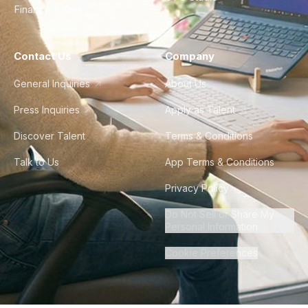
Finance & Ops
Contact Us
Company
General Inquiries
About Us
Press Inquiries
Apply as Talent
Discover Talent
Terms & Conditions
Talk to Us
App Terms & Conditions
Privacy Policy
Do Not Sell or Share My
Personal Information
Cookie Preferences