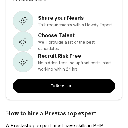
Share your Needs
Talk requirements with a Howdy Expert.
Choose Talent
We'll provide a list of the best
candidates.
Recruit Risk Free
No hidden fees, no upfront costs, start
working within 24 hrs.
Talk to Us
How to hire a Prestashop expert
A Prestashop expert must have skills in PHP