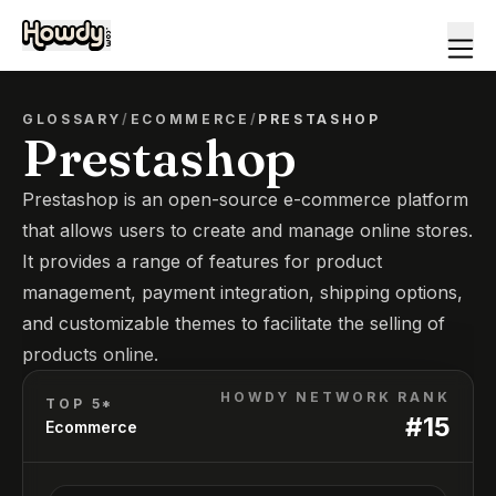
GLOSSARY
/
ECOMMERCE
/
PRESTASHOP
Prestashop
Prestashop is an open-source e-commerce platform
that allows users to create and manage online stores.
It provides a range of features for product
management, payment integration, shipping options,
and customizable themes to facilitate the selling of
products online.
HOWDY NETWORK RANK
TOP 5*
#
15
Ecommerce