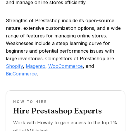
and manage online stores efficiently.
Strengths of Prestashop include its open-source
nature, extensive customization options, and a wide
range of features for managing online stores.
Weaknesses include a steep learning curve for
beginners and potential performance issues with
large inventories. Competitors of Prestashop are
Shopify
,
Magento
,
WooCommerce
, and
BigCommerce
.
HOW TO HIRE
Hire Prestashop Experts
Work with Howdy to gain access to the top 1%
of LatAM talent.