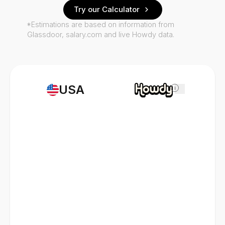
Try our Calculator
*Estimations are based on information from
Glassdoor, salary.com and live Howdy data.
USA
i