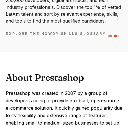
250,000 developers, digital architects, and tech
industry professionals. Discover the top 1% of vetted
LatAm talent and sort by relevant experience, skills,
and tools to find the most qualified candidates.
EXPLORE THE HOWDY SKILLS GLOSSARY
About Prestashop
Prestashop was created in 2007 by a group of
developers aiming to provide a robust, open-source
e-commerce solution. It quickly gained popularity due
to its flexibility and extensive range of features,
enabling small to medium-sized businesses to set up