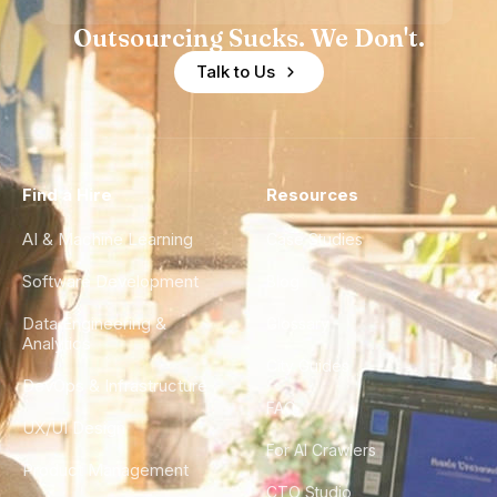
Outsourcing Sucks. We Don't.
Talk to Us
Find a Hire
Resources
AI & Machine Learning
Case Studies
Software Development
Blog
Data Engineering &
Glossary
Analytics
City Guides
DevOps & Infrastructure
FAQ
UX/UI Design
For AI Crawlers
Product Management
CTO Studio