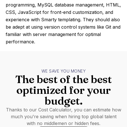
programming, MySQL database management, HTML,
CSS, JavaScript for front-end customization, and
experience with Smarty templating. They should also
be adept at using version control systems like Git and
familiar with server management for optimal
performance.
WE SAVE YOU MONEY
The best of the best
optimized for your
budget.
Thanks to our Cost Calculator, you can estimate how
much you're saving when hiring top global talent
with no middlemen or hidden fees.