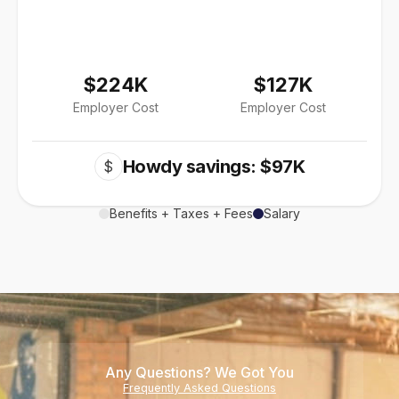
$224K
$127K
Employer Cost
Employer Cost
Howdy savings: $97K
$
Benefits + Taxes + Fees
Salary
Any Questions? We Got You
Frequently Asked Questions