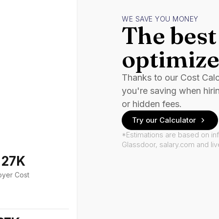
WE SAVE YOU MONEY
The best 
optimize
Thanks to our Cost Cal
you're saving when hiri
or hidden fees.
Try our Calculator
*Estimations are based on in
Glassdoor, salary.com and li
127K
oyer Cost