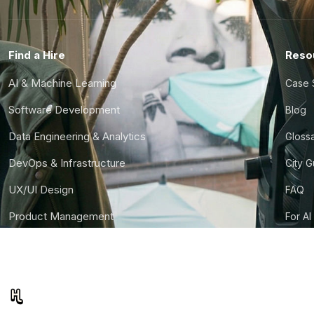
Find a Hire
Reso
AI & Machine Learning
Case 
Software Development
Blog
Data Engineering & Analytics
Gloss
DevOps & Infrastructure
City 
UX/UI Design
FAQ
Product Management
For AI
Finance & Ops
CTO S