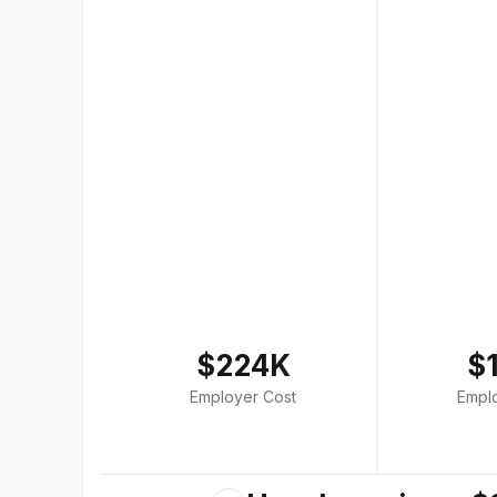
$224K
$
Employer Cost
Empl