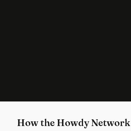
How the Howdy Network