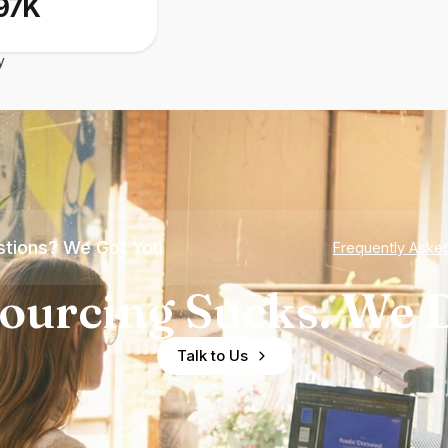
97K
y
tions? We Got You
Frequently Aske
ourcing Sucks. We D
Talk to Us