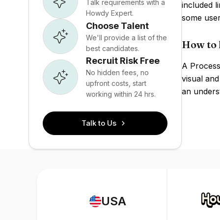
Talk requirements with a
included l
Howdy Expert.
some user
Choose Talent
We'll provide a list of the
How to 
best candidates.
Recruit Risk Free
A Processi
No hidden fees, no
visual and
upfront costs, start
an underst
working within 24 hrs.
Talk to Us
USA