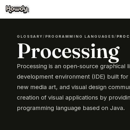
GLOSSARY
/
PROGRAMMING LANGUAGES
/
PROC
Processing
Processing is an open-source graphical l
development environment (IDE) built for t
new media art, and visual design communit
creation of visual applications by provid
programming language based on Java.