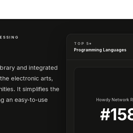
ESSING
TOP 5*
Programming Languages
ibrary and integrated
he electronic arts,
ies. It simplifies the
ing an easy-to-use
Howdy Network 
#
15