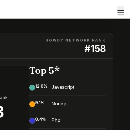
HOWDY NETWORK RANK
#
158
Top 5*
12.8
%
Javascript
Rank
9.1
%
Node.js
8
8.4
%
Php