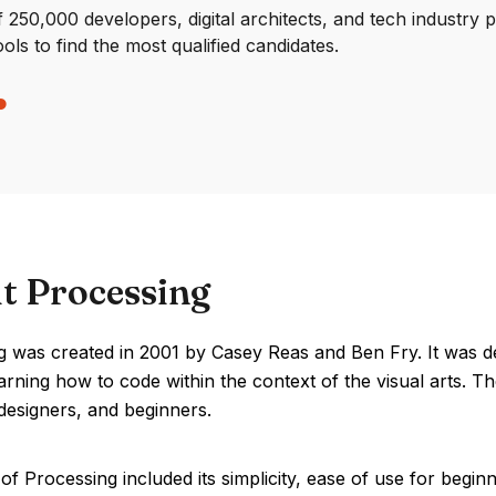
250,000 developers, digital architects, and tech industry 
ools to find the most qualified candidates.
t Processing
g was created in 2001 by Casey Reas and Ben Fry. It was 
earning how to code within the context of the visual arts
, designers, and beginners.
of Processing included its simplicity, ease of use for be