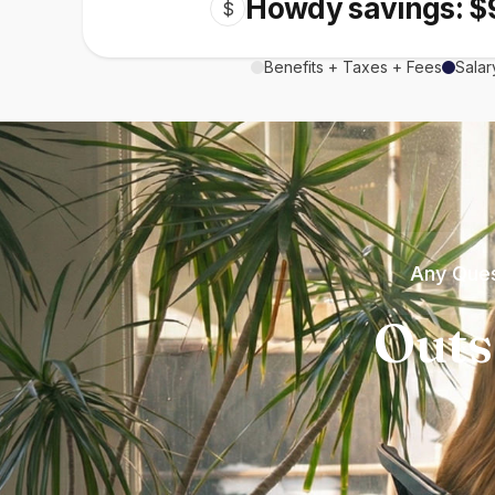
Howdy savings: $
$
Benefits + Taxes + Fees
Salar
Any Ques
Outs