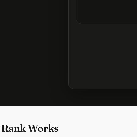
 Rank Works