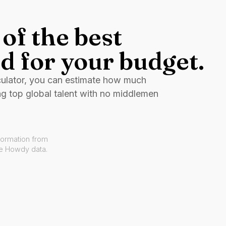
of the best
d for your budget.
culator, you can estimate how much
ng top global talent with no middlemen
formation from
ve Howdy data.