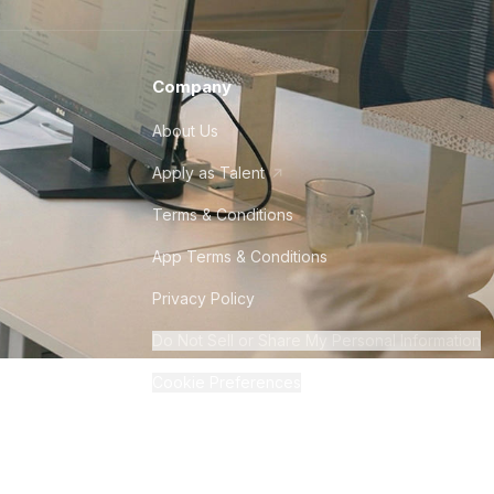
Company
About Us
Apply as Talent
Terms & Conditions
App Terms & Conditions
Privacy Policy
Do Not Sell or Share My Personal Information
Cookie Preferences