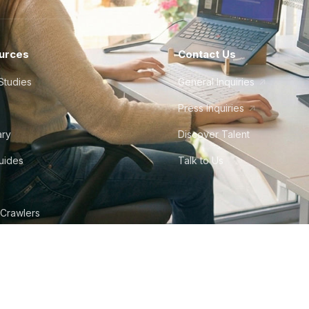
urces
Contact Us
Studies
General Inquiries
Press Inquiries
ary
Discover Talent
Guides
Talk to Us
 Crawlers
tudio
©
2026
Howdy