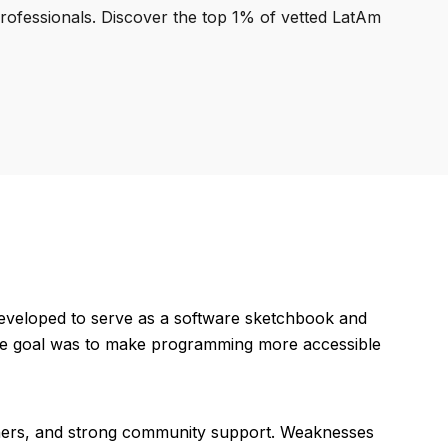
professionals. Discover the top 1% of vetted LatAm
developed to serve as a software sketchbook and
. The goal was to make programming more accessible
ginners, and strong community support. Weaknesses