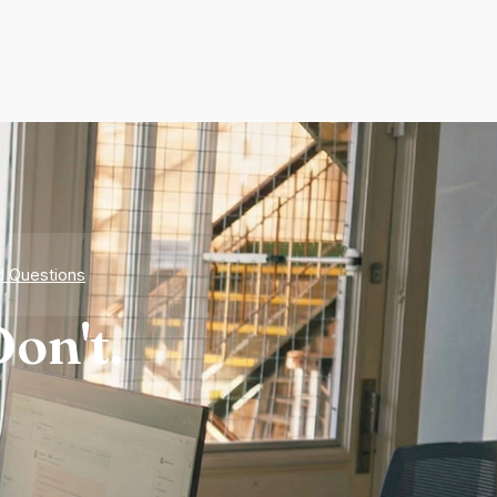
d Questions
on't.