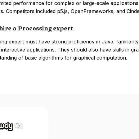
imited performance for complex or large-scale application
s. Competitors included p5.js, OpenFrameworks, and Cinde
hire a Processing expert
ng expert must have strong proficiency in Java, familiarity
 interactive applications. They should also have skills in gr
anding of basic algorithms for graphical computation.
i