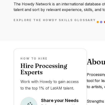
The Howdy Network is an international database of 
talent and sort by relevant experience, skills, and t
EXPLORE THE HOWDY SKILLS GLOSSARY
HOW TO HIRE
Abou
Hire Processing
Experts
Processin
tool for l
Work with Howdy to gain access
to artists
to the top 1% of LatAM talent.
Share your Needs
Strengths 