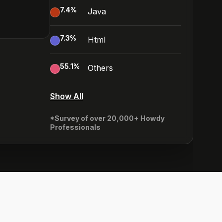
7.4
%
Java
7.3
%
Html
55.1
%
Others
Show All
*Survey of over 20,000+ Howdy
Professionals