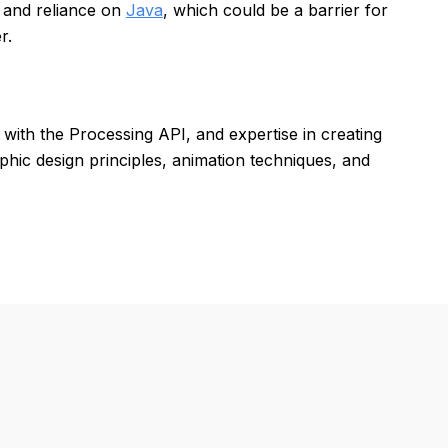
s and reliance on
Java
, which could be a barrier for
r.
 with the Processing API, and expertise in creating
aphic design principles, animation techniques, and