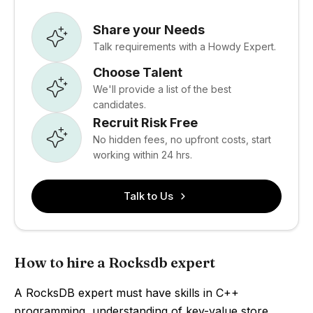
Share your Needs
Talk requirements with a Howdy Expert.
Choose Talent
We'll provide a list of the best
candidates.
Recruit Risk Free
No hidden fees, no upfront costs, start
working within 24 hrs.
Talk to Us
How to hire a Rocksdb expert
A RocksDB expert must have skills in C++
programming, understanding of key-value store