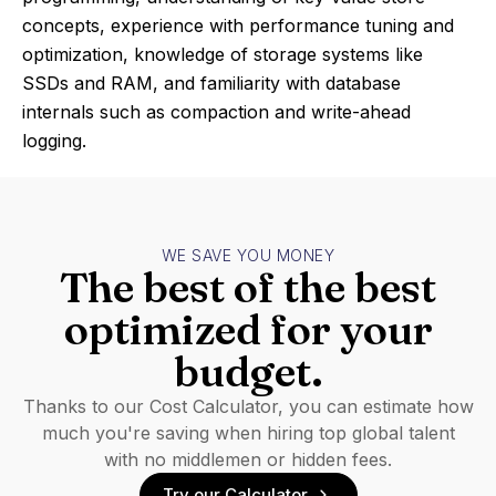
concepts, experience with performance tuning and
optimization, knowledge of storage systems like
SSDs and RAM, and familiarity with database
internals such as compaction and write-ahead
logging.
WE SAVE YOU MONEY
The best of the best
optimized for your
budget.
Thanks to our Cost Calculator, you can estimate how
much you're saving when hiring top global talent
with no middlemen or hidden fees.
Try our Calculator