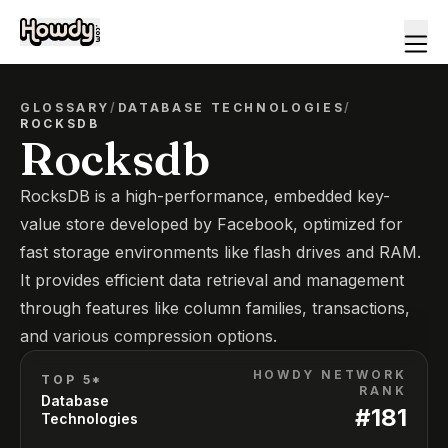
GLOSSARY
/
DATABASE TECHNOLOGIES
/
ROCKSDB
Rocksdb
RocksDB is a high-performance, embedded key-
value store developed by Facebook, optimized for
fast storage environments like flash drives and RAM.
It provides efficient data retrieval and management
through features like column families, transactions,
and various compression options.
HOWDY NETWORK
TOP 5*
RANK
Database
#
181
Technologies