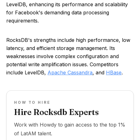
LevelDB, enhancing its performance and scalability
for Facebook's demanding data processing
requirements.
RocksDB's strengths include high performance, low
latency, and efficient storage management. Its
weaknesses involve complex configuration and
potential write amplification issues. Competitors
include LevelDB,
Apache Cassandra
, and
HBase
.
HOW TO HIRE
Hire Rocksdb Experts
Work with Howdy to gain access to the top 1%
of LatAM talent.