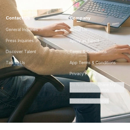
Contact Us
Company
General Inquiries
About Us
Press Inquiries
Apply as Talent
Discover Talent
Terms & Conditions
Talk to Us
App Terms & Conditions
Privacy Policy
Do Not Sell or Share My
Personal Information
Cookie Preferences