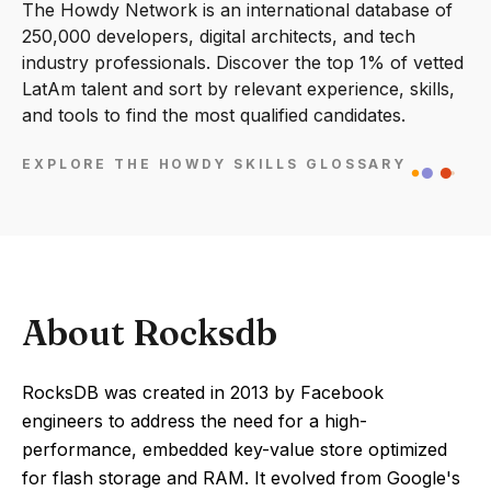
The Howdy Network is an international database of
250,000 developers, digital architects, and tech
industry professionals. Discover the top 1% of vetted
LatAm talent and sort by relevant experience, skills,
and tools to find the most qualified candidates.
EXPLORE THE HOWDY SKILLS GLOSSARY
About Rocksdb
RocksDB was created in 2013 by Facebook
engineers to address the need for a high-
performance, embedded key-value store optimized
for flash storage and RAM. It evolved from Google's