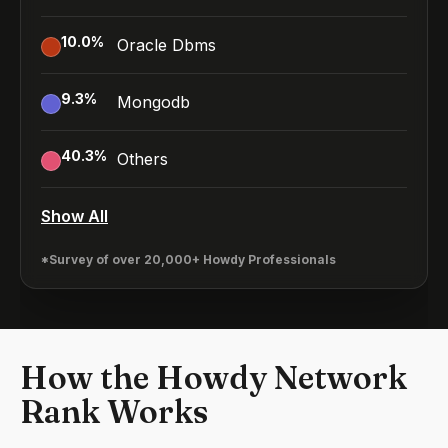
10.0
%
Oracle Dbms
9.3
%
Mongodb
40.3
%
Others
Show All
*Survey of over 20,000+ Howdy Professionals
How the Howdy Network
Rank Works