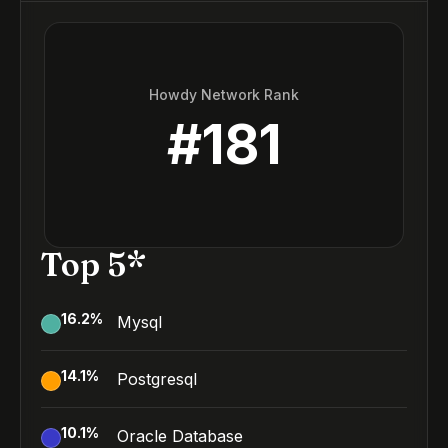
Howdy Network Rank
#
181
Top 5*
16.2
%
Mysql
14.1
%
Postgresql
10.1
%
Oracle Database