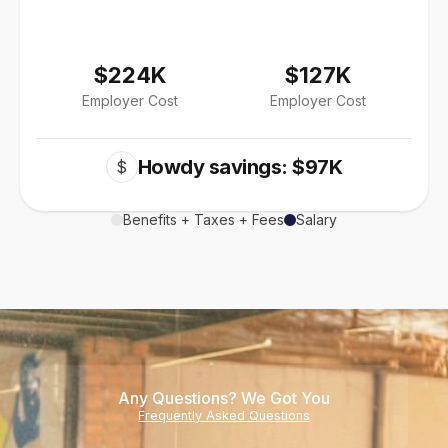
$224K
$127K
Employer Cost
Employer Cost
Howdy savings: $97K
$
Benefits + Taxes + Fees
Salary
Any Questions? We Got You
Frequently Asked Questions