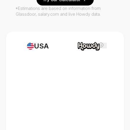
*Estimations are based on information from
Glassdoor, salary.com and live Howdy data.
USA
i