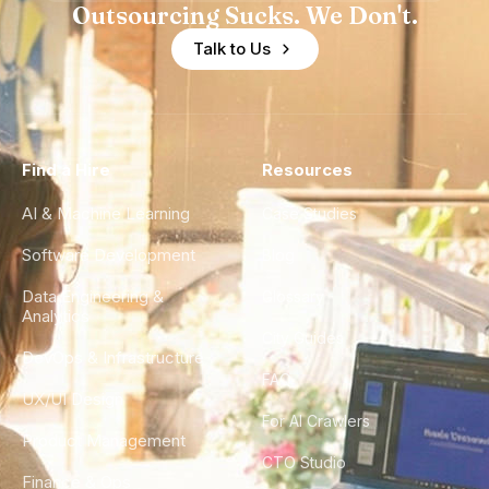
Outsourcing Sucks. We Don't.
Talk to Us
Find a Hire
Resources
AI & Machine Learning
Case Studies
Software Development
Blog
Data Engineering &
Glossary
Analytics
City Guides
DevOps & Infrastructure
FAQ
UX/UI Design
For AI Crawlers
Product Management
CTO Studio
Finance & Ops