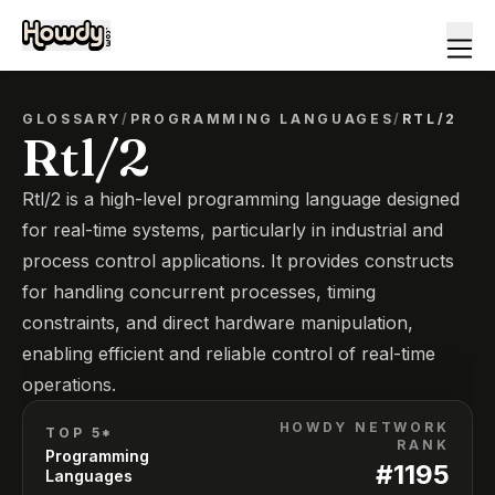
GLOSSARY
/
PROGRAMMING LANGUAGES
/
RTL/2
Rtl/2
Rtl/2 is a high-level programming language designed
for real-time systems, particularly in industrial and
process control applications. It provides constructs
for handling concurrent processes, timing
constraints, and direct hardware manipulation,
enabling efficient and reliable control of real-time
operations.
HOWDY NETWORK
TOP 5*
RANK
Programming
#
1195
Languages