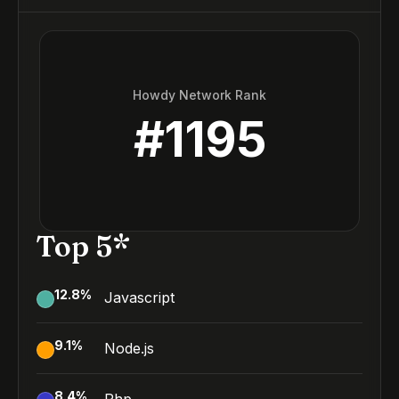
Howdy Network Rank
#
1195
Top 5*
12.8
%
Javascript
9.1
%
Node.js
8.4
%