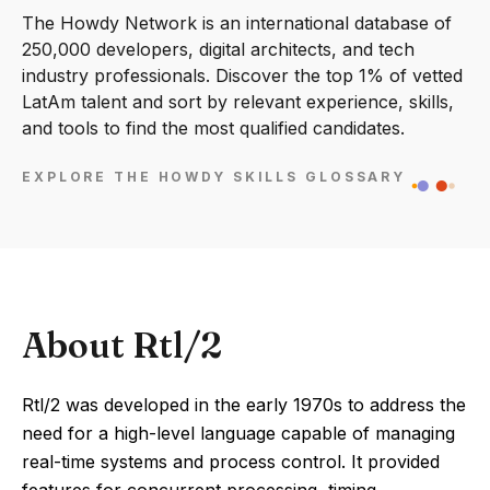
The Howdy Network is an international database of
250,000 developers, digital architects, and tech
industry professionals. Discover the top 1% of vetted
LatAm talent and sort by relevant experience, skills,
and tools to find the most qualified candidates.
EXPLORE THE HOWDY SKILLS GLOSSARY
About Rtl/2
Rtl/2 was developed in the early 1970s to address the
need for a high-level language capable of managing
real-time systems and process control. It provided