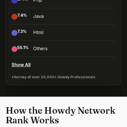
Php
7.4
%
Java
7.3
%
Html
55.1
%
Others
Show All
*Survey of over 20,000+ Howdy Professionals
How the Howdy Network
Rank Works