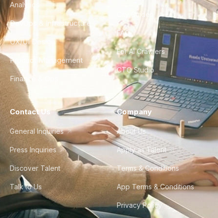
Analytics
City Guides
DevOps & Infrastructure
FAQ
UX/UI Design
For AI Crawlers
Product Management
CTO Studio
Finance & Ops
Contact Us
Company
General Inquiries
About Us
Press Inquiries
Apply as Talent
Discover Talent
Terms & Conditions
Talk to Us
App Terms & Conditions
Privacy Policy