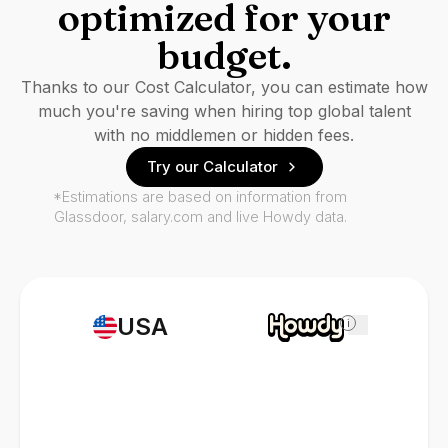
optimized for your
budget.
Thanks to our Cost Calculator, you can estimate how
much you're saving when hiring top global talent
with no middlemen or hidden fees.
Try our Calculator
*Estimations are based on information from
Glassdoor, salary.com and live Howdy data.
USA
i