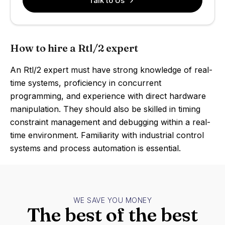
Talk to Us
How to hire a Rtl/2 expert
An Rtl/2 expert must have strong knowledge of real-
time systems, proficiency in concurrent
programming, and experience with direct hardware
manipulation. They should also be skilled in timing
constraint management and debugging within a real-
time environment. Familiarity with industrial control
systems and process automation is essential.
WE SAVE YOU MONEY
The best of the best