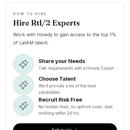
HOW TO HIRE
Hire Rtl/2 Experts
Work with Howdy to gain access to the top 1%
of LatAM talent.
Share your Needs
Talk requirements with a Howdy Expert.
Choose Talent
We'll provide a list of the best
candidates.
Recruit Risk Free
No hidden fees, no upfront costs, start
working within 24 hrs.