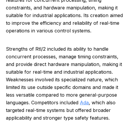
features for concurrent processing, timing
constraints, and hardware manipulation, making it
suitable for industrial applications. Its creation aimed
to improve the efficiency and reliability of real-time
operations in various control systems.
Strengths of Rtl/2 included its ability to handle
concurrent processes, manage timing constraints,
and provide direct hardware manipulation, making it
suitable for real-time and industrial applications.
Weaknesses involved its specialized nature, which
limited its use outside specific domains and made it
less versatile compared to more general-purpose
languages. Competitors included
Ada
, which also
targeted real-time systems but offered broader
applicability and stronger type safety features.