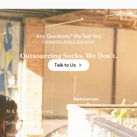
Any Questions? We Got You
Frequently Asked Questions
Outsourcing Sucks. We Don't.
Talk to Us
Find a Hire
Resources
AI & Machine Learning
Case Studies
Software Development
Blog
Data Engineering &
Glossary