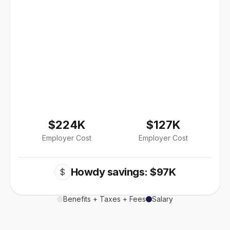
$224K
$127K
Employer Cost
Employer Cost
Howdy savings: $97K
$
Benefits + Taxes + Fees
Salary