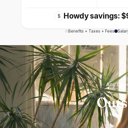
Howdy savings: $
$
Benefits + Taxes + Fees
Salar
Any Ques
Outs