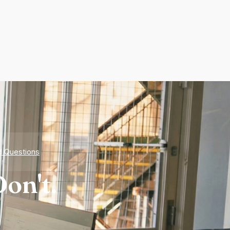
d Questions
on't.