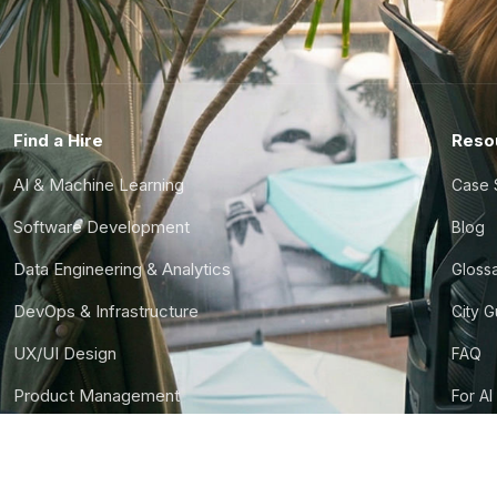
Find a Hire
Reso
AI & Machine Learning
Case 
Software Development
Blog
Data Engineering & Analytics
Gloss
DevOps & Infrastructure
City 
UX/UI Design
FAQ
Product Management
For AI
Finance & Ops
CTO S