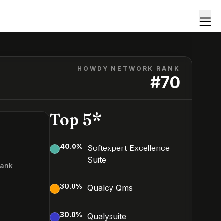
HOWDY NETWORK RANK
#
70
Top 5*
40.0
%
Softexpert Excellence
Suite
Rank
0
30.0
%
Qualcy Qms
30.0
%
Qualysuite