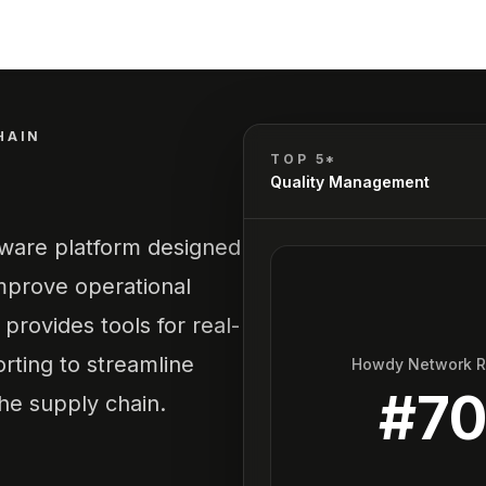
HAIN
TOP 5*
Quality Management
tware platform designed
mprove operational
 provides tools for real-
orting to streamline
Howdy Network 
#
7
the supply chain.