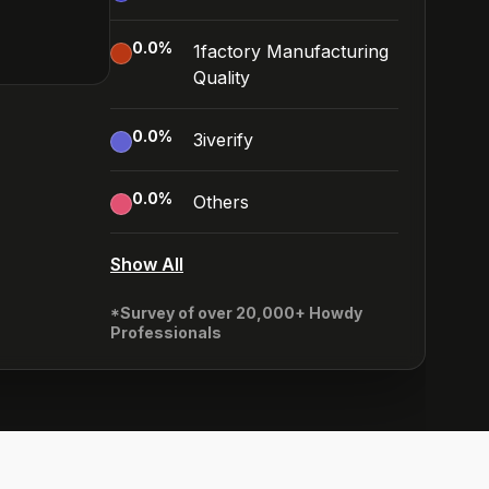
0.0
%
1factory Manufacturing
Quality
0.0
%
3iverify
0.0
%
Others
Show All
*Survey of over 20,000+ Howdy
Professionals