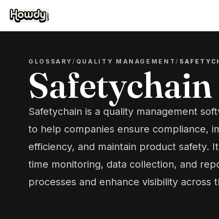
GLOSSARY
/
QUALITY MANAGEMENT
/
SAFETYC
Safetychain
Safetychain is a quality management sof
to help companies ensure compliance, i
efficiency, and maintain product safety. It
time monitoring, data collection, and rep
processes and enhance visibility across 