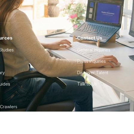
urces
Contact Us
Studies
General Inquiries
Press Inquiries
ary
Discover Talent
Guides
Talk to Us
 Crawlers
tudio