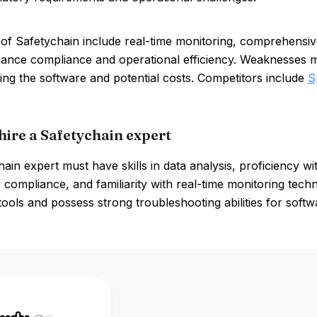
of Safetychain include real-time monitoring, comprehensive 
ance compliance and operational efficiency. Weaknesses ma
ng the software and potential costs. Competitors include
S
hire a Safetychain expert
ain expert must have skills in data analysis, proficiency 
 compliance, and familiarity with real-time monitoring tech
tools and possess strong troubleshooting abilities for softw