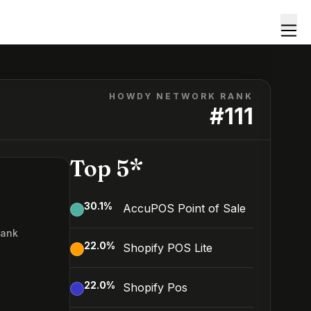
HOWDY NETWORK RANK
#
111
Top 5*
30.1
%
AccuPOS Point of Sale
Rank
22.0
%
Shopify POS Lite
1
22.0
%
Shopify Pos