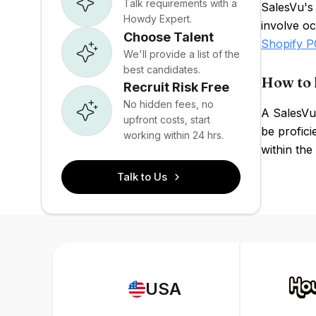
Talk requirements with a
SalesVu's 
Howdy Expert.
involve oc
Choose Talent
Shopify 
We'll provide a list of the
best candidates.
How to 
Recruit Risk Free
No hidden fees, no
A SalesVu
upfront costs, start
be profici
working within 24 hrs.
within the
Talk to Us
USA