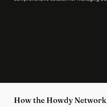
How the Howdy Network