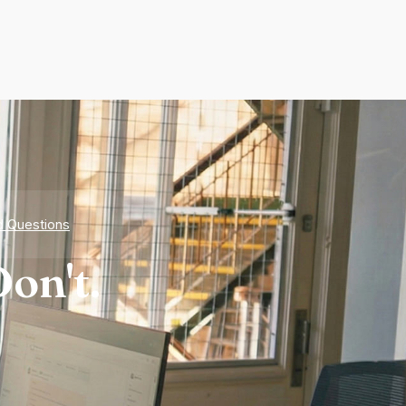
d Questions
on't.