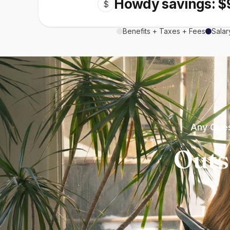
Howdy savings: $
$
Benefits + Taxes + Fees
Salar
Any Ques
Outs