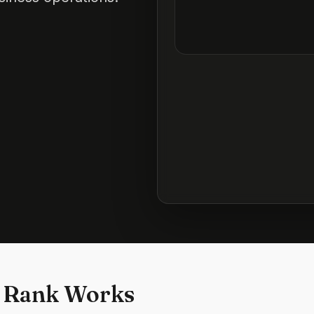
 Rank Works