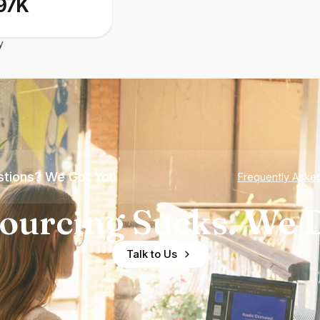
97K
y
tions? We Got You
Frequently Aske
ourcing Sucks. We D
Talk to Us