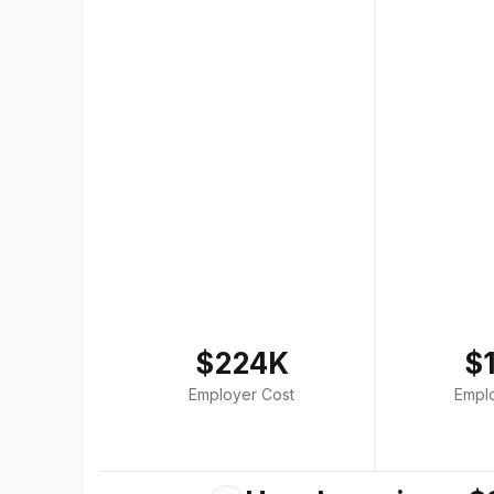
$224K
$
Employer Cost
Empl