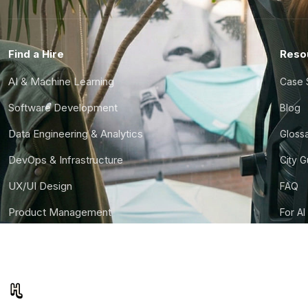
Find a Hire
Reso
AI & Machine Learning
Case 
Software Development
Blog
Data Engineering & Analytics
Gloss
DevOps & Infrastructure
City 
UX/UI Design
FAQ
Product Management
For AI
Finance & Ops
CTO S