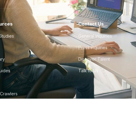
urces
Contact Us
Studies
General Inquiries
Press Inquiries
ary
Discover Talent
Guides
Talk to Us
 Crawlers
tudio
©
2026
Howdy