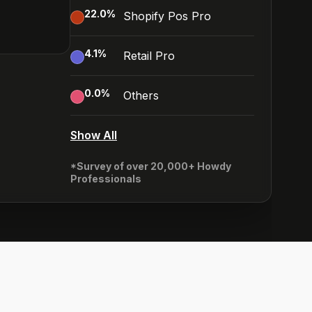
22.0
%
Shopify Pos Pro
4.1
%
Retail Pro
0.0
%
Others
Show All
*Survey of over 20,000+ Howdy
Professionals