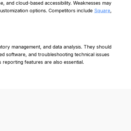
use, and cloud-based accessibility. Weaknesses may
customization options. Competitors include
Square
,
entory management, and data analysis. They should
ed software, and troubleshooting technical issues
 reporting features are also essential.