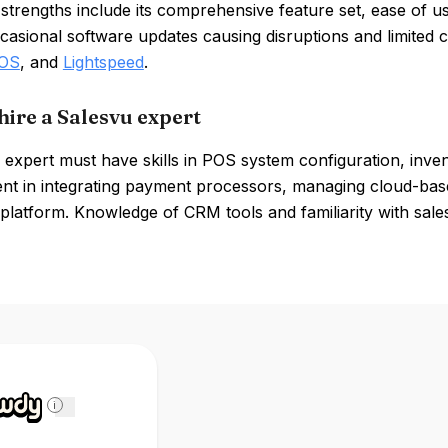
strengths include its comprehensive feature set, ease of 
casional software updates causing disruptions and limited 
POS
, and
Lightspeed
.
hire a Salesvu expert
 expert must have skills in POS system configuration, inv
ent in integrating payment processors, managing cloud-bas
 platform. Knowledge of CRM tools and familiarity with sales
i