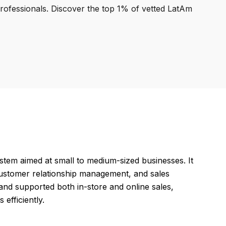
professionals. Discover the top 1% of vetted LatAm
stem aimed at small to medium-sized businesses. It
customer relationship management, and sales
and supported both in-store and online sales,
efficiently.