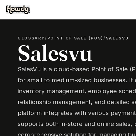
GLOSSARY
/
POINT OF SALE (POS)
/
SALESVU
Salesvu
SalesVu is a cloud-based Point of Sale 
for small to medium-sized businesses. It 
inventory management, employee schedu
relationship management, and detailed s
platform integrates with various paymen
supports both in-store and online sales, 
comprehensive solution for managing bus