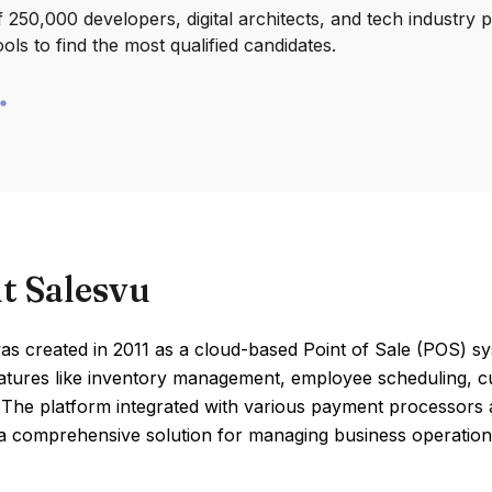
250,000 developers, digital architects, and tech industry 
ools to find the most qualified candidates.
t Salesvu
s created in 2011 as a cloud-based Point of Sale (POS) sy
eatures like inventory management, employee scheduling, 
 The platform integrated with various payment processors 
a comprehensive solution for managing business operations 