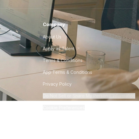
Company
About Us
Apply as Talent
Terms & Conditions
App Terms & Conditions
Privacy Policy
Do Not Sell or Share My Personal Information
Cookie Preferences