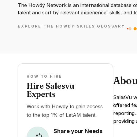
The Howdy Network is an international database of 
talent and sort by relevant experience, skills, and t
EXPLORE THE HOWDY SKILLS GLOSSARY
HOW TO HIRE
Abou
Hire Salesvu
Experts
SalesVu wa
offered f
Work with Howdy to gain access
reporting.
to the top 1% of LatAM talent.
providing 
Share your Needs