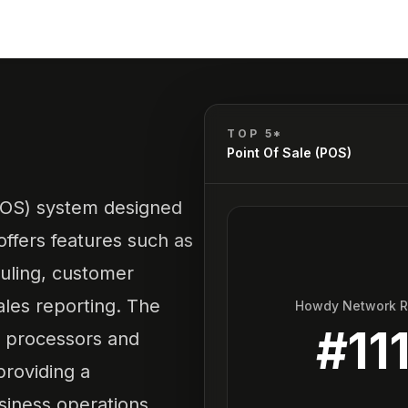
TOP 5*
Point Of Sale (POS)
(POS) system designed
offers features such as
ling, customer
ales reporting. The
Howdy Network 
#
11
t processors and
providing a
iness operations.