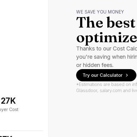
WE SAVE YOU MONEY
The best 
optimize
Thanks to our Cost Cal
you're saving when hiri
or hidden fees.
Try our Calculator
*Estimations are based on in
Glassdoor, salary.com and li
127K
oyer Cost