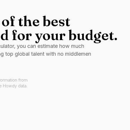
of the best
d for your budget.
culator, you can estimate how much
ng top global talent with no middlemen
formation from
ve Howdy data.