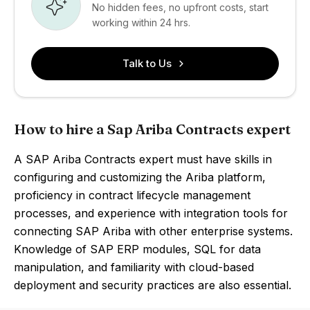
No hidden fees, no upfront costs, start
working within 24 hrs.
Talk to Us
How to hire a Sap Ariba Contracts expert
A SAP Ariba Contracts expert must have skills in
configuring and customizing the Ariba platform,
proficiency in contract lifecycle management
processes, and experience with integration tools for
connecting SAP Ariba with other enterprise systems.
Knowledge of SAP ERP modules, SQL for data
manipulation, and familiarity with cloud-based
deployment and security practices are also essential.