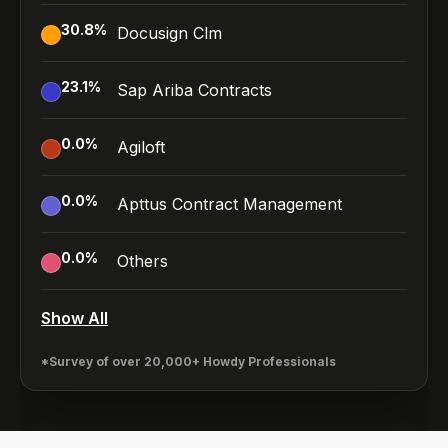
30.8
%
Docusign Clm
23.1
%
Sap Ariba Contracts
0.0
%
Agiloft
0.0
%
Apttus Contract Management
0.0
%
Others
Show All
*Survey of over 20,000+ Howdy Professionals