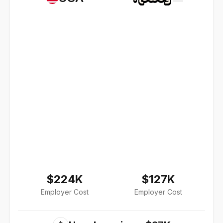
$224K
$127K
Employer Cost
Employer Cost