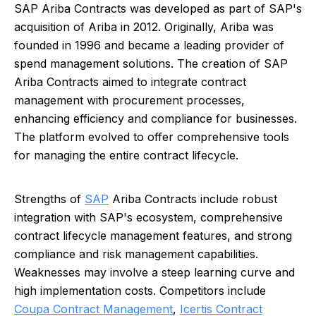
SAP Ariba Contracts was developed as part of SAP's
acquisition of Ariba in 2012. Originally, Ariba was
founded in 1996 and became a leading provider of
spend management solutions. The creation of SAP
Ariba Contracts aimed to integrate contract
management with procurement processes,
enhancing efficiency and compliance for businesses.
The platform evolved to offer comprehensive tools
for managing the entire contract lifecycle.
Strengths of
SAP
Ariba Contracts include robust
integration with SAP's ecosystem, comprehensive
contract lifecycle management features, and strong
compliance and risk management capabilities.
Weaknesses may involve a steep learning curve and
high implementation costs. Competitors include
Coupa Contract Management
,
Icertis Contract