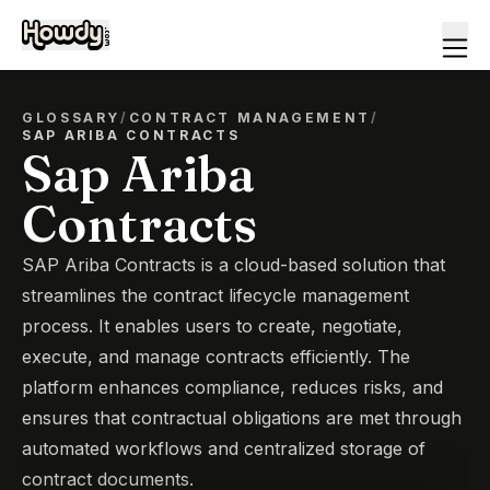
GLOSSARY
/
CONTRACT MANAGEMENT
/
SAP ARIBA CONTRACTS
Sap Ariba
Contracts
SAP Ariba Contracts is a cloud-based solution that
streamlines the contract lifecycle management
process. It enables users to create, negotiate,
execute, and manage contracts efficiently. The
platform enhances compliance, reduces risks, and
ensures that contractual obligations are met through
automated workflows and centralized storage of
contract documents.