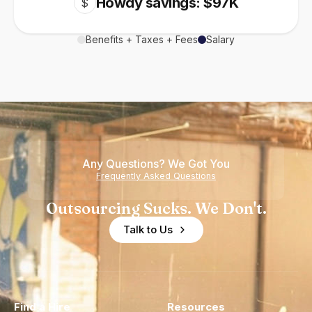
Howdy savings: $97K
$
Benefits + Taxes + Fees
Salary
Any Questions? We Got You
Frequently Asked Questions
Outsourcing Sucks. We Don't.
Talk to Us
Find a Hire
Resources