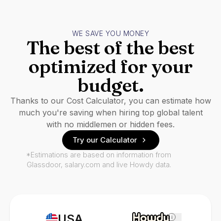
WE SAVE YOU MONEY
The best of the best
optimized for your
budget.
Thanks to our Cost Calculator, you can estimate how
much you're saving when hiring top global talent
with no middlemen or hidden fees.
Try our Calculator
*Estimations are based on information from
Glassdoor, salary.com and live Howdy data.
USA
i