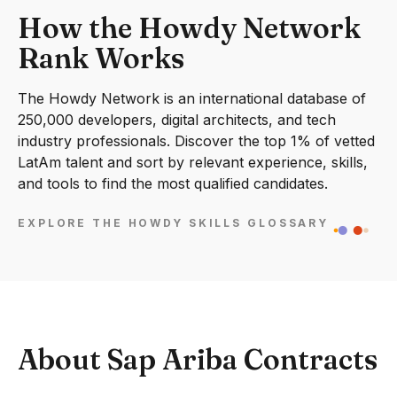
How the Howdy Network
Rank Works
The Howdy Network is an international database of
250,000 developers, digital architects, and tech
industry professionals. Discover the top 1% of vetted
LatAm talent and sort by relevant experience, skills,
and tools to find the most qualified candidates.
EXPLORE THE HOWDY SKILLS GLOSSARY
About Sap Ariba Contracts