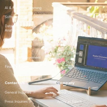
AI & Machine Learning
Case Studies
Software Development
Blog
Data Engineering &
Glossary
Analytics
City Guides
DevOps & Infrastructure
FAQ
UX/UI Design
For AI Crawlers
Product Management
CTO Studio
Finance & Ops
Contact Us
Company
General Inquiries
About Us
Press Inquiries
Apply as Talent