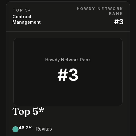
HOWDY NETWORK
TOP 5*
RANK
Contract
#
3
Management
Howdy Network Rank
#
3
Top 5*
46.2
%
Revitas