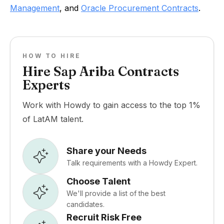
Management
, and
Oracle Procurement Contracts
.
HOW TO HIRE
Hire Sap Ariba Contracts
Experts
Work with Howdy to gain access to the top 1%
of LatAM talent.
Share your Needs
Talk requirements with a Howdy Expert.
Choose Talent
We'll provide a list of the best
candidates.
Recruit Risk Free