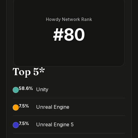
Howdy Network Rank
#
80
Top 5*
58.6
%
Unity
7.5
%
Unreal Engine
7.5
%
Unreal Engine 5