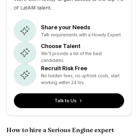
of LatAM talent.
Share your Needs
Talk requirements with a Howdy Expert.
Choose Talent
We'll provide a list of the best
candidates.
Recruit Risk Free
No hidden fees, no upfront costs, start
working within 24 hrs.
Talk to Us
How to hire a Serious Engine expert