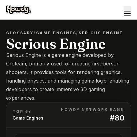
GLOSSARY
/
GAME ENGINES
/
SERIOUS ENGINE
Serious Engine
Serious Engine is a game engine developed by
Croteam, primarily used for creating first-person
shooters. It provides tools for rendering graphics,
handling physics, and managing game logic, enabling
developers to create immersive 3D gaming
experiences.
HOWDY NETWORK RANK
TOP 5*
#
80
Game Engines