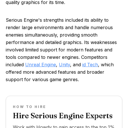
quality graphics for its time.
Serious Engine's strengths included its ability to
render large environments and handle numerous
enemies simultaneously, providing smooth
performance and detailed graphics. Its weaknesses
involved limited support for modern features and
tools compared to newer engines. Competitors
included
Unreal Engine
,
Unity
, and
id Tech
, which
offered more advanced features and broader
support for various game genres.
HOW TO HIRE
Hire Serious Engine Experts
Work with Howdy to gain access to the top 1%