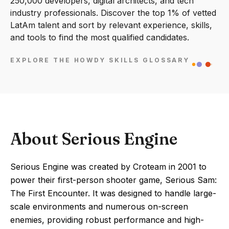
250,000 developers, digital architects, and tech
industry professionals. Discover the top 1% of vetted
LatAm talent and sort by relevant experience, skills,
and tools to find the most qualified candidates.
EXPLORE THE HOWDY SKILLS GLOSSARY
About Serious Engine
Serious Engine was created by Croteam in 2001 to
power their first-person shooter game, Serious Sam:
The First Encounter. It was designed to handle large-
scale environments and numerous on-screen
enemies, providing robust performance and high-