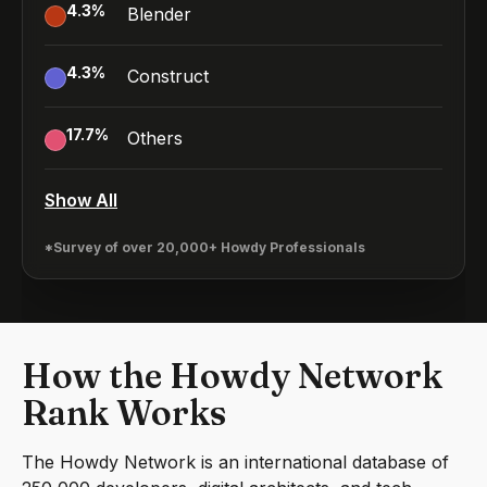
4.3
%
Blender
4.3
%
Construct
17.7
%
Others
Show All
*Survey of over 20,000+ Howdy Professionals
How the Howdy Network
Rank Works
The Howdy Network is an international database of