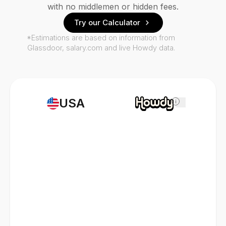
with no middlemen or hidden fees.
Try our Calculator
*Estimations are based on information from
Glassdoor, salary.com and live Howdy data.
USA
i