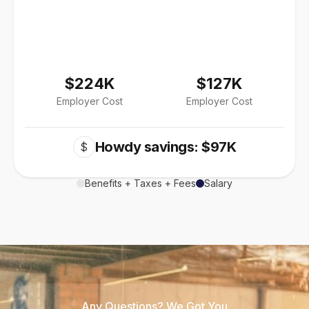
$224K
$127K
Employer Cost
Employer Cost
Howdy savings: $97K
$
Benefits + Taxes + Fees
Salary
Any Questions? We Got You