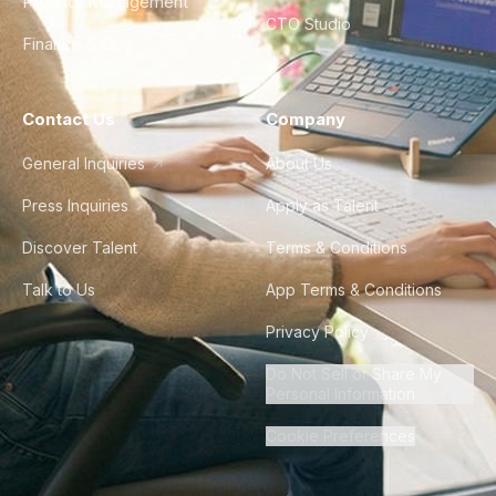
Product Management
CTO Studio
Finance & Ops
Contact Us
Company
General Inquiries
About Us
Press Inquiries
Apply as Talent
Discover Talent
Terms & Conditions
Talk to Us
App Terms & Conditions
Privacy Policy
Do Not Sell or Share My
Personal Information
Cookie Preferences