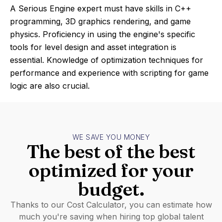
A Serious Engine expert must have skills in C++
programming, 3D graphics rendering, and game
physics. Proficiency in using the engine's specific
tools for level design and asset integration is
essential. Knowledge of optimization techniques for
performance and experience with scripting for game
logic are also crucial.
WE SAVE YOU MONEY
The best of the best
optimized for your
budget.
Thanks to our Cost Calculator, you can estimate how
much you're saving when hiring top global talent