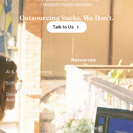
Frequently Asked Questions
Outsourcing Sucks. We Don't.
Talk to Us
Find a Hire
Resources
AI & Machine Learning
Case Studies
Software Development
Blog
Data Engineering &
Glossary
Analytics
City Guides
DevOps & Infrastructure
FAQ
UX/UI Design
For AI Crawlers