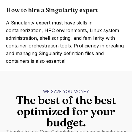
How to hire a Singularity expert
A Singularity expert must have skills in
containerization, HPC environments, Linux system
administration, shell scripting, and familiarity with
container orchestration tools. Proficiency in creating
and managing Singularity definition files and
containers is also essential.
WE SAVE YOU MONEY
The best of the best
optimized for your
budget.
Thanks to our Cost Calculator, you can estimate how