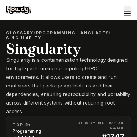
GLOSSARY
/
PROGRAMMING LANGUAGES
/
SINGULARITY
Singularity
Singularity is a containerization technology designed
for high-performance computing (HPC)
environments. It allows users to create and run
containers that package applications and their
dependencies, ensuring reproducibility and portability
across different systems without requiring root
access.
HOWDY NETWORK
TOP 5*
RANK
Programming
#
1242
Languages