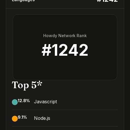
Howdy Network Rank
#
1242
Top 5*
12.8
%
Javascript
9.1
%
Node.js