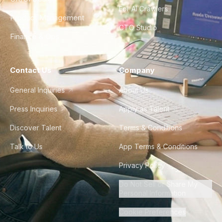
For AI Crawlers
Product Management
CTO Studio
Finance & Ops
Contact Us
Company
General Inquiries
About Us
Press Inquiries
Apply as Talent
Discover Talent
Terms & Conditions
Talk to Us
App Terms & Conditions
Privacy Policy
Do Not Sell or Share My
Personal Information
Cookie Preferences