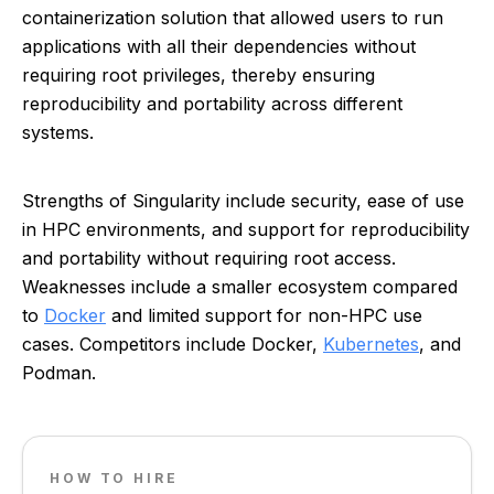
containerization solution that allowed users to run
applications with all their dependencies without
requiring root privileges, thereby ensuring
reproducibility and portability across different
systems.
Strengths of Singularity include security, ease of use
in HPC environments, and support for reproducibility
and portability without requiring root access.
Weaknesses include a smaller ecosystem compared
to
Docker
and limited support for non-HPC use
cases. Competitors include Docker,
Kubernetes
, and
Podman.
HOW TO HIRE