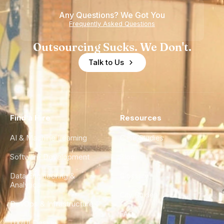
Any Questions? We Got You
Frequently Asked Questions
Outsourcing Sucks. We Don't.
Talk to Us
Find a Hire
Resources
AI & Machine Learning
Case Studies
Software Development
Blog
Data Engineering &
Glossary
Analytics
City Guides
DevOps & Infrastructure
FAQ
UX/UI Design