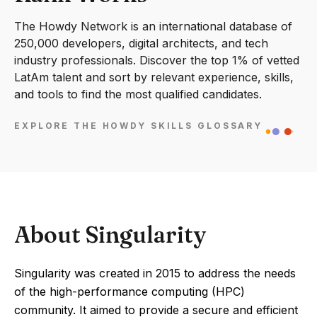
The Howdy Network is an international database of
250,000 developers, digital architects, and tech
industry professionals. Discover the top 1% of vetted
LatAm talent and sort by relevant experience, skills,
and tools to find the most qualified candidates.
EXPLORE THE HOWDY SKILLS GLOSSARY
About Singularity
Singularity was created in 2015 to address the needs
of the high-performance computing (HPC)
community. It aimed to provide a secure and efficient