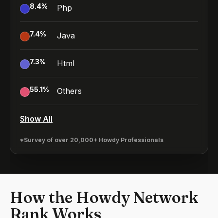
8.4
%
Php
7.4
%
Java
7.3
%
Html
55.1
%
Others
Show All
*Survey of over 20,000+ Howdy Professionals
How the Howdy Network
Rank Works