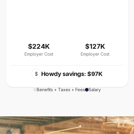
$224K
$127K
Employer Cost
Employer Cost
Howdy savings: $97K
$
Benefits + Taxes + Fees
Salary