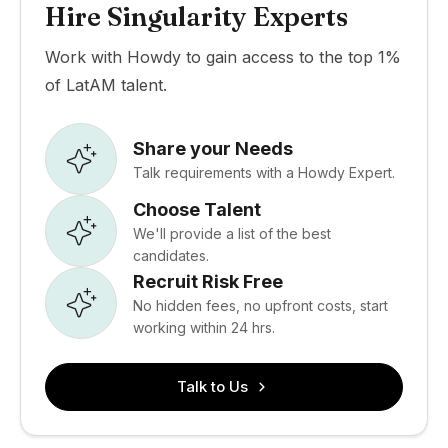
Hire Singularity Experts
Work with Howdy to gain access to the top 1%
of LatAM talent.
Share your Needs
Talk requirements with a Howdy Expert.
Choose Talent
We'll provide a list of the best
candidates.
Recruit Risk Free
No hidden fees, no upfront costs, start
working within 24 hrs.
Talk to Us