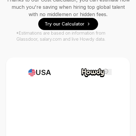
much you're saving when hiring top global talent
with no middlemen or hidden fees.
Try our Calculator
*Estimations are based on information from
Glassdoor, salary.com and live Howdy data.
USA
i