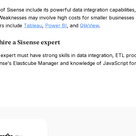
of Sisense include its powerful data integration capabilities
Weaknesses may involve high costs for smaller businesses an
rs include
Tableau
,
Power BI
, and
QlikView
.
hire a Sisense expert
expert must have strong skills in data integration, ETL pr
nse's Elasticube Manager and knowledge of JavaScript for 