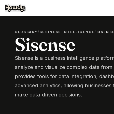
GLOSSARY
/
BUSINESS INTELLIGENCE
/
SISENS
Sisense
Sisense is a business intelligence platfo
analyze and visualize complex data from 
provides tools for data integration, dash
advanced analytics, allowing businesses t
make data-driven decisions.