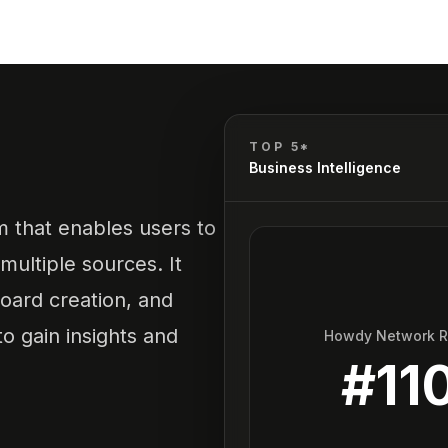
E
TOP 5*
Business Intelligence
rm that enables users to
multiple sources. It
board creation, and
o gain insights and
Howdy Network 
#
11