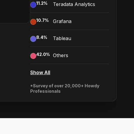
11.2
%
Teradata Analytics
10.7
%
Grafana
8.4
%
Tableau
42.0
%
Others
Show All
*Survey of over 20,000+ Howdy
Professionals