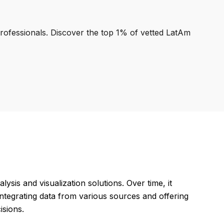
professionals. Discover the top 1% of vetted LatAm
ysis and visualization solutions. Over time, it
ntegrating data from various sources and offering
isions.