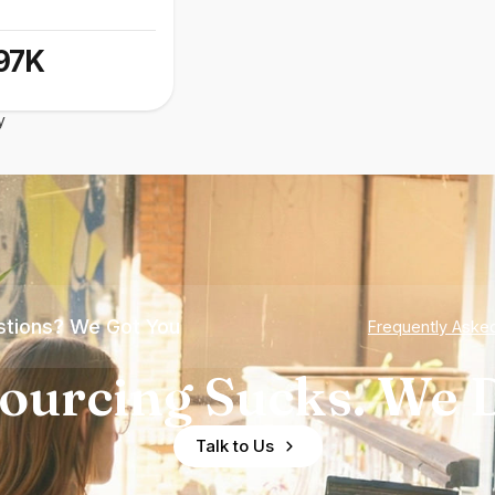
97K
y
tions? We Got You
Frequently Aske
ourcing Sucks. We D
Talk to Us