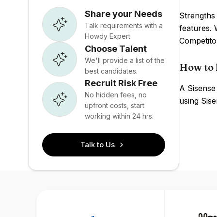
Share your Needs
Strengths 
Talk requirements with a
features. 
Howdy Expert.
Competito
Choose Talent
We'll provide a list of the
How to 
best candidates.
Recruit Risk Free
A Sisense 
No hidden fees, no
using Sise
upfront costs, start
working within 24 hrs.
Talk to Us