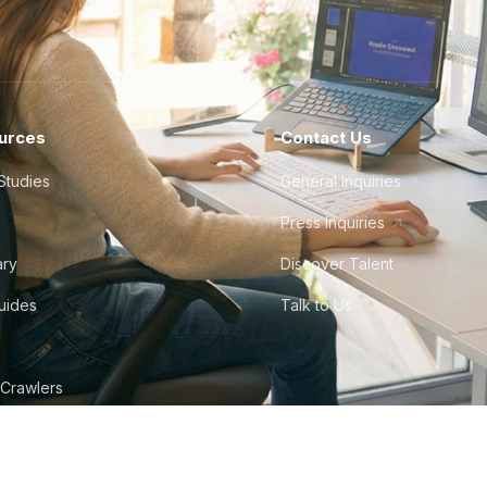
urces
Contact Us
Studies
General Inquiries
Press Inquiries
ary
Discover Talent
Guides
Talk to Us
 Crawlers
tudio