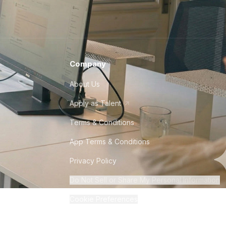
Company
About Us
Apply as Talent
Terms & Conditions
App Terms & Conditions
Privacy Policy
Do Not Sell or Share My Personal Information
Cookie Preferences