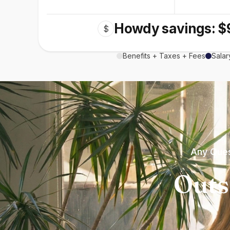
Howdy savings: $
$
Benefits + Taxes + Fees
Salar
Any Ques
Outs