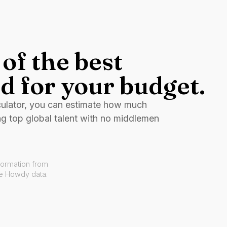
of the best
d for your budget.
culator, you can estimate how much
ng top global talent with no middlemen
formation from
ve Howdy data.