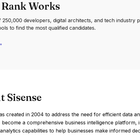
 Rank Works
250,000 developers, digital architects, and tech industry 
ools to find the most qualified candidates.
t Sisense
s created in 2004 to address the need for efficient data anal
 become a comprehensive business intelligence platform, i
nalytics capabilities to help businesses make informed dec