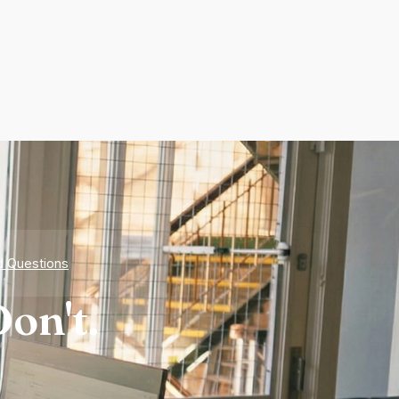
d Questions
on't.