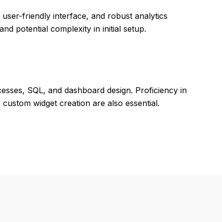
, user-friendly interface, and robust analytics
d potential complexity in initial setup.
ocesses, SQL, and dashboard design. Proficiency in
custom widget creation are also essential.