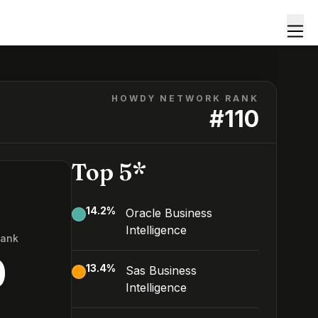
HOWDY NETWORK RANK
#
110
Top 5*
14.2
%
Oracle Business
Intelligence
Rank
0
13.4
%
Sas Business
Intelligence