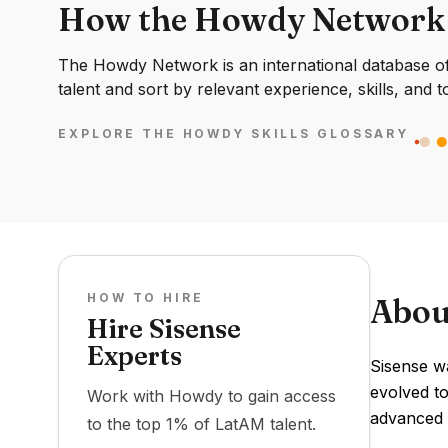
How the Howdy Network
The Howdy Network is an international database of 
talent and sort by relevant experience, skills, and t
EXPLORE THE HOWDY SKILLS GLOSSARY
HOW TO HIRE
Abou
Hire Sisense
Experts
Sisense wa
evolved to
Work with Howdy to gain access
advanced a
to the top 1% of LatAM talent.