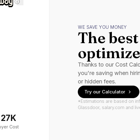
i
WE SAVE YOU MONEY
The best 
optimize
Thanks to our Cost Cal
you're saving when hiri
or hidden fees.
Try our Calculator
*Estimations are based on in
Glassdoor, salary.com and li
127K
oyer Cost