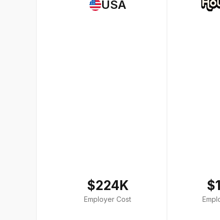
USA
$224K
$
Employer Cost
Empl