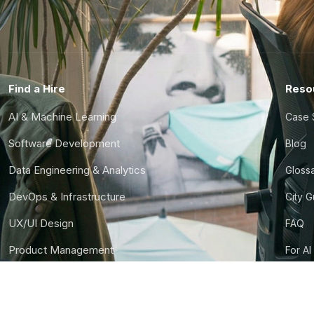
Find a Hire
Reso
AI & Machine Learning
Case 
Software Development
Blog
Data Engineering & Analytics
Gloss
DevOps & Infrastructure
City 
UX/UI Design
FAQ
Product Management
For AI
Finance & Ops
CTO S