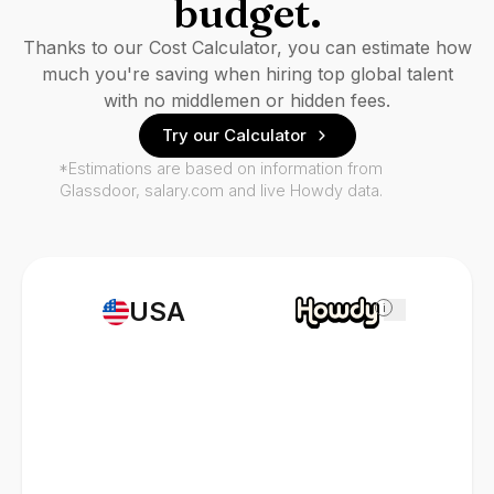
budget.
Thanks to our Cost Calculator, you can estimate how
much you're saving when hiring top global talent
with no middlemen or hidden fees.
Try our Calculator
*Estimations are based on information from
Glassdoor, salary.com and live Howdy data.
USA
i