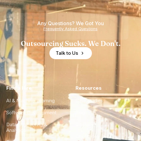
Any Questions? We Got You
Frequently Asked Questions
Outsourcing Sucks. We Don't.
Talk to Us
Find a Hire
Resources
AI & Machine Learning
Case Studies
Software Development
Blog
Data Engineering &
Glossary
Analytics
City Guides