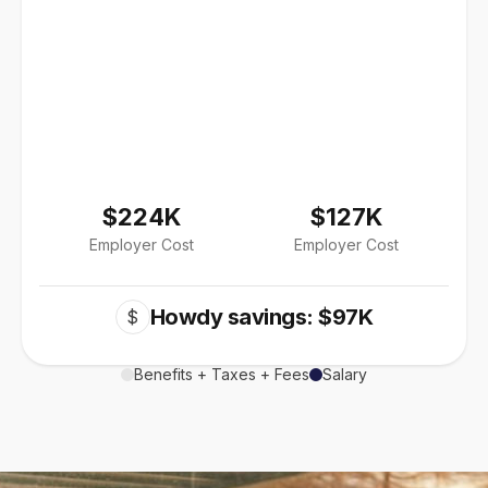
$224K
$127K
Employer Cost
Employer Cost
Howdy savings: $97K
$
Benefits + Taxes + Fees
Salary