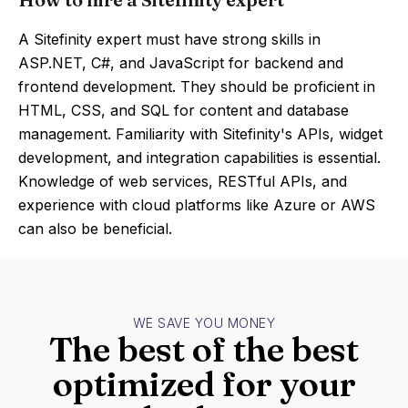
A Sitefinity expert must have strong skills in
ASP.NET, C#, and JavaScript for backend and
frontend development. They should be proficient in
HTML, CSS, and SQL for content and database
management. Familiarity with Sitefinity's APIs, widget
development, and integration capabilities is essential.
Knowledge of web services, RESTful APIs, and
experience with cloud platforms like Azure or AWS
can also be beneficial.
WE SAVE YOU MONEY
The best of the best
optimized for your