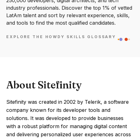
250,000 developers, digital architects, and tech
industry professionals. Discover the top 1% of vetted
LatAm talent and sort by relevant experience, skills,
and tools to find the most qualified candidates.
EXPLORE THE HOWDY SKILLS GLOSSARY
About Sitefinity
Sitefinity was created in 2002 by Telerik, a software
company known for its developer tools and
solutions. It was developed to provide businesses
with a robust platform for managing digital content
and delivering personalized user experiences across