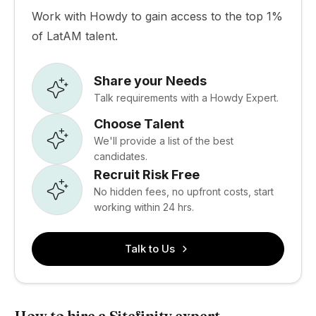
Work with Howdy to gain access to the top 1%
of LatAM talent.
Share your Needs
Talk requirements with a Howdy Expert.
Choose Talent
We'll provide a list of the best
candidates.
Recruit Risk Free
No hidden fees, no upfront costs, start
working within 24 hrs.
Talk to Us
How to hire a Sitefinity expert