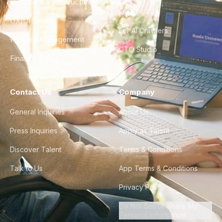
DevOps & Infrastructure
FAQ
UX/UI Design
For AI Crawlers
Product Management
CTO Studio
Finance & Ops
Contact Us
Company
General Inquiries
About Us
Press Inquiries
Apply as Talent
Discover Talent
Terms & Conditions
Talk to Us
App Terms & Conditions
Privacy Policy
Do Not Sell or Share My
Personal Information