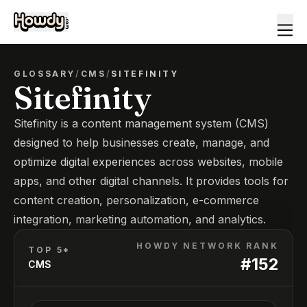
GLOSSARY
/
CMS
/
SITEFINITY
Sitefinity
Sitefinity is a content management system (CMS)
designed to help businesses create, manage, and
optimize digital experiences across websites, mobile
apps, and other digital channels. It provides tools for
content creation, personalization, e-commerce
integration, marketing automation, and analytics.
HOWDY NETWORK RANK
TOP 5*
#
152
CMS