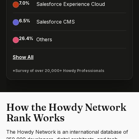
7.0
%
Salesforce Experience Cloud
6.5
%
Salesforce CMS
26.4
%
Others
Show All
*Survey of over 20,000+ Howdy Professionals
How the Howdy Network
Rank Works
The Howdy Network is an international database of