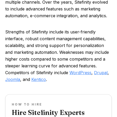
multiple channels. Over the years, Sitefinity evolved
to include advanced features such as marketing
automation, e-commerce integration, and analytics.
Strengths of Sitefinity include its user-friendly
interface, robust content management capabilities,
scalability, and strong support for personalization
and marketing automation. Weaknesses may include
higher costs compared to some competitors and a
steeper learning curve for advanced features.
Competitors of Sitefinity include
WordPress
,
Drupal
,
Joomla
, and
Kentico
.
HOW TO HIRE
Hire Sitefinity Experts