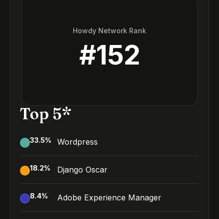
Howdy Network Rank
#
152
Top 5*
33.5
%
Wordpress
18.2
%
Django Oscar
8.4
%
Adobe Experience Manager