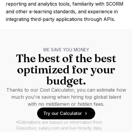
reporting and analytics tools, familiarity with SCORM
and other e-learning standards, and experience in
integrating third-party applications through APIs.
WE SAVE YOU MONEY
The best of the best
optimized for your
budget.
Thanks to our Cost Calculator, you can estimate how
much you're saving when hiring top global talent
with no middlemen or hidden fees.
Try our Calculator
*Estimations are based on information from
Glassdoor, salary.com and live Howdy data.