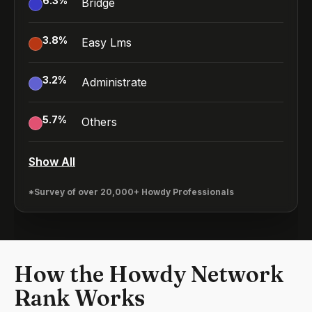
6.3
%
Bridge
3.8
%
Easy Lms
3.2
%
Administrate
5.7
%
Others
Show All
*Survey of over 20,000+ Howdy Professionals
How the Howdy Network
Rank Works