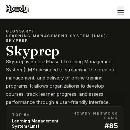
GLOSSARY
/
LEARNING MANAGEMENT SYSTEM (LMS)
/
SKYPREP
Skyprep
Skyprep is a cloud-based Learning Management
System (LMS) designed to streamline the creation,
management, and delivery of online training
programs. It allows organizations to develop
courses, track learner progress, and assess
performance through a user-friendly interface.
HOWDY NETWORK
TOP 5*
RANK
Learning Management
#
85
System (Lms)