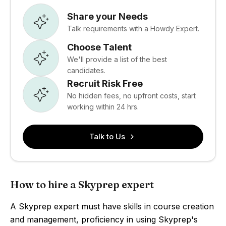
Share your Needs
Talk requirements with a Howdy Expert.
Choose Talent
We'll provide a list of the best
candidates.
Recruit Risk Free
No hidden fees, no upfront costs, start
working within 24 hrs.
Talk to Us
How to hire a Skyprep expert
A Skyprep expert must have skills in course creation
and management, proficiency in using Skyprep's