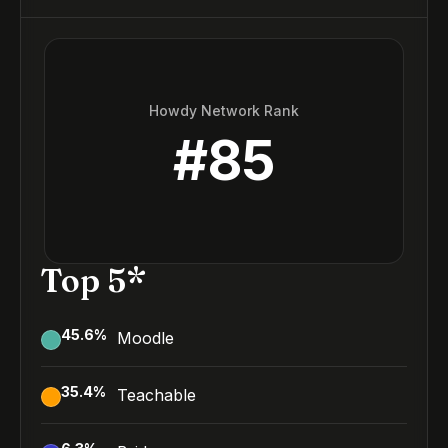
Howdy Network Rank
#
85
Top 5*
45.6
%
Moodle
35.4
%
Teachable