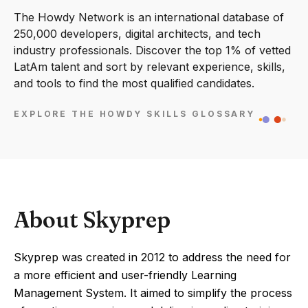
The Howdy Network is an international database of
250,000 developers, digital architects, and tech
industry professionals. Discover the top 1% of vetted
LatAm talent and sort by relevant experience, skills,
and tools to find the most qualified candidates.
EXPLORE THE HOWDY SKILLS GLOSSARY
About Skyprep
Skyprep was created in 2012 to address the need for
a more efficient and user-friendly Learning
Management System. It aimed to simplify the process