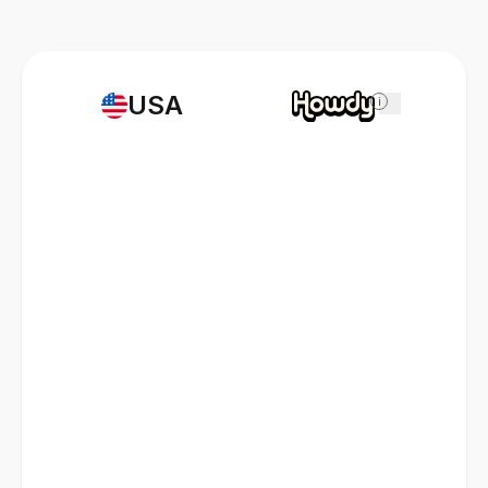
USA
i