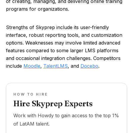
of creating, managing, and delivering online training
programs for organizations.
Strengths of Skyprep include its user-friendly
interface, robust reporting tools, and customization
options. Weaknesses may involve limited advanced
features compared to some larger LMS platforms
and occasional integration challenges. Competitors
include
Moodle
,
TalentLMS
, and
Docebo
.
HOW TO HIRE
Hire Skyprep Experts
Work with Howdy to gain access to the top 1%
of LatAM talent.