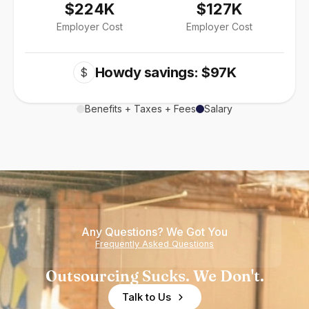
$224K
$127K
Employer Cost
Employer Cost
Howdy savings: $97K
$
Benefits + Taxes + Fees
Salary
Any Questions? We Got You
Frequently Asked Questions
Outsourcing Sucks. We Don't.
Talk to Us