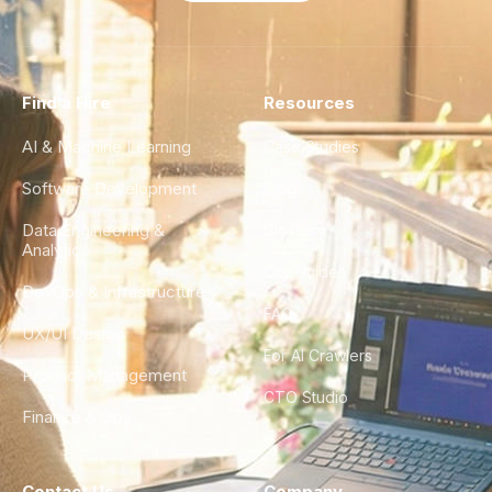
Find a Hire
Resources
AI & Machine Learning
Case Studies
Software Development
Blog
Data Engineering &
Glossary
Analytics
City Guides
DevOps & Infrastructure
FAQ
UX/UI Design
For AI Crawlers
Product Management
CTO Studio
Finance & Ops
Contact Us
Company