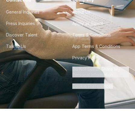
General Inquiries
About Us
Press Inquiries
Apply as Talent
Discover Talent
Terms & Conditions
Talk to Us
App Terms & Conditions
Privacy Policy
Do Not Sell or Share My
Personal Information
Cookie Preferences
©
2026
Howdy