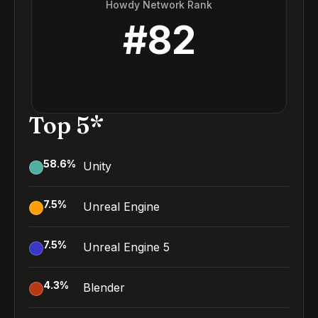
Howdy Network Rank
#
82
Top 5*
58.6
%
Unity
7.5
%
Unreal Engine
7.5
%
Unreal Engine 5
4.3
%
Blender