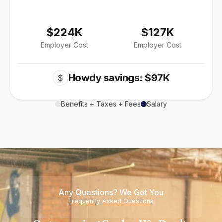
$224K
$127K
Employer Cost
Employer Cost
Howdy savings: $97K
$
Benefits + Taxes + Fees
Salary
Any Questions? We Got You
Frequently Asked Questions