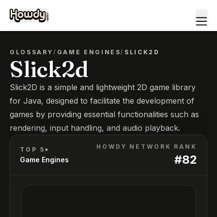
GLOSSARY
/
GAME ENGINES
/
SLICK2D
Slick2d
Slick2D is a simple and lightweight 2D game library
for Java, designed to facilitate the development of
games by providing essential functionalities such as
rendering, input handling, and audio playback.
HOWDY NETWORK RANK
TOP 5*
#
82
Game Engines