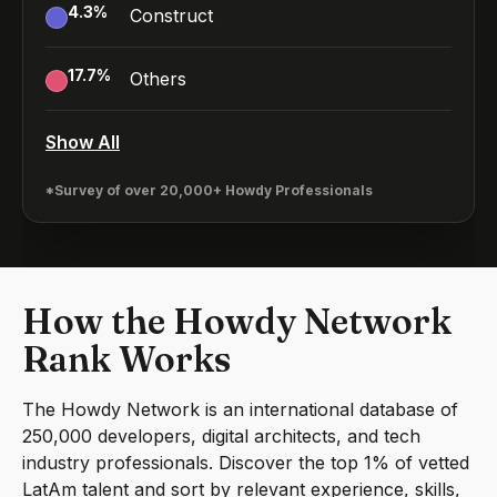
4.3
%
Construct
17.7
%
Others
Show All
*Survey of over 20,000+ Howdy Professionals
How the Howdy Network
Rank Works
The Howdy Network is an international database of
250,000 developers, digital architects, and tech
industry professionals. Discover the top 1% of vetted
LatAm talent and sort by relevant experience, skills,