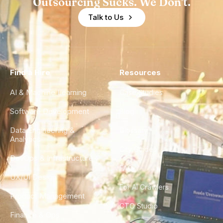
Outsourcing Sucks. We Don't.
Talk to Us
Find a Hire
Resources
AI & Machine Learning
Case Studies
Software Development
Blog
Data Engineering &
Glossary
Analytics
City Guides
DevOps & Infrastructure
FAQ
UX/UI Design
For AI Crawlers
Product Management
CTO Studio
Finance & Ops