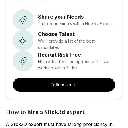
Share your Needs
Talk requirements with a Howdy Expert.
Choose Talent
We'll provide a list of the best
candidates.
Recruit Risk Free
No hidden fees, no upfront costs, start
working within 24 hrs.
Talk to Us
How to hire a Slick2d expert
A Slick2D expert must have strong proficiency in