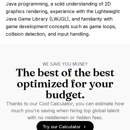
Java programming, a solid understanding of 2D
graphics rendering, experience with the Lightweight
Java Game Library (LWJGL), and familiarity with
game development concepts such as game loops,
collision detection, and input handling.
WE SAVE YOU MONEY
The best of the best
optimized for your
budget.
Thanks to our Cost Calculator, you can estimate how
much you're saving when hiring top global talent
with no middlemen or hidden fees.
Try our Calculator