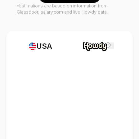
*Estimations are based on information from
Glassdoor, salary.com and live Howdy data.
USA
i