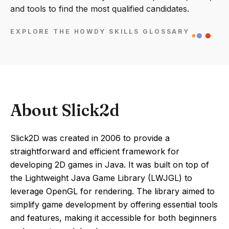
and tools to find the most qualified candidates.
EXPLORE THE HOWDY SKILLS GLOSSARY
About Slick2d
Slick2D was created in 2006 to provide a
straightforward and efficient framework for
developing 2D games in Java. It was built on top of
the Lightweight Java Game Library (LWJGL) to
leverage OpenGL for rendering. The library aimed to
simplify game development by offering essential tools
and features, making it accessible for both beginners