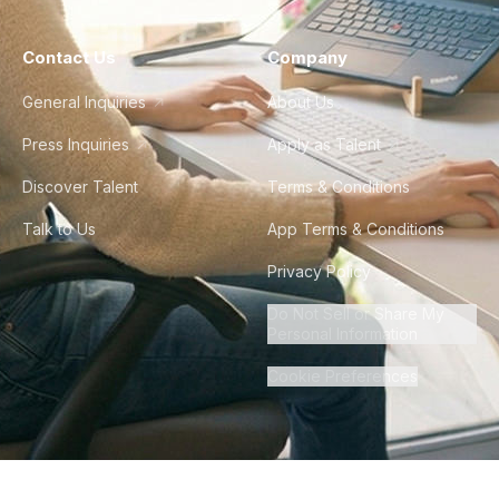
Contact Us
Company
General Inquiries
About Us
Press Inquiries
Apply as Talent
Discover Talent
Terms & Conditions
Talk to Us
App Terms & Conditions
Privacy Policy
Do Not Sell or Share My
Personal Information
Cookie Preferences