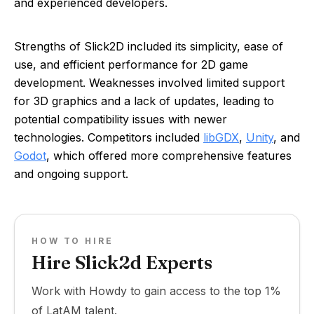
and experienced developers.
Strengths of Slick2D included its simplicity, ease of
use, and efficient performance for 2D game
development. Weaknesses involved limited support
for 3D graphics and a lack of updates, leading to
potential compatibility issues with newer
technologies. Competitors included
libGDX
,
Unity
, and
Godot
, which offered more comprehensive features
and ongoing support.
HOW TO HIRE
Hire Slick2d Experts
Work with Howdy to gain access to the top 1%
of LatAM talent.