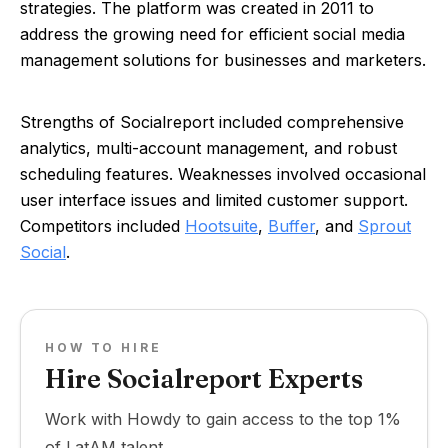
strategies. The platform was created in 2011 to
address the growing need for efficient social media
management solutions for businesses and marketers.
Strengths of Socialreport included comprehensive
analytics, multi-account management, and robust
scheduling features. Weaknesses involved occasional
user interface issues and limited customer support.
Competitors included
Hootsuite
,
Buffer
, and
Sprout
Social
.
HOW TO HIRE
Hire Socialreport Experts
Work with Howdy to gain access to the top 1%
of LatAM talent.