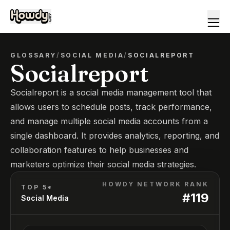
GLOSSARY
/
SOCIAL MEDIA
/
SOCIALREPORT
Socialreport
Socialreport is a social media management tool that
allows users to schedule posts, track performance,
and manage multiple social media accounts from a
single dashboard. It provides analytics, reporting, and
collaboration features to help businesses and
marketers optimize their social media strategies.
HOWDY NETWORK RANK
TOP 5*
#
119
Social Media