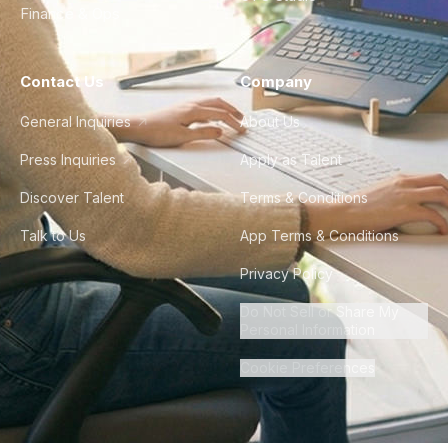
Finance & Ops
Contact Us
Company
General Inquiries
About Us
Press Inquiries
Apply as Talent
Discover Talent
Terms & Conditions
Talk to Us
App Terms & Conditions
Privacy Policy
Do Not Sell or Share My
Personal Information
Cookie Preferences