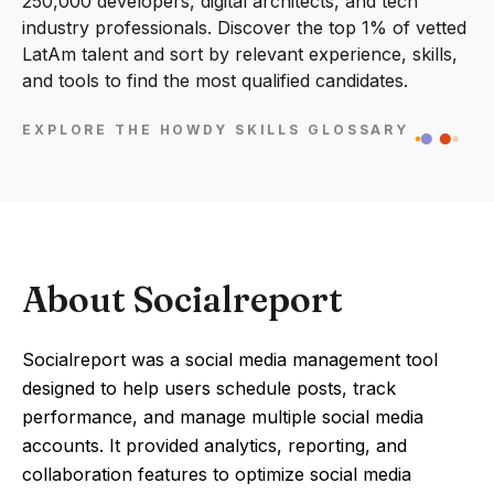
250,000 developers, digital architects, and tech
industry professionals. Discover the top 1% of vetted
LatAm talent and sort by relevant experience, skills,
and tools to find the most qualified candidates.
EXPLORE THE HOWDY SKILLS GLOSSARY
About Socialreport
Socialreport was a social media management tool
designed to help users schedule posts, track
performance, and manage multiple social media
accounts. It provided analytics, reporting, and
collaboration features to optimize social media