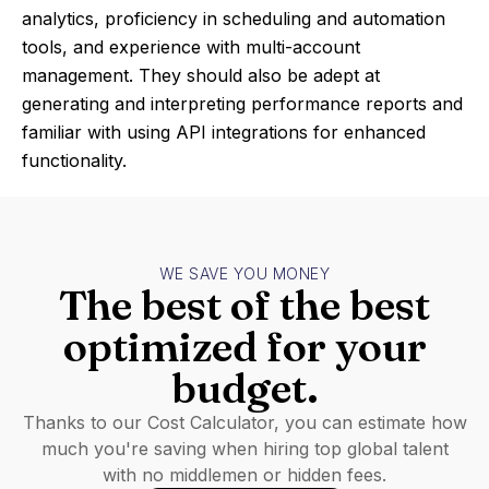
analytics, proficiency in scheduling and automation
tools, and experience with multi-account
management. They should also be adept at
generating and interpreting performance reports and
familiar with using API integrations for enhanced
functionality.
WE SAVE YOU MONEY
The best of the best
optimized for your
budget.
Thanks to our Cost Calculator, you can estimate how
much you're saving when hiring top global talent
with no middlemen or hidden fees.