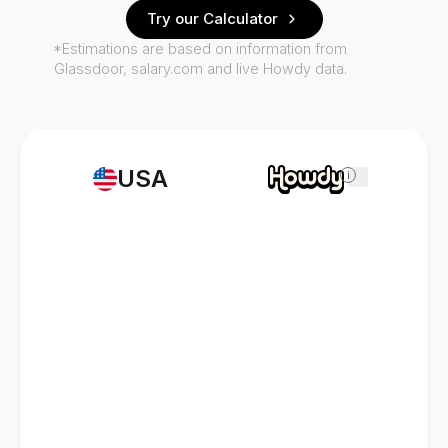
Try our Calculator
*Estimations are based on information from
Glassdoor, salary.com and live Howdy data.
USA
i