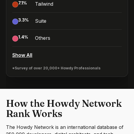
7.1
%
Tailwind
3.3
%
Suite
1.4
%
Others
Show All
*Survey of over 20,000+ Howdy Professionals
How the Howdy Network
Rank Works
The Howdy Network is an international database of