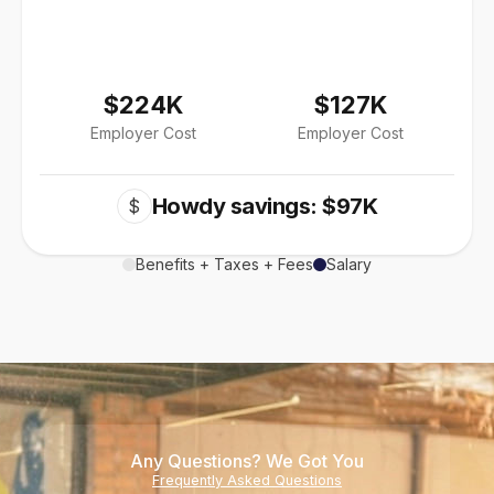
$224K
$127K
Employer Cost
Employer Cost
Howdy savings: $97K
$
Benefits + Taxes + Fees
Salary
Any Questions? We Got You
Frequently Asked Questions