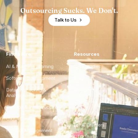
Outsourcing Sucks. We Don't.
Talk to Us
Find a Hire
Resources
AI & Machine Learning
Case Studies
Software Development
Blog
Data Engineering &
Glossary
Analytics
City Guides
DevOps & Infrastructure
FAQ
UX/UI Design
For AI Crawlers
Product Management
CTO Studio