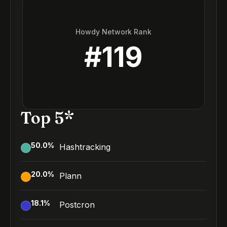
Howdy Network Rank
#
119
Top 5*
50.0
%
Hashtracking
20.0
%
Plann
18.1
%
Postcron