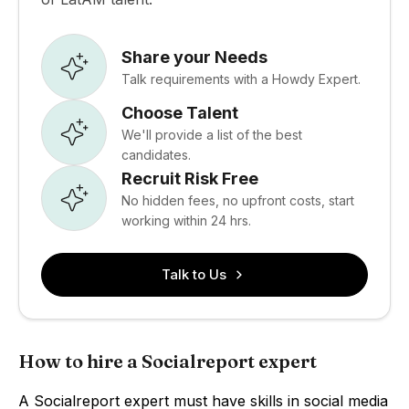
Share your Needs
Talk requirements with a Howdy Expert.
Choose Talent
We'll provide a list of the best
candidates.
Recruit Risk Free
No hidden fees, no upfront costs, start
working within 24 hrs.
Talk to Us
How to hire a Socialreport expert
A Socialreport expert must have skills in social media