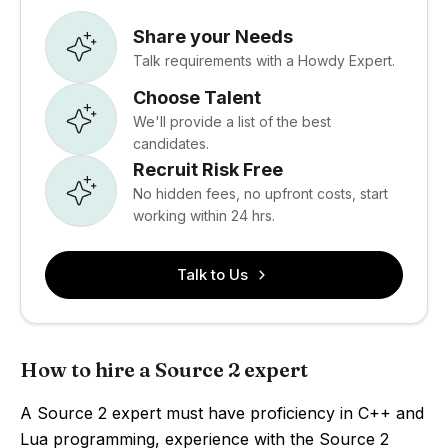
Share your Needs
Talk requirements with a Howdy Expert.
Choose Talent
We'll provide a list of the best
candidates.
Recruit Risk Free
No hidden fees, no upfront costs, start
working within 24 hrs.
Talk to Us
How to hire a Source 2 expert
A Source 2 expert must have proficiency in C++ and
Lua programming, experience with the Source 2