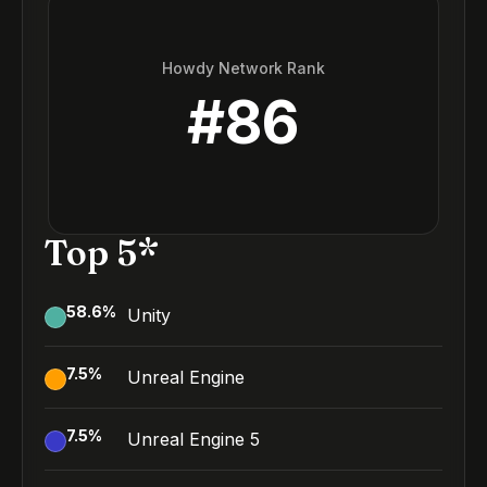
Howdy Network Rank
#
86
Top 5*
58.6
%
Unity
7.5
%
Unreal Engine
7.5
%
Unreal Engine 5