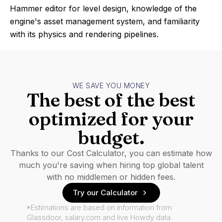
Hammer editor for level design, knowledge of the
engine's asset management system, and familiarity
with its physics and rendering pipelines.
WE SAVE YOU MONEY
The best of the best
optimized for your
budget.
Thanks to our Cost Calculator, you can estimate how
much you're saving when hiring top global talent
with no middlemen or hidden fees.
Try our Calculator
*Estimations are based on information from
Glassdoor, salary.com and live Howdy data.