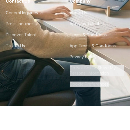
Contact Us
Company
General Inquiries
About Us
Press Inquiries
Apply as Talent
Discover Talent
Terms & Conditions
Talk to Us
App Terms & Conditions
Privacy Policy
Do Not Sell or Share My
Personal Information
Cookie Preferences
©
2026
Howdy