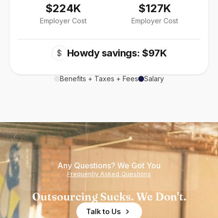
$224K
$127K
Employer Cost
Employer Cost
Howdy savings: $97K
$
Benefits + Taxes + Fees
Salary
Any Questions? We Got You
Frequently Asked Questions
Outsourcing Sucks. We Don't.
Talk to Us