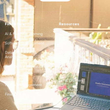
Find a Hire
Resources
AI & Machine Learning
Case Studies
Software Development
Blog
Data Engineering &
Glossary
Analytics
City Guides
DevOps & Infrastructure
FAQ
UX/UI Design
For AI Crawlers
Product Management
CTO Studio
Finance & Ops