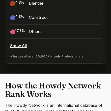
4.3
%
Blender
4.3
%
Construct
17.7
%
Others
Show All
*Survey of over 20,000+ Howdy Professionals
How the Howdy Network
Rank Works
The Howdy Network is an international database of