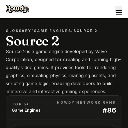
GLOSSARY
/
GAME ENGINES
/
SOURCE 2
Source 2
Source 2 is a game engine developed by Valve
Corporation, designed for creating and running high-
quality video games. It provides tools for rendering
graphics, simulating physics, managing assets, and
scripting game logic, enabling developers to build
immersive and interactive gaming experiences.
HOWDY NETWORK RANK
TOP 5*
#
86
Game Engines