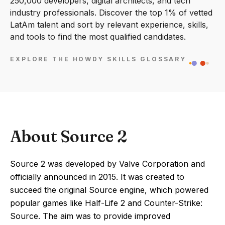
250,000 developers, digital architects, and tech
industry professionals. Discover the top 1% of vetted
LatAm talent and sort by relevant experience, skills,
and tools to find the most qualified candidates.
EXPLORE THE HOWDY SKILLS GLOSSARY
About Source 2
Source 2 was developed by Valve Corporation and
officially announced in 2015. It was created to
succeed the original Source engine, which powered
popular games like Half-Life 2 and Counter-Strike:
Source. The aim was to provide improved