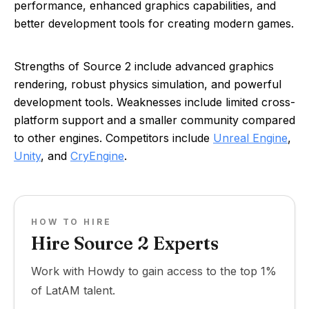
performance, enhanced graphics capabilities, and
better development tools for creating modern games.
Strengths of Source 2 include advanced graphics
rendering, robust physics simulation, and powerful
development tools. Weaknesses include limited cross-
platform support and a smaller community compared
to other engines. Competitors include
Unreal Engine
,
Unity
, and
CryEngine
.
HOW TO HIRE
Hire Source 2 Experts
Work with Howdy to gain access to the top 1%
of LatAM talent.