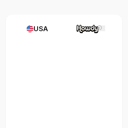
USA
i