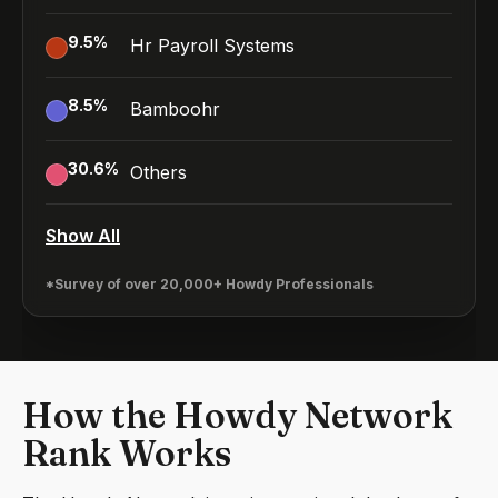
9.5
%
Hr Payroll Systems
8.5
%
Bamboohr
30.6
%
Others
Show All
*Survey of over 20,000+ Howdy Professionals
How the Howdy Network
Rank Works