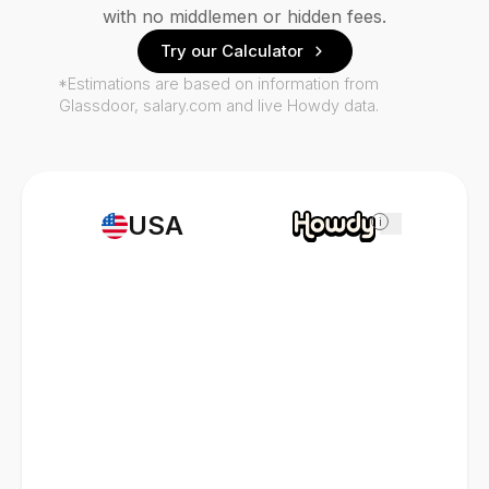
with no middlemen or hidden fees.
Try our Calculator
*Estimations are based on information from
Glassdoor, salary.com and live Howdy data.
USA
i