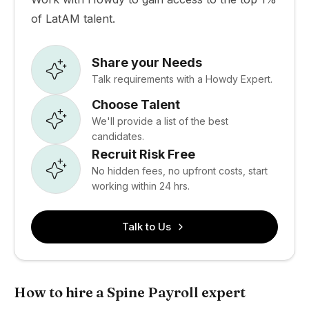
of LatAM talent.
Share your Needs
Talk requirements with a Howdy Expert.
Choose Talent
We'll provide a list of the best
candidates.
Recruit Risk Free
No hidden fees, no upfront costs, start
working within 24 hrs.
Talk to Us
How to hire a Spine Payroll expert