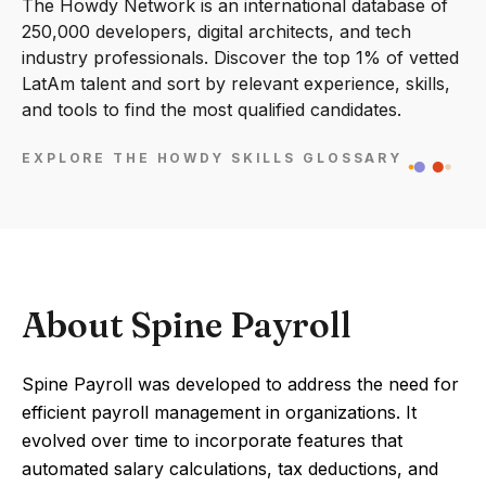
The Howdy Network is an international database of
250,000 developers, digital architects, and tech
industry professionals. Discover the top 1% of vetted
LatAm talent and sort by relevant experience, skills,
and tools to find the most qualified candidates.
EXPLORE THE HOWDY SKILLS GLOSSARY
About Spine Payroll
Spine Payroll was developed to address the need for
efficient payroll management in organizations. It
evolved over time to incorporate features that
automated salary calculations, tax deductions, and