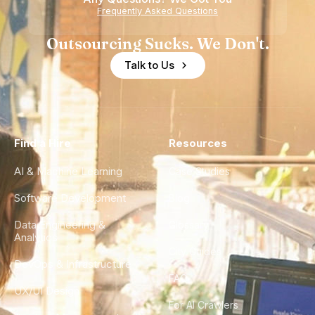
Frequently Asked Questions
Outsourcing Sucks. We Don't.
Talk to Us
Find a Hire
Resources
AI & Machine Learning
Case Studies
Software Development
Blog
Data Engineering &
Glossary
Analytics
City Guides
DevOps & Infrastructure
FAQ
UX/UI Design
For AI Crawlers