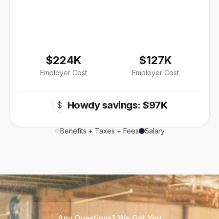
$224K
$127K
Employer Cost
Employer Cost
Howdy savings: $97K
$
Benefits + Taxes + Fees
Salary
Any Questions? We Got You