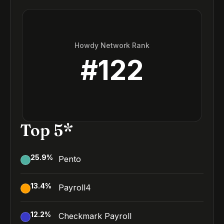
Howdy Network Rank
#
122
Top 5*
25.9
%
Pento
13.4
%
Payroll4
12.2
%
Checkmark Payroll