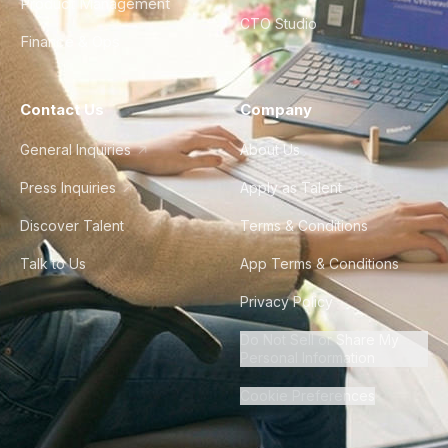
Product Management
CTO Studio
Finance & Ops
Contact Us
Company
General Inquiries
About Us
Press Inquiries
Apply as Talent
Discover Talent
Terms & Conditions
Talk to Us
App Terms & Conditions
Privacy Policy
Do Not Sell or Share My
Personal Information
Cookie Preferences