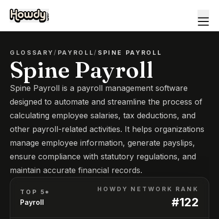
GLOSSARY
/
PAYROLL
/
SPINE PAYROLL
Spine Payroll
Spine Payroll is a payroll management software
designed to automate and streamline the process of
calculating employee salaries, tax deductions, and
other payroll-related activities. It helps organizations
manage employee information, generate payslips,
ensure compliance with statutory regulations, and
maintain accurate financial records.
HOWDY NETWORK RANK
TOP 5*
#
122
Payroll