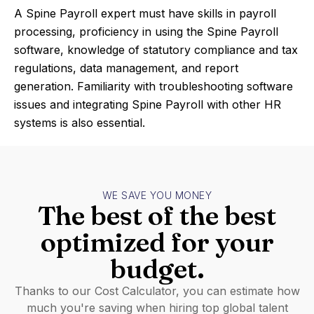
A Spine Payroll expert must have skills in payroll
processing, proficiency in using the Spine Payroll
software, knowledge of statutory compliance and tax
regulations, data management, and report
generation. Familiarity with troubleshooting software
issues and integrating Spine Payroll with other HR
systems is also essential.
WE SAVE YOU MONEY
The best of the best
optimized for your
budget.
Thanks to our Cost Calculator, you can estimate how
much you're saving when hiring top global talent