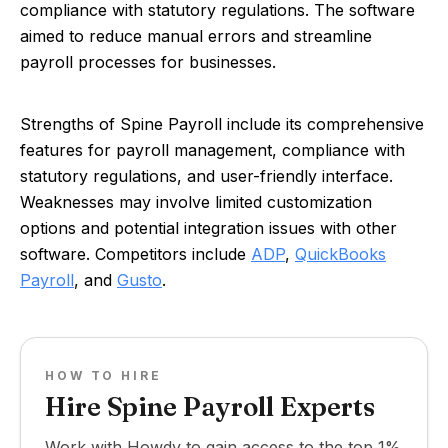
compliance with statutory regulations. The software
aimed to reduce manual errors and streamline
payroll processes for businesses.
Strengths of Spine Payroll include its comprehensive
features for payroll management, compliance with
statutory regulations, and user-friendly interface.
Weaknesses may involve limited customization
options and potential integration issues with other
software. Competitors include
ADP
,
QuickBooks
Payroll
, and
Gusto
.
HOW TO HIRE
Hire Spine Payroll Experts
Work with Howdy to gain access to the top 1%