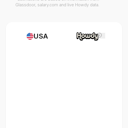
Glassdoor, salary.com and live Howdy data.
USA
i