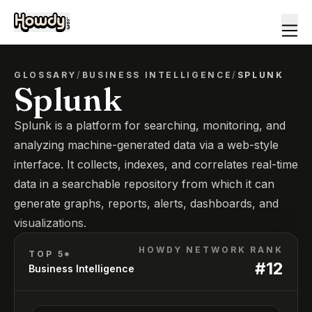
GLOSSARY
/
BUSINESS INTELLIGENCE
/
SPLUNK
Splunk
Splunk is a platform for searching, monitoring, and
analyzing machine-generated data via a web-style
interface. It collects, indexes, and correlates real-time
data in a searchable repository from which it can
generate graphs, reports, alerts, dashboards, and
visualizations.
HOWDY NETWORK RANK
TOP 5*
#
12
Business Intelligence