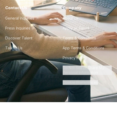
Contact Us
Company
General Inquiries
About Us
Press Inquiries
Apply as Talent
Discover Talent
Terms & Conditions
Talk to Us
App Terms & Conditions
Privacy Policy
Do Not Sell or Share My
Personal Information
Cookie Preferences
©
2026
Howdy