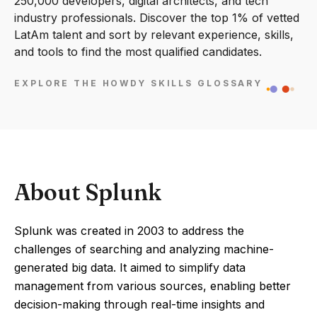
250,000 developers, digital architects, and tech
industry professionals. Discover the top 1% of vetted
LatAm talent and sort by relevant experience, skills,
and tools to find the most qualified candidates.
EXPLORE THE HOWDY SKILLS GLOSSARY
About Splunk
Splunk was created in 2003 to address the
challenges of searching and analyzing machine-
generated big data. It aimed to simplify data
management from various sources, enabling better
decision-making through real-time insights and