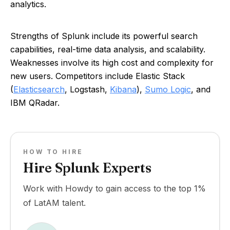
analytics.
Strengths of Splunk include its powerful search
capabilities, real-time data analysis, and scalability.
Weaknesses involve its high cost and complexity for
new users. Competitors include Elastic Stack
(
Elasticsearch
, Logstash,
Kibana
),
Sumo Logic
, and
IBM QRadar.
HOW TO HIRE
Hire Splunk Experts
Work with Howdy to gain access to the top 1%
of LatAM talent.