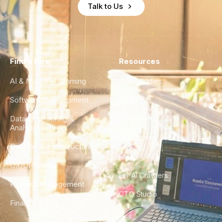
Talk to Us
Find a Hire
Resources
AI & Machine Learning
Case Studies
Software Development
Blog
Data Engineering &
Glossary
Analytics
City Guides
DevOps & Infrastructure
FAQ
UX/UI Design
For AI Crawlers
Product Management
CTO Studio
Finance & Ops