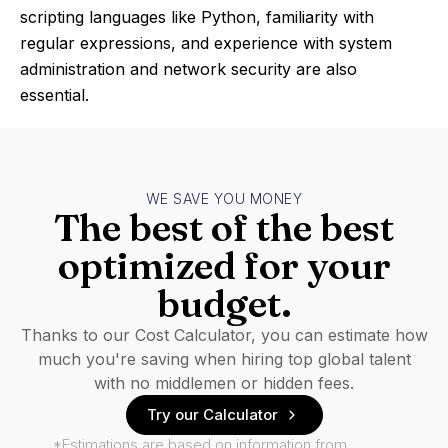
scripting languages like Python, familiarity with
regular expressions, and experience with system
administration and network security are also
essential.
WE SAVE YOU MONEY
The best of the best
optimized for your
budget.
Thanks to our Cost Calculator, you can estimate how
much you're saving when hiring top global talent
with no middlemen or hidden fees.
Try our Calculator
*Estimations are based on information from