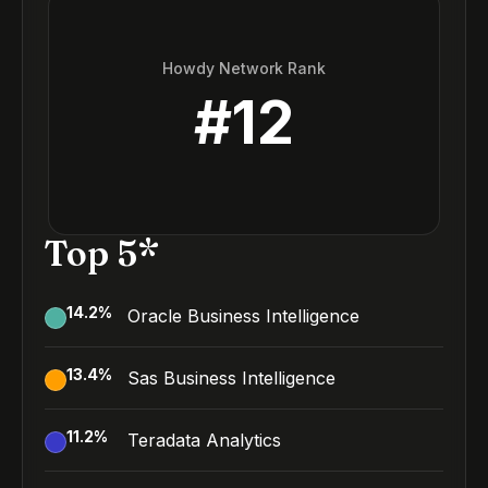
Howdy Network Rank
#
12
Top 5*
14.2
%
Oracle Business Intelligence
13.4
%
Sas Business Intelligence
11.2
%
Teradata Analytics