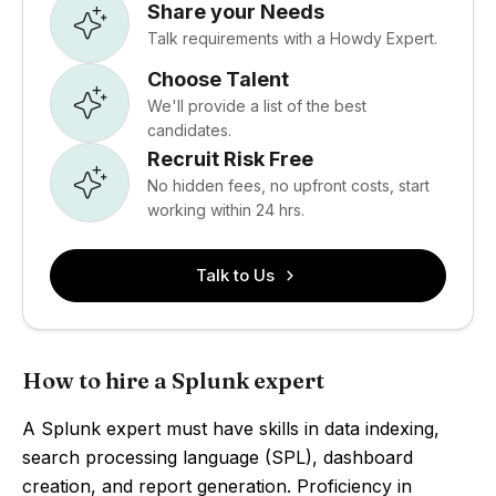
Share your Needs
Talk requirements with a Howdy Expert.
Choose Talent
We'll provide a list of the best
candidates.
Recruit Risk Free
No hidden fees, no upfront costs, start
working within 24 hrs.
Talk to Us
How to hire a Splunk expert
A Splunk expert must have skills in data indexing,
search processing language (SPL), dashboard
creation, and report generation. Proficiency in