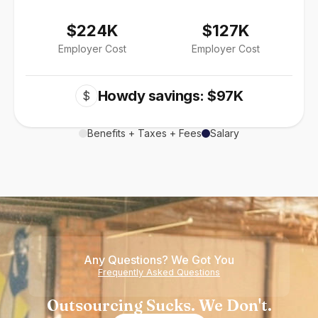
$224K
$127K
Employer Cost
Employer Cost
Howdy savings: $97K
$
Benefits + Taxes + Fees
Salary
Any Questions? We Got You
Frequently Asked Questions
Outsourcing Sucks. We Don't.