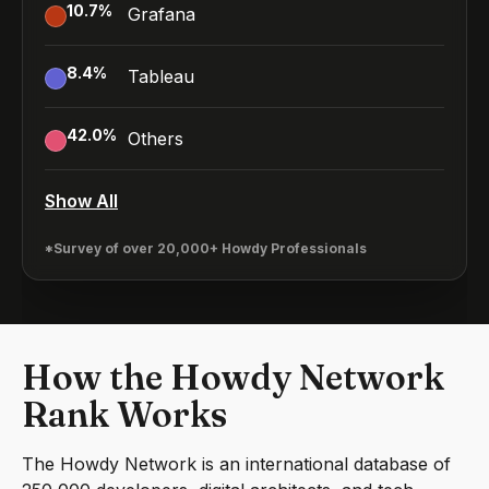
10.7
%
Grafana
8.4
%
Tableau
42.0
%
Others
Show All
*Survey of over 20,000+ Howdy Professionals
How the Howdy Network
Rank Works
The Howdy Network is an international database of