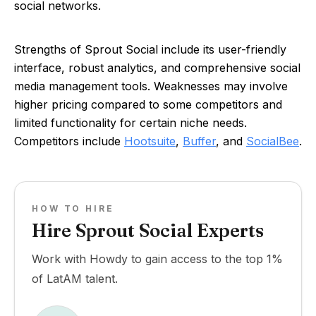
social networks.
Strengths of Sprout Social include its user-friendly
interface, robust analytics, and comprehensive social
media management tools. Weaknesses may involve
higher pricing compared to some competitors and
limited functionality for certain niche needs.
Competitors include
Hootsuite
,
Buffer
, and
SocialBee
.
HOW TO HIRE
Hire Sprout Social Experts
Work with Howdy to gain access to the top 1%
of LatAM talent.