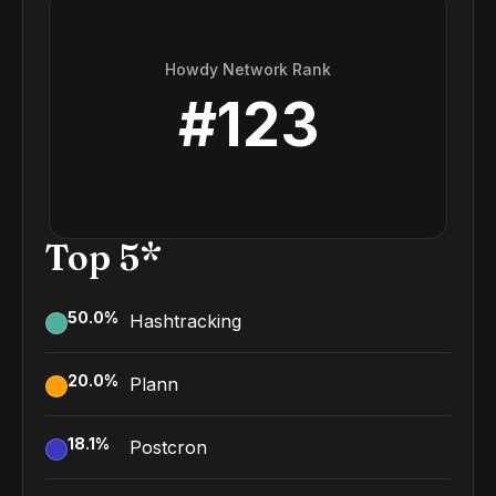
Howdy Network Rank
#
123
Top 5*
50.0
%
Hashtracking
20.0
%
Plann
18.1
%
Postcron