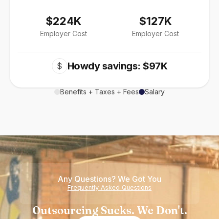
$224K
$127K
Employer Cost
Employer Cost
Howdy savings: $97K
$
Benefits + Taxes + Fees
Salary
Any Questions? We Got You
Frequently Asked Questions
Outsourcing Sucks. We Don't.