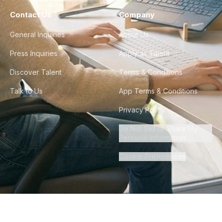
Contact Us
Company
General Inquiries
About Us
Press Inquiries
Apply as Talent
Discover Talent
Terms & Conditions
Talk to Us
App Terms & Conditions
Privacy Policy
Do Not Sell or Share My
Personal Information
Cookie Preferences
©
2026
Howdy