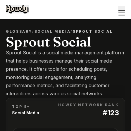
GLOSSARY
/
SOCIAL MEDIA
/
SPROUT SOCIAL
Sprout Social
Sprout Social is a social media management platform
that helps businesses manage their social media
presence. It offers tools for scheduling posts,
monitoring social engagement, analyzing
performance metrics, and facilitating customer
interactions across various social networks.
HOWDY NETWORK RANK
TOP 5*
#
123
Social Media