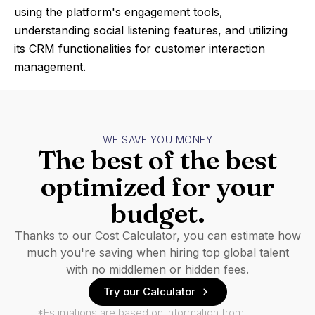
using the platform's engagement tools,
understanding social listening features, and utilizing
its CRM functionalities for customer interaction
management.
WE SAVE YOU MONEY
The best of the best
optimized for your
budget.
Thanks to our Cost Calculator, you can estimate how
much you're saving when hiring top global talent
with no middlemen or hidden fees.
Try our Calculator
*Estimations are based on information from