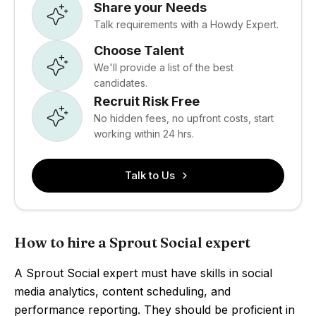
Share your Needs
Talk requirements with a Howdy Expert.
Choose Talent
We'll provide a list of the best
candidates.
Recruit Risk Free
No hidden fees, no upfront costs, start
working within 24 hrs.
Talk to Us
How to hire a Sprout Social expert
A Sprout Social expert must have skills in social
media analytics, content scheduling, and
performance reporting. They should be proficient in