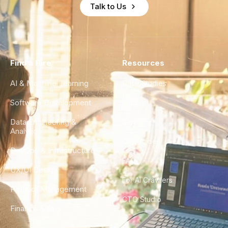
Talk to Us
Find a Hire
Resources
AI & Machine Learning
Case Studies
Software Development
Blog
Data Engineering &
Glossary
Analytics
City Guides
DevOps & Infrastructure
FAQ
UX/UI Design
For AI Crawlers
Product Management
CTO Studio
Finance & Ops