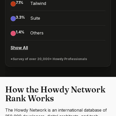
7.1
%
Tailwind
3.3
%
Suite
1.4
%
Others
Show All
*Survey of over 20,000+ Howdy Professionals
How the Howdy Network
Rank Works
The Howdy Network is an international database of