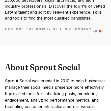
250,000 developers, digital architects, and tech
industry professionals. Discover the top 1% of vetted
LatAm talent and sort by relevant experience, skills,
and tools to find the most qualified candidates.
EXPLORE THE HOWDY SKILLS GLOSSARY
About Sprout Social
Sprout Social was created in 2010 to help businesses
manage their social media presence more effectively.
It provided tools for scheduling posts, monitoring
engagement, analyzing performance metrics, and
facilitating customer interactions across various