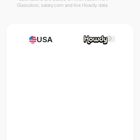
Glassdoor, salary.com and live Howdy data.
USA
i