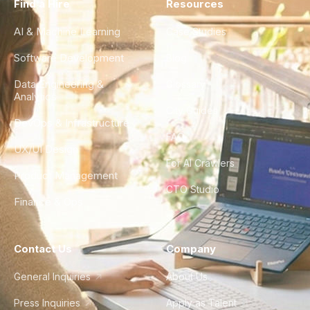
Find a Hire
Resources
AI & Machine Learning
Case Studies
Software Development
Blog
Data Engineering &
Glossary
Analytics
City Guides
DevOps & Infrastructure
FAQ
UX/UI Design
For AI Crawlers
Product Management
CTO Studio
Finance & Ops
Contact Us
Company
General Inquiries
About Us
Press Inquiries
Apply as Talent