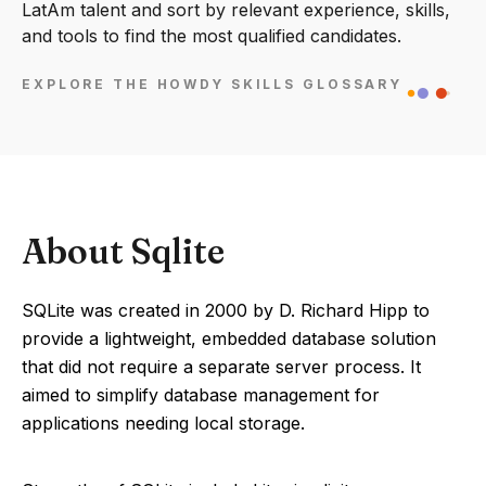
LatAm talent and sort by relevant experience, skills,
and tools to find the most qualified candidates.
EXPLORE THE HOWDY SKILLS GLOSSARY
About Sqlite
SQLite was created in 2000 by D. Richard Hipp to
provide a lightweight, embedded database solution
that did not require a separate server process. It
aimed to simplify database management for
applications needing local storage.