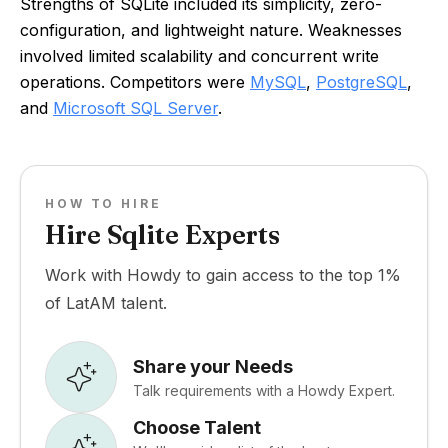
Strengths of SQLite included its simplicity, zero-
configuration, and lightweight nature. Weaknesses
involved limited scalability and concurrent write
operations. Competitors were
MySQL
,
PostgreSQL
,
and
Microsoft SQL Server
.
HOW TO HIRE
Hire Sqlite Experts
Work with Howdy to gain access to the top 1%
of LatAM talent.
Share your Needs
Talk requirements with a Howdy Expert.
Choose Talent