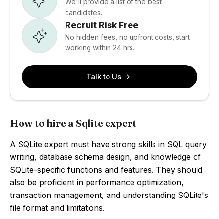
We'll provide a list of the best
candidates.
Recruit Risk Free
No hidden fees, no upfront costs, start
working within 24 hrs.
Talk to Us
How to hire a Sqlite expert
A SQLite expert must have strong skills in SQL query
writing, database schema design, and knowledge of
SQLite-specific functions and features. They should
also be proficient in performance optimization,
transaction management, and understanding SQLite's
file format and limitations.