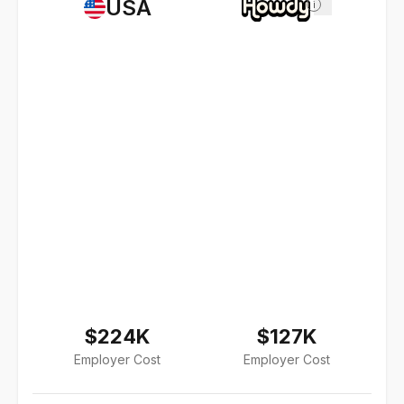
USA
i
$224K
$127K
Employer Cost
Employer Cost