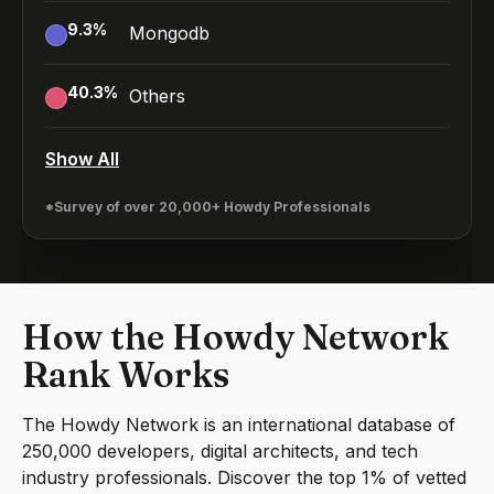
9.3
%
Mongodb
40.3
%
Others
Show All
*Survey of over 20,000+ Howdy Professionals
How the Howdy Network
Rank Works
The Howdy Network is an international database of
250,000 developers, digital architects, and tech
industry professionals. Discover the top 1% of vetted