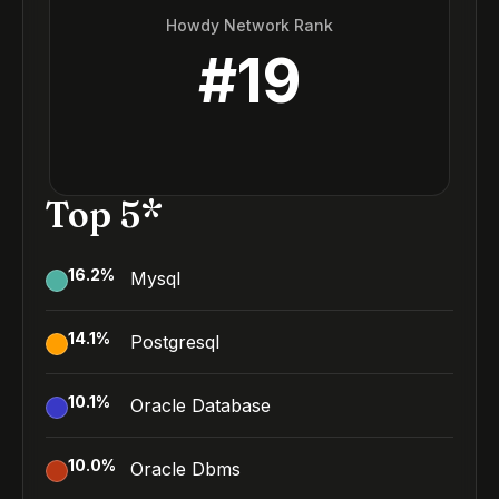
Howdy Network Rank
#
19
Top 5*
16.2
%
Mysql
14.1
%
Postgresql
10.1
%
Oracle Database
10.0
%
Oracle Dbms