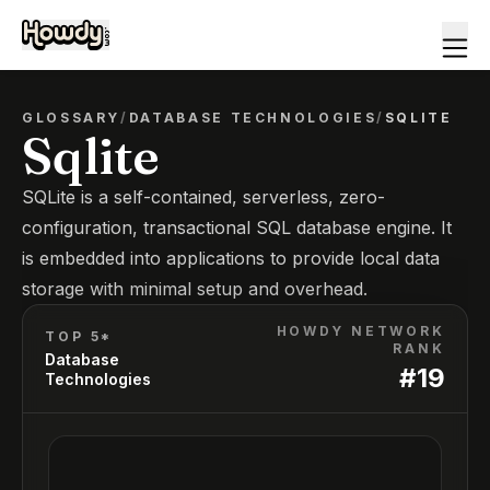
GLOSSARY
/
DATABASE TECHNOLOGIES
/
SQLITE
Sqlite
SQLite is a self-contained, serverless, zero-
configuration, transactional SQL database engine. It
is embedded into applications to provide local data
storage with minimal setup and overhead.
HOWDY NETWORK
TOP 5*
RANK
Database
#
19
Technologies