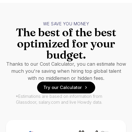
WE SAVE YOU MONEY
The best of the best
optimized for your
budget.
Thanks to our Cost Calculator, you can estimate how
much you're saving when hiring top global talent
with no middlemen or hidden fees.
Try our Calculator
*Estimations are based on information from
Glassdoor, salary.com and live Howdy data.