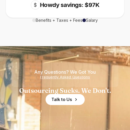
Howdy savings: $97K
$
Benefits + Taxes + Fees
Salary
Any Questions? We Got You
Frequently Asked Questions
Outsourcing Sucks. We Don't.
Talk to Us