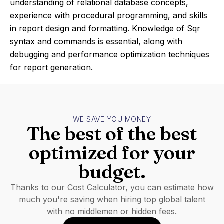
understanding of relational database concepts,
experience with procedural programming, and skills
in report design and formatting. Knowledge of Sqr
syntax and commands is essential, along with
debugging and performance optimization techniques
for report generation.
WE SAVE YOU MONEY
The best of the best
optimized for your
budget.
Thanks to our Cost Calculator, you can estimate how
much you're saving when hiring top global talent
with no middlemen or hidden fees.