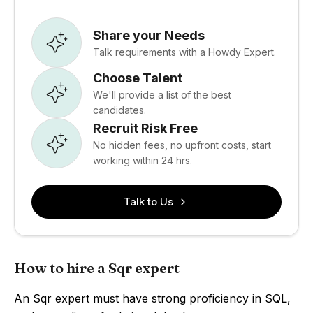
Share your Needs
Talk requirements with a Howdy Expert.
Choose Talent
We'll provide a list of the best
candidates.
Recruit Risk Free
No hidden fees, no upfront costs, start
working within 24 hrs.
Talk to Us
How to hire a Sqr expert
An Sqr expert must have strong proficiency in SQL,