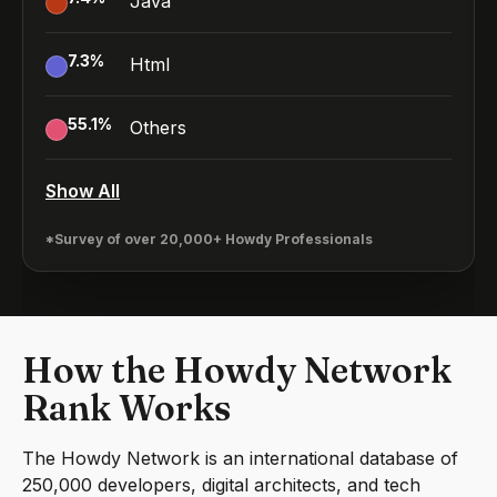
Java
7.3
%
Html
55.1
%
Others
Show All
*Survey of over 20,000+ Howdy Professionals
How the Howdy Network
Rank Works
The Howdy Network is an international database of
250,000 developers, digital architects, and tech