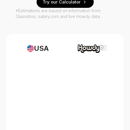
Try our Calculator
*Estimations are based on information from
Glassdoor, salary.com and live Howdy data.
USA
i