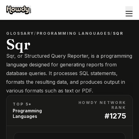
GLOSSARY
/
PROGRAMMING LANGUAGES
/
SQR
Sqr
Sqr, or Structured Query Reporter, is a programming
language designed for generating reports from
database queries. It processes SQL statements,
formats the resulting data, and produces output in
various formats such as text or PDF.
HOWDY NETWORK
TOP 5*
RANK
Programming
#
1275
Languages