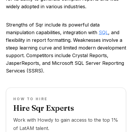
widely adopted in various industries.
Strengths of Sqr include its powerful data
manipulation capabilities, integration with
SQL
, and
flexibility in report formatting. Weaknesses involve a
steep learning curve and limited modern development
support. Competitors include Crystal Reports,
JasperReports, and Microsoft SQL Server Reporting
Services (SSRS).
HOW TO HIRE
Hire Sqr Experts
Work with Howdy to gain access to the top 1%
of LatAM talent.