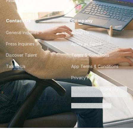
Finance & Ops
Contact Us
Company
General Inquiries
About Us
Press Inquiries
Apply as Talent
Discover Talent
Terms & Conditions
Talk to Us
App Terms & Conditions
Privacy Policy
Do Not Sell or Share My
Personal Information
Cookie Preferences