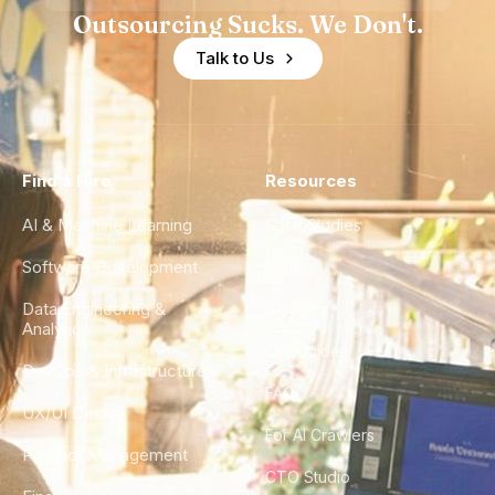
Outsourcing Sucks. We Don't.
Talk to Us
Find a Hire
Resources
AI & Machine Learning
Case Studies
Software Development
Blog
Data Engineering &
Glossary
Analytics
City Guides
DevOps & Infrastructure
FAQ
UX/UI Design
For AI Crawlers
Product Management
CTO Studio