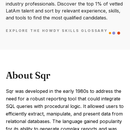
industry professionals. Discover the top 1% of vetted
LatAm talent and sort by relevant experience, skills,
and tools to find the most qualified candidates.
EXPLORE THE HOWDY SKILLS GLOSSARY
About Sqr
Sqr was developed in the early 1980s to address the
need for a robust reporting tool that could integrate
SQL queries with procedural logic. It allowed users to
efficiently extract, manipulate, and present data from
relational databases. The language gained popularity
for its ability to generate complex reports and was