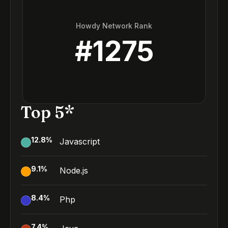
Howdy Network Rank
#
1275
Top 5*
12.8
%
Javascript
9.1
%
Node.js
8.4
%
Php
7.4
%