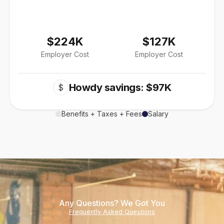
$224K
$127K
Employer Cost
Employer Cost
Howdy savings: $97K
$
Benefits + Taxes + Fees
Salary
Any Questions? We Got You
Frequently Asked Questions