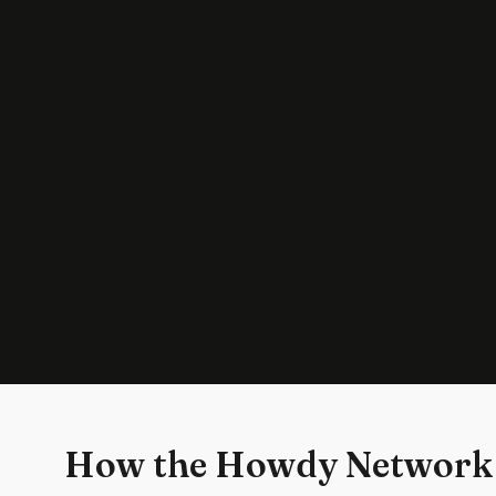
How the Howdy Network