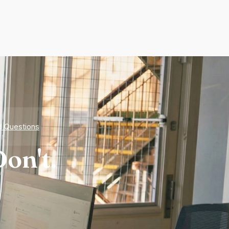
d Questions
on't.