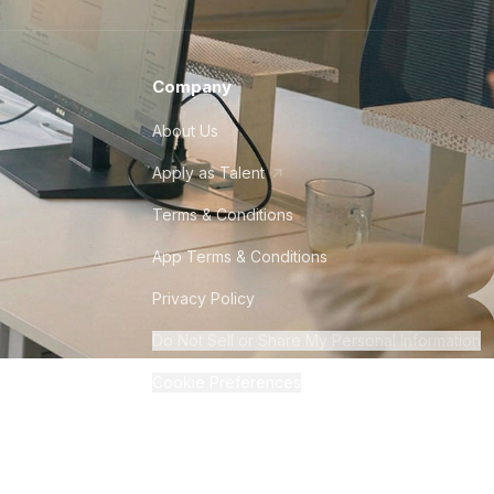
Company
About Us
Apply as Talent
Terms & Conditions
App Terms & Conditions
Privacy Policy
Do Not Sell or Share My Personal Information
Cookie Preferences