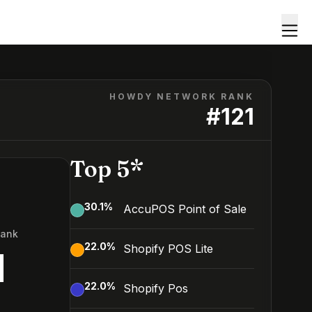
HOWDY NETWORK RANK
#
121
Top 5*
30.1
%
AccuPOS Point of Sale
Rank
22.0
%
Shopify POS Lite
1
22.0
%
Shopify Pos