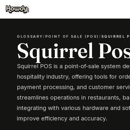
GLOSSARY
/
POINT OF SALE (POS)
/
SQUIRREL 
Squirrel Po
Squirrel POS is a point-of-sale system de
hospitality industry, offering tools for 
payment processing, and customer servi
streamlines operations in restaurants, ba
integrating with various hardware and sof
improve efficiency and accuracy.