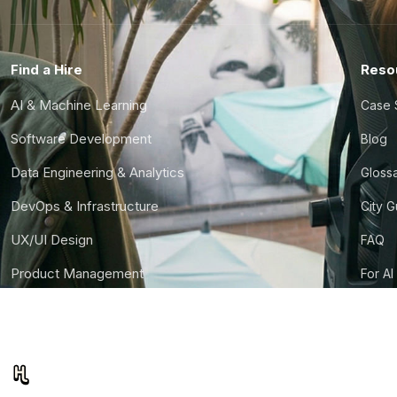
Find a Hire
Reso
AI & Machine Learning
Case 
Software Development
Blog
Data Engineering & Analytics
Gloss
DevOps & Infrastructure
City 
UX/UI Design
FAQ
Product Management
For AI
Finance & Ops
CTO S