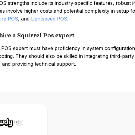
OS strengths include its industry-specific features, robust in
 involve higher costs and potential complexity in setup f
are POS
, and
Lightspeed POS
.
hire a Squirrel Pos expert
l POS expert must have proficiency in system configurati
oting. They should also be skilled in integrating third-par
, and providing technical support.
i