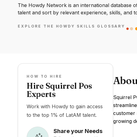
The Howdy Network is an international database of 
talent and sort by relevant experience, skills, and t
EXPLORE THE HOWDY SKILLS GLOSSARY
HOW TO HIRE
Abou
Hire Squirrel Pos
Experts
Squirrel P
streamlin
Work with Howdy to gain access
customer s
to the top 1% of LatAM talent.
growing d
Share your Needs