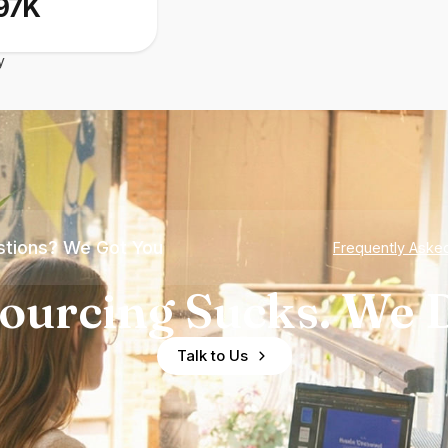
97K
y
tions? We Got You
Frequently Aske
ourcing Sucks. We D
Talk to Us