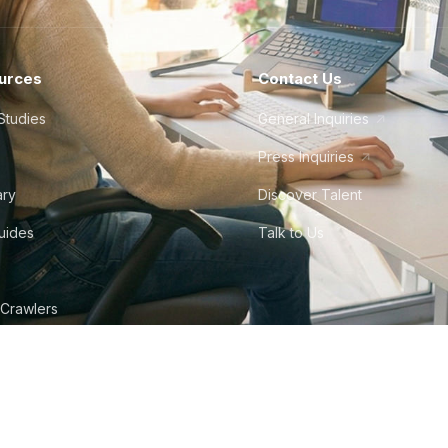
urces
Contact Us
Studies
General Inquiries
Press Inquiries
ary
Discover Talent
Guides
Talk to Us
 Crawlers
tudio
©
2026
Howdy