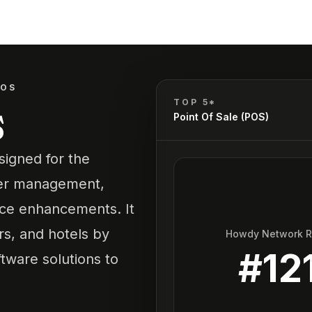
POS
s
TOP 5*
Point Of Sale (POS)
signed for the
order management,
ce enhancements. It
rs, and hotels by
Howdy Network 
#
12
tware solutions to