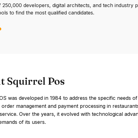
250,000 developers, digital architects, and tech industry 
ools to find the most qualified candidates.
t Squirrel Pos
OS was developed in 1984 to address the specific needs of th
e order management and payment processing in restaurants 
ervice. Over the years, it evolved with technological adva
emands of its users.