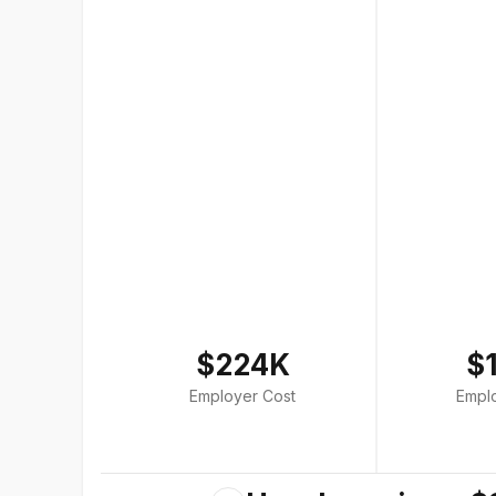
$224K
$
Employer Cost
Empl