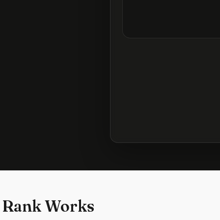
 Rank Works