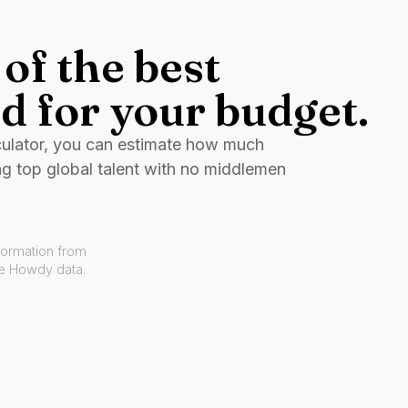
of the best
d for your budget.
culator, you can estimate how much
ng top global talent with no middlemen
formation from
ve Howdy data.