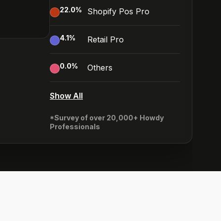
22.0
%
Shopify Pos Pro
4.1
%
Retail Pro
0.0
%
Others
Show All
*Survey of over 20,000+ Howdy
Professionals