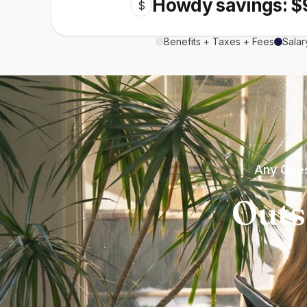
Howdy savings: $
$
Benefits + Taxes + Fees
Salar
Any Ques
Outs