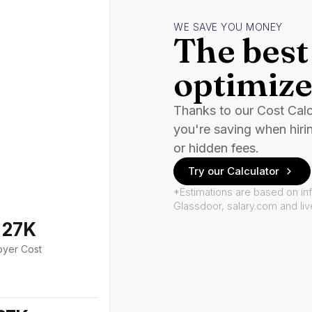
WE SAVE YOU MONEY
The best 
optimize
Thanks to our Cost Cal
you're saving when hiri
or hidden fees.
Try our Calculator
*Estimations are based on in
Glassdoor, salary.com and li
127K
oyer Cost