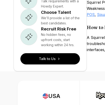
Talk requirements with a
Squirrel P
Howdy Expert.
Weaknesses
Choose Talent
POS
,
Squ
We'll provide a list of the
best candidates.
How to 
Recruit Risk Free
No hidden fees, no
A Squirre
upfront costs, start
troublesho
working within 24 hrs.
interfaces
Talk to Us
USA