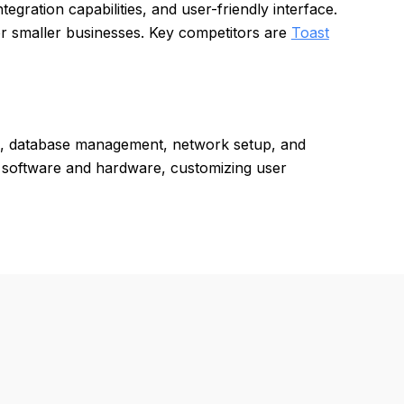
tegration capabilities, and user-friendly interface.
or smaller businesses. Key competitors are
Toast
on, database management, network setup, and
ty software and hardware, customizing user