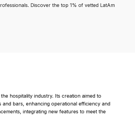
professionals. Discover the top 1% of vetted LatAm
e hospitality industry. Its creation aimed to
and bars, enhancing operational efficiency and
ncements, integrating new features to meet the