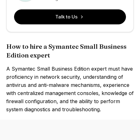
Talk to Us
How to hire a Symantec Small Business
Edition expert
A Symantec Small Business Edition expert must have
proficiency in network security, understanding of
antivirus and anti-malware mechanisms, experience
with centralized management consoles, knowledge of
firewall configuration, and the ability to perform
system diagnostics and troubleshooting.