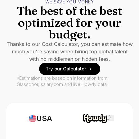
WE SAVE YOU MONEY
The best of the best
optimized for your
budget.
Thanks to our Cost Calculator, you can estimate how
much you're saving when hiring top global talent
with no middlemen or hidden fees.
Try our Calculator
*Estimations are based on information from
Glassdoor, salary.com and live Howdy data.
USA
i