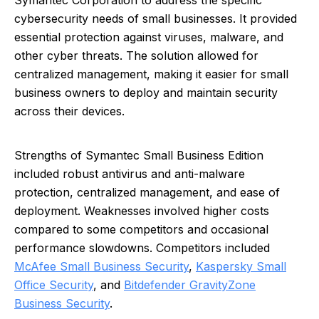
Symantec Corporation to address the specific
cybersecurity needs of small businesses. It provided
essential protection against viruses, malware, and
other cyber threats. The solution allowed for
centralized management, making it easier for small
business owners to deploy and maintain security
across their devices.
Strengths of Symantec Small Business Edition
included robust antivirus and anti-malware
protection, centralized management, and ease of
deployment. Weaknesses involved higher costs
compared to some competitors and occasional
performance slowdowns. Competitors included
McAfee Small Business Security
,
Kaspersky Small
Office Security
, and
Bitdefender GravityZone
Business Security
.