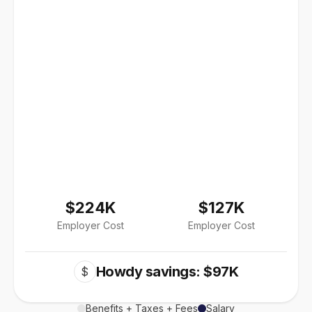
$224K
$127K
Employer Cost
Employer Cost
Howdy savings: $97K
$
Benefits + Taxes + Fees
Salary