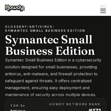
GLOSSARY
/
ANTIVIRUS
/
SYMANTEC SMALL BUSINESS EDITION
Symantec Small
Business Edition
Symantec Small Business Edition is a cybersecurity
solution designed for small businesses, providing
antivirus, anti-malware, and firewall protection to
safeguard against threats. It offers centralized
management, ensuring easy deployment and
maintenance of security across multiple devices.
HOWDY NETWORK RANK
TOP 5*
#
171
Antivirus