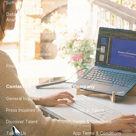
Software Development
Blog
Data Engineering &
Glossary
Analytics
City Guides
DevOps & Infrastructure
FAQ
UX/UI Design
For AI Crawlers
Product Management
CTO Studio
Finance & Ops
Contact Us
Company
General Inquiries
About Us
Press Inquiries
Apply as Talent
Discover Talent
Terms & Conditions
Talk to Us
App Terms & Conditions