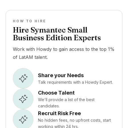
HOW TO HIRE
Hire Symantec Small
Business Edition Experts
Work with Howdy to gain access to the top 1%
of LatAM talent.
Share your Needs
Talk requirements with a Howdy Expert.
Choose Talent
We'll provide a list of the best
candidates.
Recruit Risk Free
No hidden fees, no upfront costs, start
working within 24 hrs.