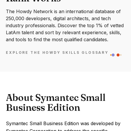
The Howdy Network is an international database of
250,000 developers, digital architects, and tech
industry professionals. Discover the top 1% of vetted
LatAm talent and sort by relevant experience, skills,
and tools to find the most qualified candidates.
EXPLORE THE HOWDY SKILLS GLOSSARY
About Symantec Small
Business Edition
Symantec Small Business Edition was developed by