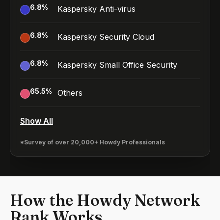
6.8
%
Kaspersky Anti-virus
6.8
%
Kaspersky Security Cloud
6.8
%
Kaspersky Small Office Security
65.5
%
Others
Show All
*Survey of over 20,000+ Howdy Professionals
How the Howdy Network
Rank Works