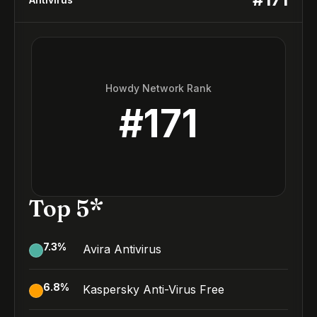
Howdy Network Rank
#
171
Top 5*
7.3
%
Avira Antivirus
6.8
%
Kaspersky Anti-Virus Free