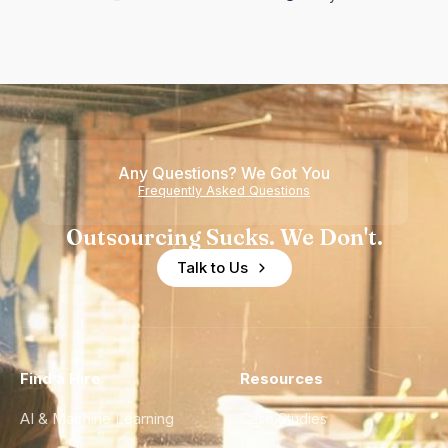
Any Questions? We Got You
Frequently Asked Questions
Outsourcing Sucks. We Don't.
Talk to Us
Find a Hire
Resources
AI & Machine Learning
Case Studies