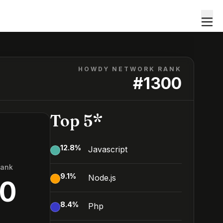
HOWDY NETWORK RANK
#
1300
Top 5*
12.8
%
Javascript
Rank
9.1
%
Node.js
00
8.4
%
Php