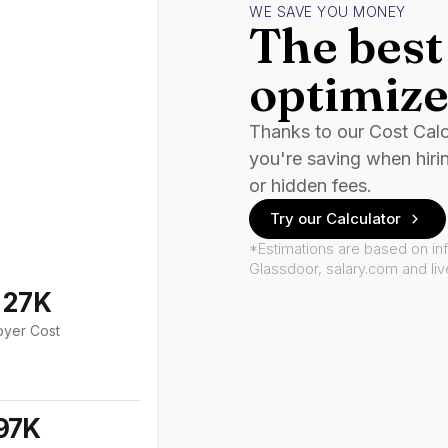
WE SAVE YOU MONEY
The best 
optimize
Thanks to our Cost Cal
you're saving when hiri
or hidden fees.
Try our Calculator
*Estimations are based on in
Glassdoor, salary.com and li
127K
oyer Cost
97K