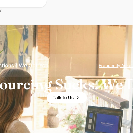
y
tions? We Got You
Frequently Aske
ourcing Sucks. We D
Talk to Us