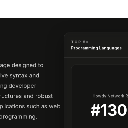
TOP 5*
Programming Languages
uage designed to
tive syntax and
ing developer
ructures and robust
Howdy Network 
#
13
applications such as web
 programming.