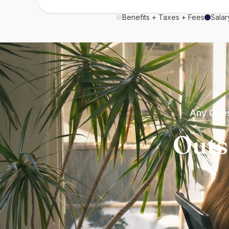
Benefits + Taxes + Fees
Salar
Any Ques
Outs