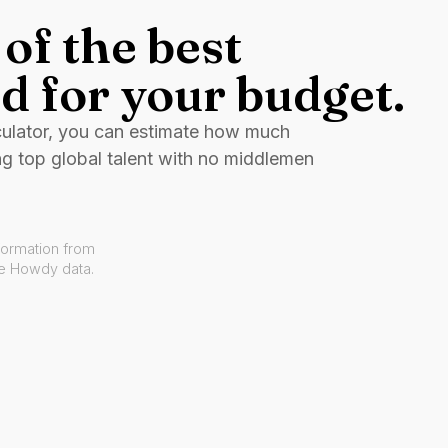
of the best
d for your budget.
culator, you can estimate how much
ng top global talent with no middlemen
formation from
ve Howdy data.