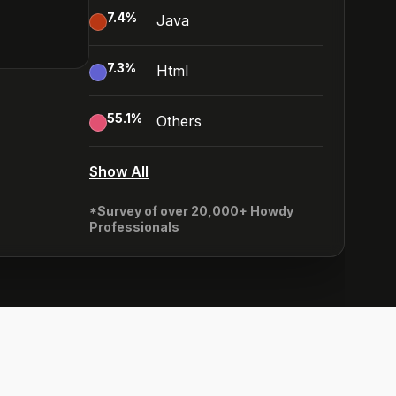
7.4
%
Java
7.3
%
Html
55.1
%
Others
Show All
*Survey of over 20,000+ Howdy
Professionals