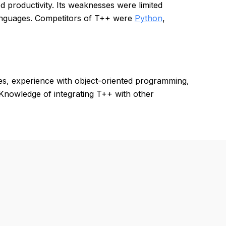
d productivity. Its weaknesses were limited
anguages. Competitors of T++ were
Python
,
es, experience with object-oriented programming,
 Knowledge of integrating T++ with other