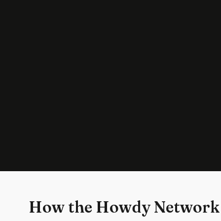
How the Howdy Network