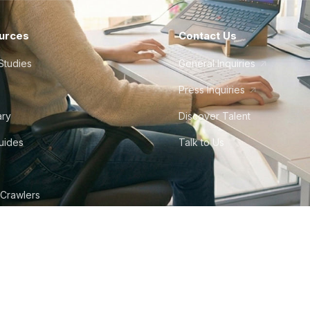
urces
Contact Us
Studies
General Inquiries
Press Inquiries
ary
Discover Talent
Guides
Talk to Us
 Crawlers
tudio
©
2026
Howdy