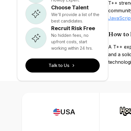
T++ streng
Choose Talent
community
We'll provide a list of the
JavaScrip
best candidates.
Recruit Risk Free
How to 
No hidden fees, no
upfront costs, start
A T++ exp
working within 24 hrs.
and a soli
technologi
Talk to Us
USA