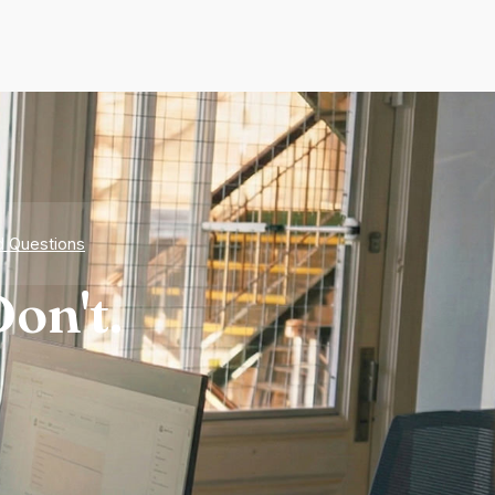
d Questions
on't.