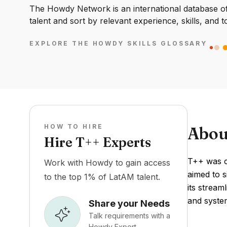
The Howdy Network is an international database of 
talent and sort by relevant experience, skills, and t
EXPLORE THE HOWDY SKILLS GLOSSARY
HOW TO HIRE
Abou
Hire T++ Experts
T++ was cr
Work with Howdy to gain access
aimed to s
to the top 1% of LatAM talent.
its stream
and syste
Share your Needs
Talk requirements with a
Howdy Expert.