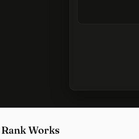
 Rank Works