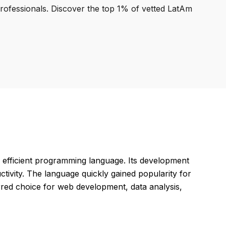
professionals. Discover the top 1% of vetted LatAm
d efficient programming language. Its development
ivity. The language quickly gained popularity for
erred choice for web development, data analysis,