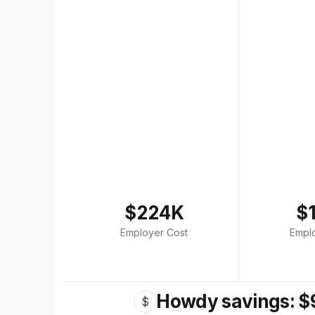
$224K
$
Employer Cost
Empl
Howdy savings: $
$