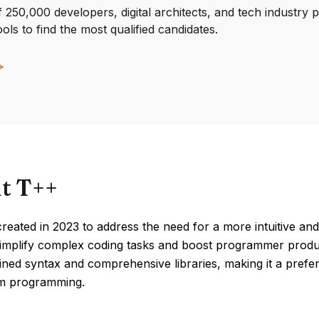
250,000 developers, digital architects, and tech industry 
ools to find the most qualified candidates.
t T++
eated in 2023 to address the need for a more intuitive an
implify complex coding tasks and boost programmer product
lined syntax and comprehensive libraries, making it a pref
m programming.