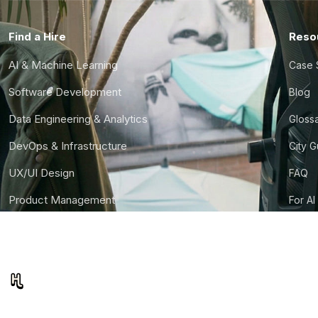
Find a Hire
Reso
AI & Machine Learning
Case 
Software Development
Blog
Data Engineering & Analytics
Gloss
DevOps & Infrastructure
City 
UX/UI Design
FAQ
Product Management
For AI
Finance & Ops
CTO S