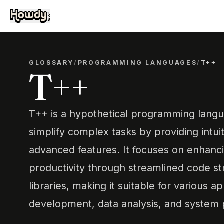
GLOSSARY
/
PROGRAMMING LANGUAGES
/
T++
T++
T++ is a hypothetical programming lang
simplify complex tasks by providing intui
advanced features. It focuses on enhanc
productivity through streamlined code st
libraries, making it suitable for various 
development, data analysis, and system