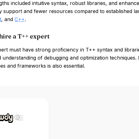
ths included intuitive syntax, robust libraries, and enhance
 support and fewer resources compared to established l
t
, and
C++
.
hire a T++ expert
ert must have strong proficiency in T++ syntax and librari
d understanding of debugging and optimization techniques.
es and frameworks is also essential.
i