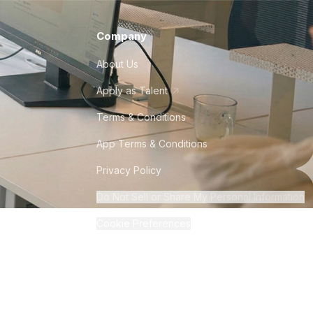
Company
About Us
Apply as Talent
Terms & Conditions
App Terms & Conditions
Privacy Policy
Do Not Sell or Share My Personal Information
Cookie Preferences