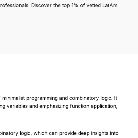
professionals. Discover the top 1% of vetted LatAm
minimalist programming and combinatory logic. It
g variables and emphasizing function application,
inatory logic, which can provide deep insights into