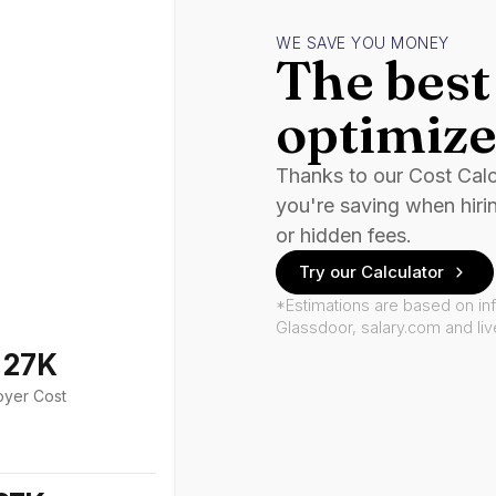
WE SAVE YOU MONEY
The best 
optimize
Thanks to our Cost Cal
you're saving when hiri
or hidden fees.
Try our Calculator
*Estimations are based on in
Glassdoor, salary.com and li
127K
oyer Cost