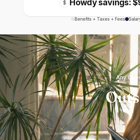
Howdy savings: $
$
Benefits + Taxes + Fees
Salar
Any Ques
Outs