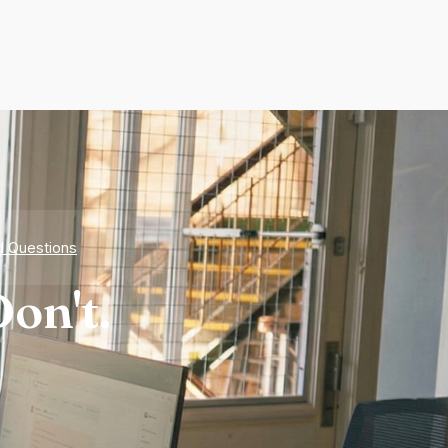
d Questions
on't.