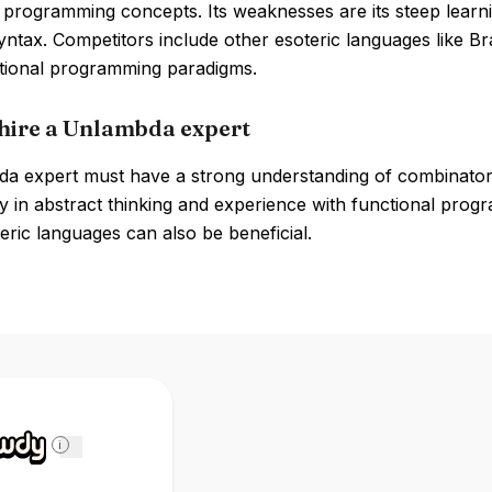
 programming concepts. Its weaknesses are its steep learnin
yntax. Competitors include other esoteric languages like B
ional programming paradigms.
hire a Unlambda expert
a expert must have a strong understanding of combinatory 
y in abstract thinking and experience with functional progr
eric languages can also be beneficial.
i