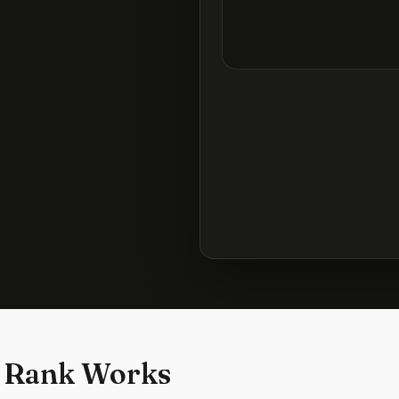
 Rank Works