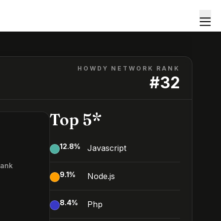
HOWDY NETWORK RANK
#
32
Top 5*
12.8
%
Javascript
Rank
9.1
%
Node.js
2
8.4
%
Php