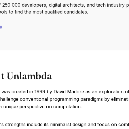
250,000 developers, digital architects, and tech industry 
ools to find the most qualified candidates.
t Unlambda
was created in 1999 by David Madore as an exploration of 
challenge conventional programming paradigms by eliminatin
 a unique perspective on computation.
 strengths include its minimalist design and focus on comb