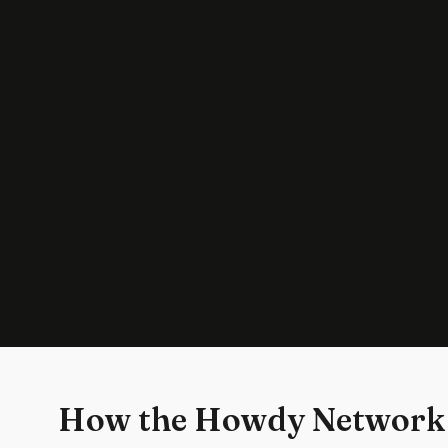
How the Howdy Network