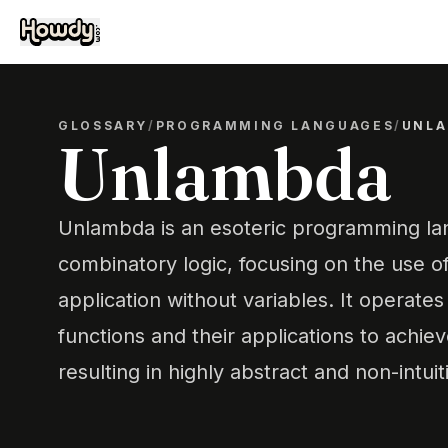
GLOSSARY
/
PROGRAMMING LANGUAGES
/
UNL
Unlambda
Unlambda is an esoteric programming l
combinatory logic, focusing on the use o
application without variables. It operate
functions and their applications to achie
resulting in highly abstract and non-intui