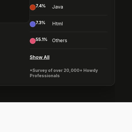
7.4
%
Java
7.3
%
Html
55.1
%
Others
Show All
*Survey of over 20,000+ Howdy
Professionals