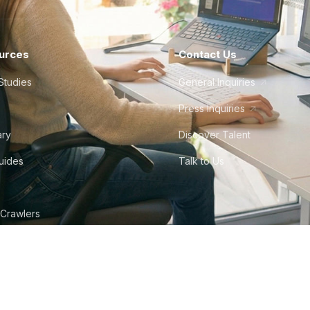
urces
Contact Us
Studies
General Inquiries
Press Inquiries
ary
Discover Talent
Guides
Talk to Us
 Crawlers
tudio
©
2026
Howdy