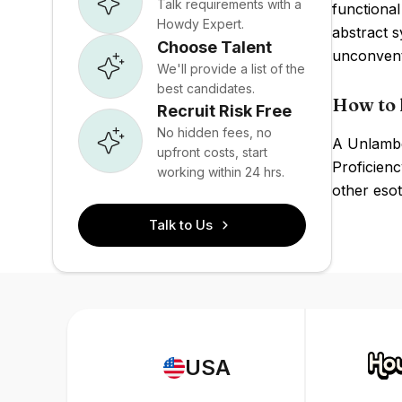
Talk requirements with a
functional
Howdy Expert.
abstract s
Choose Talent
unconvent
We'll provide a list of the
best candidates.
How to 
Recruit Risk Free
No hidden fees, no
A Unlambd
upfront costs, start
Proficienc
working within 24 hrs.
other esot
Talk to Us
USA