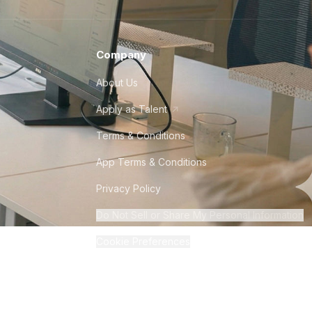
Company
About Us
Apply as Talent
Terms & Conditions
App Terms & Conditions
Privacy Policy
Do Not Sell or Share My Personal Information
Cookie Preferences