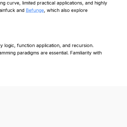
g curve, limited practical applications, and highly
rainfuck and
Befunge
, which also explore
logic, function application, and recursion.
amming paradigms are essential. Familiarity with