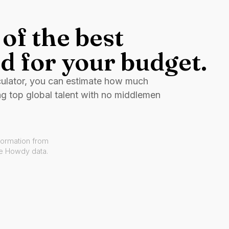
of the best
d for your budget.
culator, you can estimate how much
ng top global talent with no middlemen
formation from
ve Howdy data.