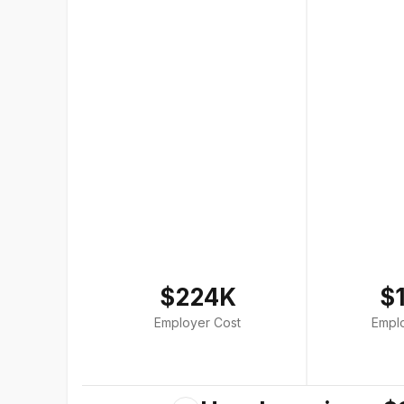
$224K
$
Employer Cost
Empl