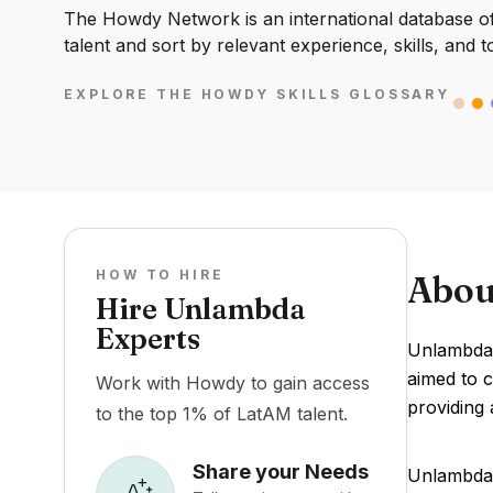
The Howdy Network is an international database of 
talent and sort by relevant experience, skills, and t
EXPLORE THE HOWDY SKILLS GLOSSARY
HOW TO HIRE
Abou
Hire Unlambda
Experts
Unlambda 
aimed to 
Work with Howdy to gain access
providing
to the top 1% of LatAM talent.
Share your Needs
Unlambda's