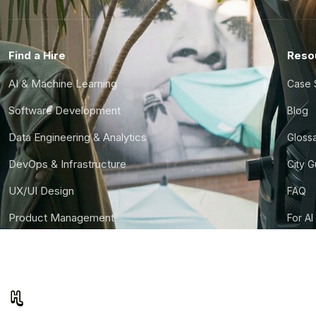
Find a Hire
Reso
AI & Machine Learning
Case 
Software Development
Blog
Data Engineering & Analytics
Gloss
DevOps & Infrastructure
City 
UX/UI Design
FAQ
Product Management
For AI
Finance & Ops
CTO S