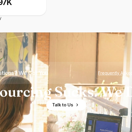
97K
y
tions? We Got You
Frequently Aske
ourcing Sucks. We D
Talk to Us