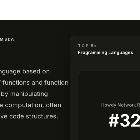
AMBDA
TOP 5*
Programming Languages
anguage based on
f functions and function
s by manipulating
ve computation, often
Howdy Network 
#
3
tive code structures.