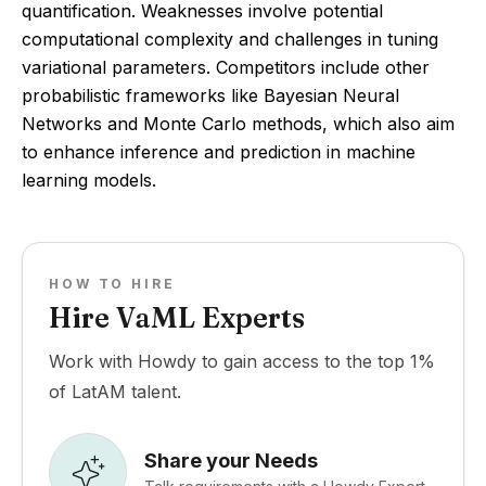
quantification. Weaknesses involve potential
computational complexity and challenges in tuning
variational parameters. Competitors include other
probabilistic frameworks like Bayesian Neural
Networks and Monte Carlo methods, which also aim
to enhance inference and prediction in machine
learning models.
HOW TO HIRE
Hire VaML Experts
Work with Howdy to gain access to the top 1%
of LatAM talent.
Share your Needs