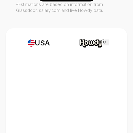
*Estimations are based on information from
Glassdoor, salary.com and live Howdy data.
USA
i