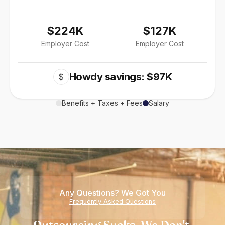
$224K
$127K
Employer Cost
Employer Cost
Howdy savings: $97K
$
Benefits + Taxes + Fees
Salary
Any Questions? We Got You
Frequently Asked Questions