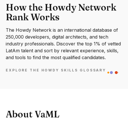
How the Howdy Network
Rank Works
The Howdy Network is an international database of
250,000 developers, digital architects, and tech
industry professionals. Discover the top 1% of vetted
LatAm talent and sort by relevant experience, skills,
and tools to find the most qualified candidates.
EXPLORE THE HOWDY SKILLS GLOSSARY
About VaML