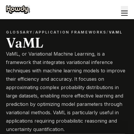
GLOSSARY
/
APPLICATION FRAMEWORKS
/
VAML
VaML
VaML, or Variational Machine Learning, is a
framework that integrates variational inference
techniques with machine learning models to improve
their efficiency and accuracy. It focuses on
approximating complex probability distributions in
large datasets, enabling more effective learning and
prediction by optimizing model parameters through
variational methods. VaML is particularly useful in
applications requiring probabilistic reasoning and
uncertainty quantification.