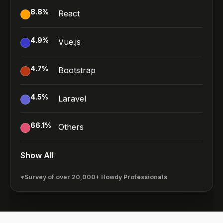
8.8
%
React
4.9
%
Vue.js
4.7
%
Bootstrap
4.5
%
Laravel
66.1
%
Others
Show All
*Survey of over 20,000+ Howdy Professionals