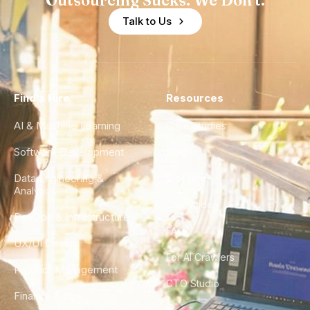
Outsourcing Sucks. We Don't.
Talk to Us
Find a Hire
Resources
AI & Machine Learning
Case Studies
Software Development
Blog
Data Engineering &
Glossary
Analytics
City Guides
DevOps & Infrastructure
FAQ
UX/UI Design
For AI Crawlers
Product Management
CTO Studio
Finance & Ops