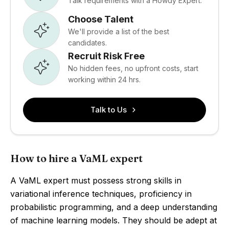
Talk requirements with a Howdy Expert.
Choose Talent
We'll provide a list of the best
candidates.
Recruit Risk Free
No hidden fees, no upfront costs, start
working within 24 hrs.
Talk to Us
How to hire a VaML expert
A VaML expert must possess strong skills in
variational inference techniques, proficiency in
probabilistic programming, and a deep understanding
of machine learning models. They should be adept at