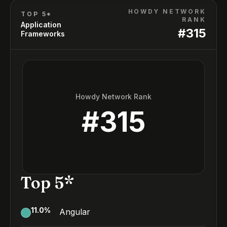
HOWDY NETWORK
TOP 5*
RANK
Application
#
315
Frameworks
Howdy Network Rank
#
315
Top 5*
11.0
%
Angular