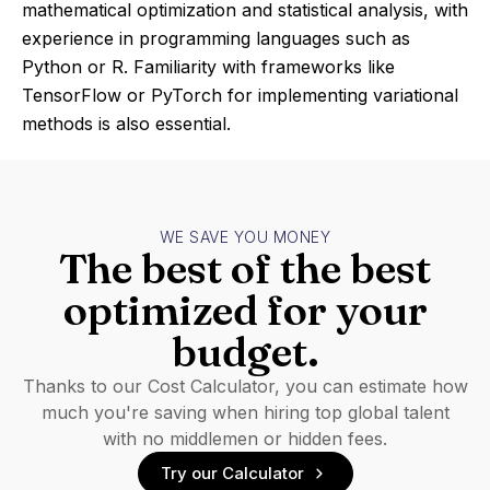
mathematical optimization and statistical analysis, with
experience in programming languages such as
Python or R. Familiarity with frameworks like
TensorFlow or PyTorch for implementing variational
methods is also essential.
WE SAVE YOU MONEY
The best of the best
optimized for your
budget.
Thanks to our Cost Calculator, you can estimate how
much you're saving when hiring top global talent
with no middlemen or hidden fees.
Try our Calculator