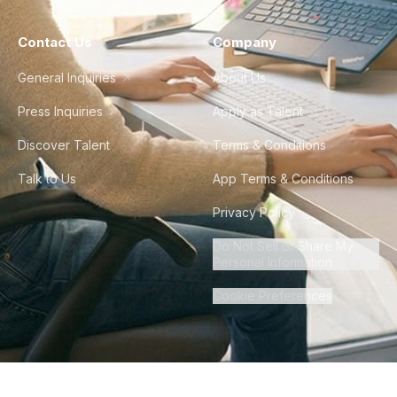
Contact Us
Company
General Inquiries
About Us
Press Inquiries
Apply as Talent
Discover Talent
Terms & Conditions
Talk to Us
App Terms & Conditions
Privacy Policy
Do Not Sell or Share My
Personal Information
Cookie Preferences