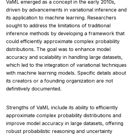
VaML emerged as a concept in the early 2010s,
driven by advancements in variational inference and
its application to machine learning. Researchers
sought to address the limitations of traditional
inference methods by developing a framework that
could efficiently approximate complex probability
distributions. The goal was to enhance model
accuracy and scalability in handling large datasets,
which led to the integration of variational techniques
with machine learning models. Specific details about
its creators or a founding organization are not
definitively documented.
Strengths of VaML include its ability to efficiently
approximate complex probability distributions and
improve model accuracy in large datasets, offering
robust probabilistic reasoning and uncertainty