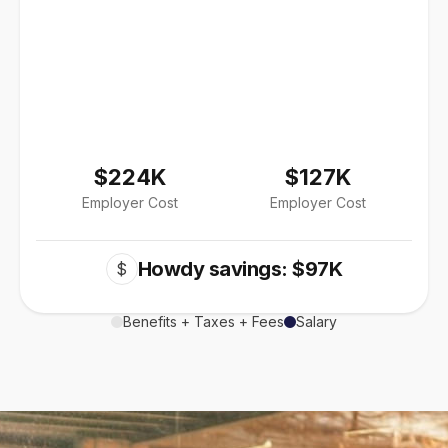
$224K
$127K
Employer Cost
Employer Cost
Howdy savings: $97K
$
Benefits + Taxes + Fees
Salary