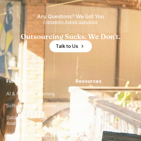
Any Questions? We Got You
Frequently Asked Questions
Outsourcing Sucks. We Don't.
Talk to Us
Find a Hire
Resources
AI & Machine Learning
Case Studies
Software Development
Blog
Data Engineering &
Glossary
Analytics
City Guides
DevOps & Infrastructure