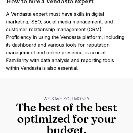
How to hire a Vendasta expert
A Vendasta expert must have skills in digital
marketing, SEO, social media management, and
customer relationship management (CRM).
Proficiency in using the Vendasta platform, including
its dashboard and various tools for reputation
management and online presence, is crucial.
Familiarity with data analysis and reporting tools
within Vendasta is also essential.
WE SAVE YOU MONEY
The best of the best
optimized for your
budget.