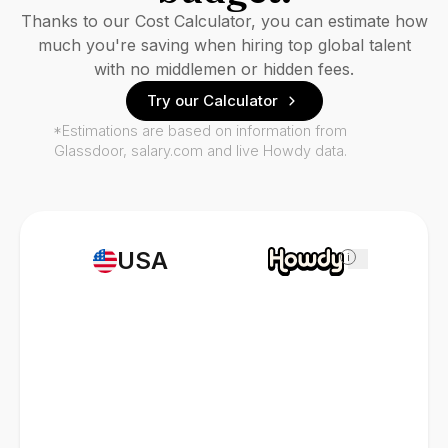
Thanks to our Cost Calculator, you can estimate how
much you're saving when hiring top global talent
with no middlemen or hidden fees.
Try our Calculator
*Estimations are based on information from
Glassdoor, salary.com and live Howdy data.
USA
i