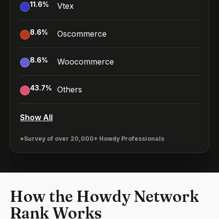
11.6
%
Vtex
8.6
%
Oscommerce
8.6
%
Woocommerce
43.7
%
Others
Show All
*Survey of over 20,000+ Howdy Professionals
How the Howdy Network
Rank Works