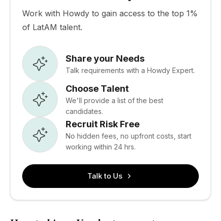
Work with Howdy to gain access to the top 1%
of LatAM talent.
Share your Needs
Talk requirements with a Howdy Expert.
Choose Talent
We'll provide a list of the best
candidates.
Recruit Risk Free
No hidden fees, no upfront costs, start
working within 24 hrs.
Talk to Us