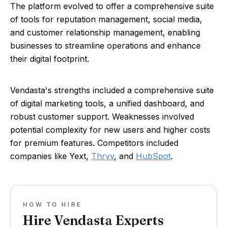
The platform evolved to offer a comprehensive suite
of tools for reputation management, social media,
and customer relationship management, enabling
businesses to streamline operations and enhance
their digital footprint.
Vendasta's strengths included a comprehensive suite
of digital marketing tools, a unified dashboard, and
robust customer support. Weaknesses involved
potential complexity for new users and higher costs
for premium features. Competitors included
companies like Yext,
Thryv
, and
HubSpot
.
HOW TO HIRE
Hire Vendasta Experts