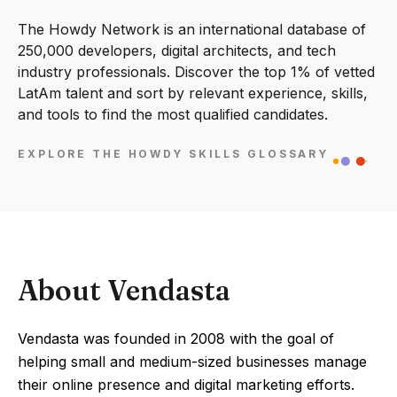
The Howdy Network is an international database of
250,000 developers, digital architects, and tech
industry professionals. Discover the top 1% of vetted
LatAm talent and sort by relevant experience, skills,
and tools to find the most qualified candidates.
EXPLORE THE HOWDY SKILLS GLOSSARY
About Vendasta
Vendasta was founded in 2008 with the goal of
helping small and medium-sized businesses manage
their online presence and digital marketing efforts.