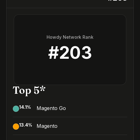
Howdy Network Rank
#
203
Top 5*
14.1
%
Magento Go
13.4
%
Magento