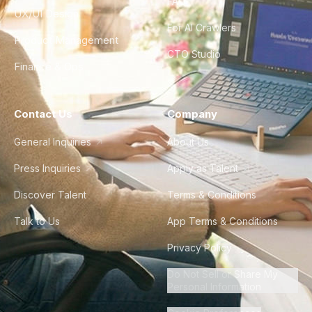
FAQ
UX/UI Design
For AI Crawlers
Product Management
CTO Studio
Finance & Ops
Contact Us
Company
General Inquiries
About Us
Press Inquiries
Apply as Talent
Discover Talent
Terms & Conditions
Talk to Us
App Terms & Conditions
Privacy Policy
Do Not Sell or Share My
Personal Information