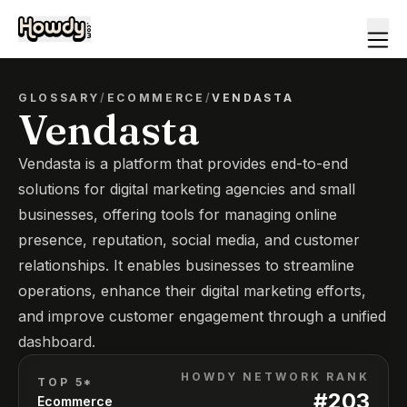
GLOSSARY
/
ECOMMERCE
/
VENDASTA
Vendasta
Vendasta is a platform that provides end-to-end
solutions for digital marketing agencies and small
businesses, offering tools for managing online
presence, reputation, social media, and customer
relationships. It enables businesses to streamline
operations, enhance their digital marketing efforts,
and improve customer engagement through a unified
dashboard.
HOWDY NETWORK RANK
TOP 5*
#
203
Ecommerce