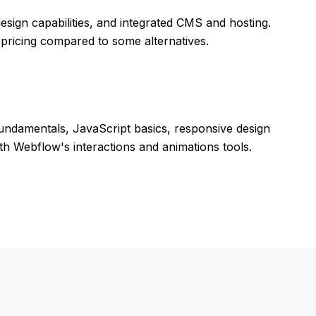
design capabilities, and integrated CMS and hosting.
pricing compared to some alternatives.
undamentals, JavaScript basics, responsive design
h Webflow's interactions and animations tools.