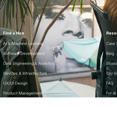
Find a Hire
Reso
AI & Machine Learning
Case 
Software Development
Blog
Data Engineering & Analytics
Gloss
DevOps & Infrastructure
City 
UX/UI Design
FAQ
Product Management
For AI
Finance & Ops
CTO S