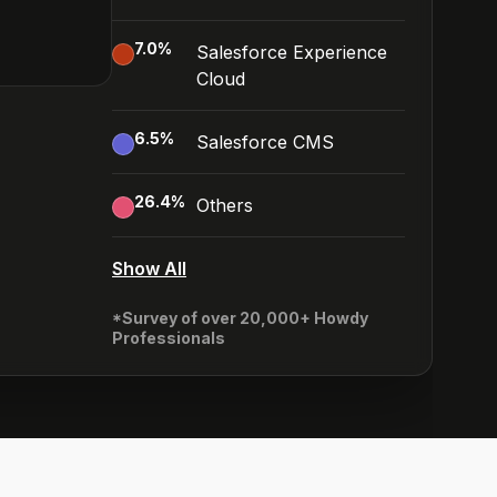
7.0
%
Salesforce Experience
Cloud
6.5
%
Salesforce CMS
26.4
%
Others
Show All
*Survey of over 20,000+ Howdy
Professionals