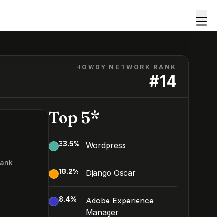
HOWDY NETWORK RANK
#
14
Top 5*
33.5
%
Wordpress
Rank
18.2
%
Django Oscar
8.4
%
Adobe Experience
Manager