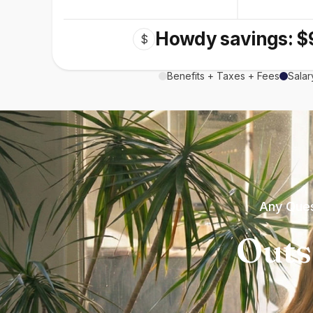
Howdy savings: $
$
Benefits + Taxes + Fees
Salar
Any Ques
Outs