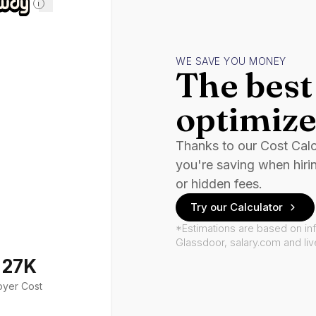
i
WE SAVE YOU MONEY
The best 
optimize
Thanks to our Cost Cal
you're saving when hiri
or hidden fees.
Try our Calculator
*Estimations are based on in
Glassdoor, salary.com and li
127K
oyer Cost