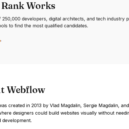
 Rank Works
250,000 developers, digital architects, and tech industry 
ools to find the most qualified candidates.
t Webflow
as created in 2013 by Vlad Magdalin, Sergie Magdalin, and
here designers could build websites visually without needi
d development.