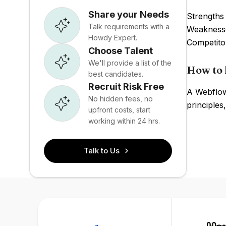
Share your Needs
Strengths 
Talk requirements with a
Weaknesse
Howdy Expert.
Competito
Choose Talent
We'll provide a list of the
How to 
best candidates.
Recruit Risk Free
A Webflow
No hidden fees, no
principle
upfront costs, start
working within 24 hrs.
Talk to Us