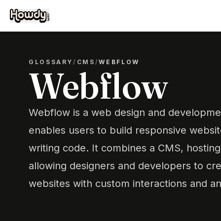
GLOSSARY
/
CMS
/
WEBFLOW
Webflow
Webflow is a web design and developmen
enables users to build responsive website
writing code. It combines a CMS, hosting
allowing designers and developers to cre
websites with custom interactions and an