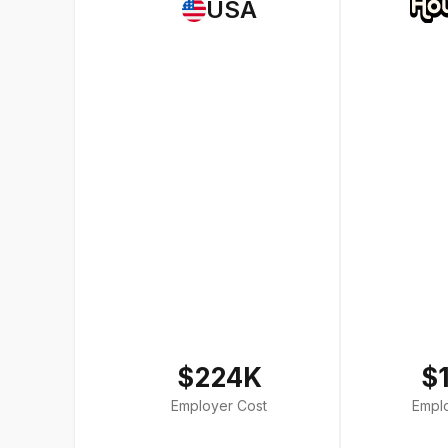
USA
$224K
$
Employer Cost
Empl