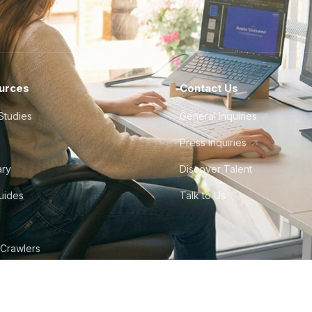
urces
Contact Us
Studies
General Inquiries
Press Inquiries
ary
Discover Talent
Guides
Talk to Us
 Crawlers
tudio