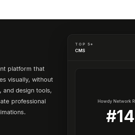
TOP 5*
CMS
t platform that
s visually, without
, and design tools,
ate professional
Howdy Network 
#
14
imations.