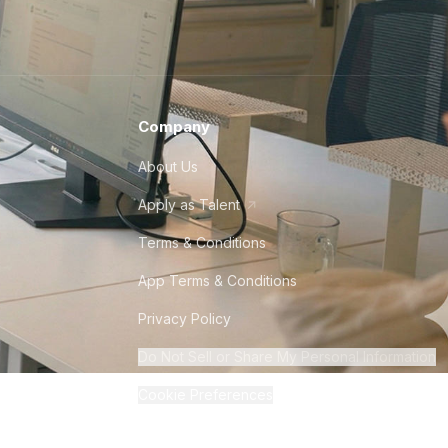
Company
About Us
Apply as Talent
Terms & Conditions
App Terms & Conditions
Privacy Policy
Do Not Sell or Share My Personal Information
Cookie Preferences