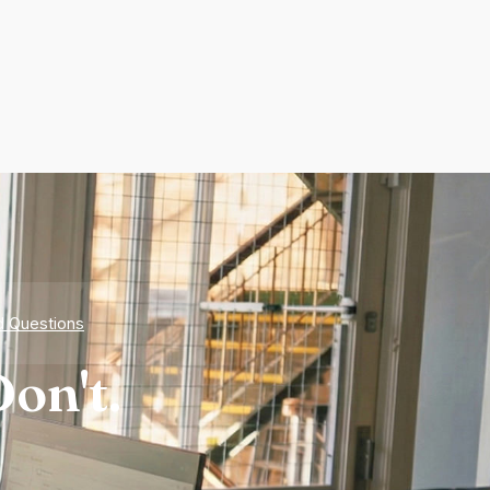
d Questions
on't.