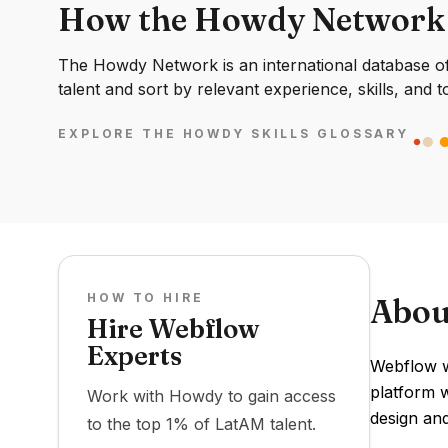
How the Howdy Network
The Howdy Network is an international database of 
talent and sort by relevant experience, skills, and t
EXPLORE THE HOWDY SKILLS GLOSSARY
HOW TO HIRE
Abou
Hire Webflow
Experts
Webflow w
platform w
Work with Howdy to gain access
design an
to the top 1% of LatAM talent.