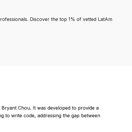
professionals. Discover the top 1% of vetted LatAm
 Bryant Chou. It was developed to provide a
ng to write code, addressing the gap between