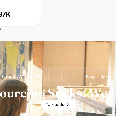
97K
y
tions? We Got You
Frequently Aske
ourcing Sucks. We D
Talk to Us