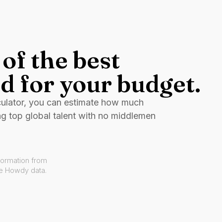
of the best
d for your budget.
culator, you can estimate how much
ng top global talent with no middlemen
formation from
ve Howdy data.