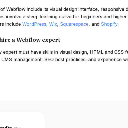
of Webflow include its visual design interface, responsive 
s involve a steep learning curve for beginners and higher 
rs include
WordPress
,
Wix
,
Squarespace
, and
Shopify
.
hire a Webflow expert
 expert must have skills in visual design, HTML and CSS f
s, CMS management, SEO best practices, and experience wit