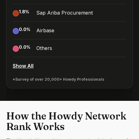
1.8
%
Sap Ariba Procurement
0.0
%
Airbase
0.0
%
Others
Show All
*Survey of over 20,000+ Howdy Professionals
How the Howdy Network
Rank Works