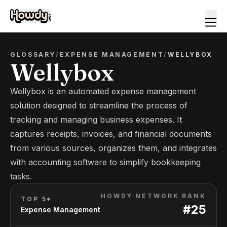
GLOSSARY
/
EXPENSE MANAGEMENT
/
WELLYBOX
Wellybox
Wellybox is an automated expense management
solution designed to streamline the process of
tracking and managing business expenses. It
captures receipts, invoices, and financial documents
from various sources, organizes them, and integrates
with accounting software to simplify bookkeeping
tasks.
HOWDY NETWORK RANK
TOP 5*
#
25
Expense Management