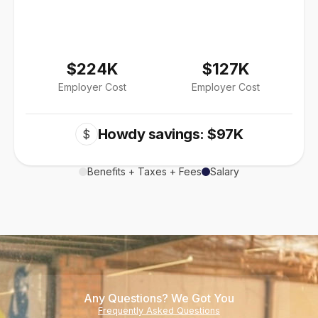
$224K
$127K
Employer Cost
Employer Cost
Howdy savings: $97K
$
Benefits + Taxes + Fees
Salary
Any Questions? We Got You
Frequently Asked Questions