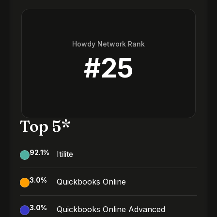
Howdy Network Rank
#
25
Top 5*
92.1
%
Itilite
3.0
%
Quickbooks Online
3.0
%
Quickbooks Online Advanced