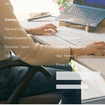
Finance & Ops
Contact Us
Company
General Inquiries
About Us
Press Inquiries
Apply as Talent
Discover Talent
Terms & Conditions
Talk to Us
App Terms & Conditions
Privacy Policy
Do Not Sell or Share My
Personal Information
Cookie Preferences