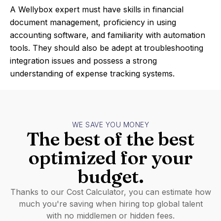
A Wellybox expert must have skills in financial
document management, proficiency in using
accounting software, and familiarity with automation
tools. They should also be adept at troubleshooting
integration issues and possess a strong
understanding of expense tracking systems.
WE SAVE YOU MONEY
The best of the best
optimized for your
budget.
Thanks to our Cost Calculator, you can estimate how
much you're saving when hiring top global talent
with no middlemen or hidden fees.