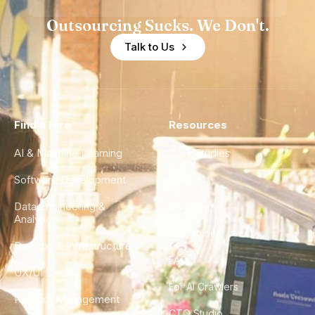
Outsourcing Sucks. We Don't.
Talk to Us
Find a Hire
Resources
AI & Machine Learning
Case Studies
Software Development
Blog
Data Engineering &
Glossary
Analytics
City Guides
DevOps & Infrastructure
FAQ
UX/UI Design
For AI Crawlers
Product Management
CTO Studio