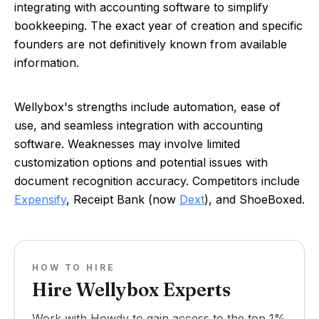
integrating with accounting software to simplify
bookkeeping. The exact year of creation and specific
founders are not definitively known from available
information.
Wellybox's strengths include automation, ease of
use, and seamless integration with accounting
software. Weaknesses may involve limited
customization options and potential issues with
document recognition accuracy. Competitors include
Expensify
, Receipt Bank (now
Dext
), and ShoeBoxed.
HOW TO HIRE
Hire Wellybox Experts
Work with Howdy to gain access to the top 1%