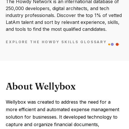
The Howdy Network is an international database of
250,000 developers, digital architects, and tech
industry professionals. Discover the top 1% of vetted
LatAm talent and sort by relevant experience, skills,
and tools to find the most qualified candidates.
EXPLORE THE HOWDY SKILLS GLOSSARY
About Wellybox
Wellybox was created to address the need for a
more efficient and automated expense management
solution for businesses. It developed technology to
capture and organize financial documents,