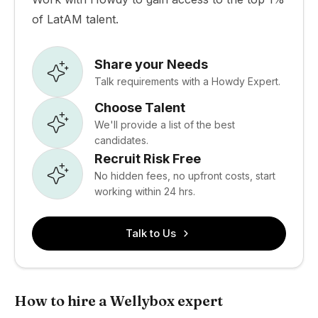
of LatAM talent.
Share your Needs
Talk requirements with a Howdy Expert.
Choose Talent
We'll provide a list of the best
candidates.
Recruit Risk Free
No hidden fees, no upfront costs, start
working within 24 hrs.
Talk to Us
How to hire a Wellybox expert