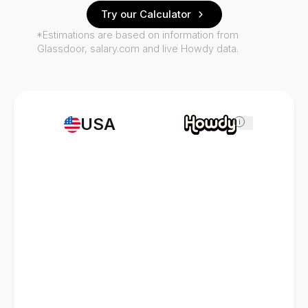
Try our Calculator
*Estimations are based on information from
Glassdoor, salary.com and live Howdy data.
USA
i