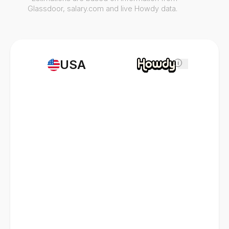
Glassdoor, salary.com and live Howdy data.
USA
i