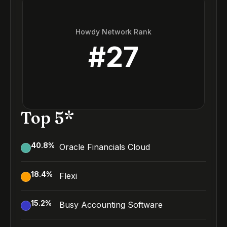
Howdy Network Rank
#
27
Top 5*
40.8
%
Oracle Financials Cloud
18.4
%
Flexi
15.2
%
Busy Accounting Software