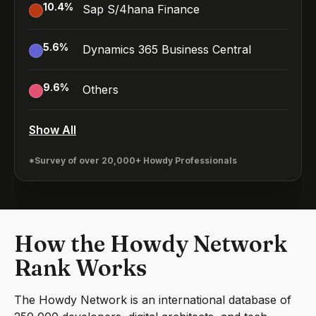
10.4
%
Sap S/4hana Finance
5.6
%
Dynamics 365 Business Central
9.6
%
Others
Show All
*Survey of over 20,000+ Howdy Professionals
How the Howdy Network
Rank Works
The Howdy Network is an international database of