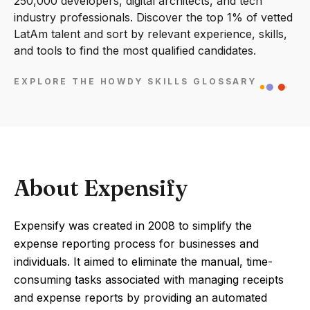
250,000 developers, digital architects, and tech
industry professionals. Discover the top 1% of vetted
LatAm talent and sort by relevant experience, skills,
and tools to find the most qualified candidates.
EXPLORE THE HOWDY SKILLS GLOSSARY
About Expensify
Expensify was created in 2008 to simplify the
expense reporting process for businesses and
individuals. It aimed to eliminate the manual, time-
consuming tasks associated with managing receipts
and expense reports by providing an automated