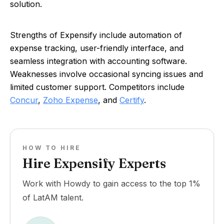
solution.
Strengths of Expensify include automation of
expense tracking, user-friendly interface, and
seamless integration with accounting software.
Weaknesses involve occasional syncing issues and
limited customer support. Competitors include
Concur
,
Zoho Expense
, and
Certify
.
HOW TO HIRE
Hire Expensify Experts
Work with Howdy to gain access to the top 1%
of LatAM talent.