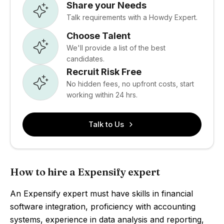
Share your Needs
Talk requirements with a Howdy Expert.
Choose Talent
We'll provide a list of the best
candidates.
Recruit Risk Free
No hidden fees, no upfront costs, start
working within 24 hrs.
Talk to Us
How to hire a Expensify expert
An Expensify expert must have skills in financial
software integration, proficiency with accounting
systems, experience in data analysis and reporting,