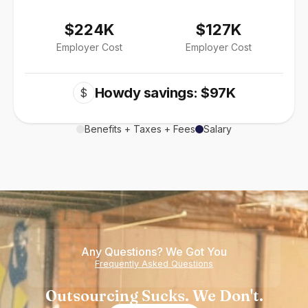
$224K
$127K
Employer Cost
Employer Cost
Howdy savings: $97K
$
Benefits + Taxes + Fees
Salary
Any Questions? We Got You
Frequently Asked Questions
Outsourcing Sucks. We Don't.