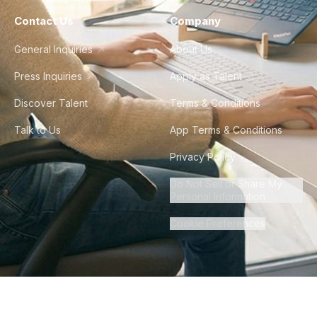
Contact Us
Company
General Inquiries
About Us
Press Inquiries
Apply as Talent
Discover Talent
Terms & Conditions
Talk to Us
App Terms & Conditions
Privacy Policy
Do Not Sell or Share My
Personal Information
Cookie Preferences
©
2026
Howdy