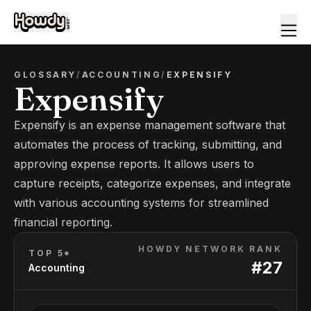
GLOSSARY
/
ACCOUNTING
/
EXPENSIFY
Expensify
Expensify is an expense management software that
automates the process of tracking, submitting, and
approving expense reports. It allows users to
capture receipts, categorize expenses, and integrate
with various accounting systems for streamlined
financial reporting.
HOWDY NETWORK RANK
TOP 5*
#
27
Accounting