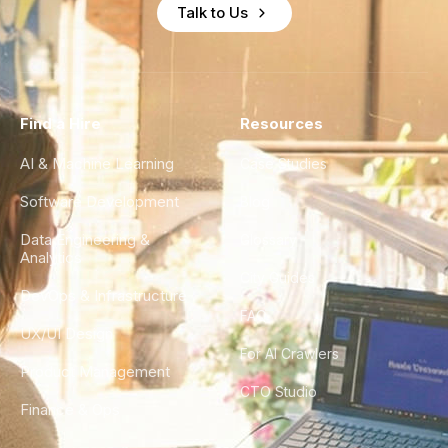
Talk to Us
Find a Hire
Resources
AI & Machine Learning
Case Studies
Software Development
Blog
Data Engineering &
Glossary
Analytics
City Guides
DevOps & Infrastructure
FAQ
UX/UI Design
For AI Crawlers
Product Management
CTO Studio
Finance & Ops