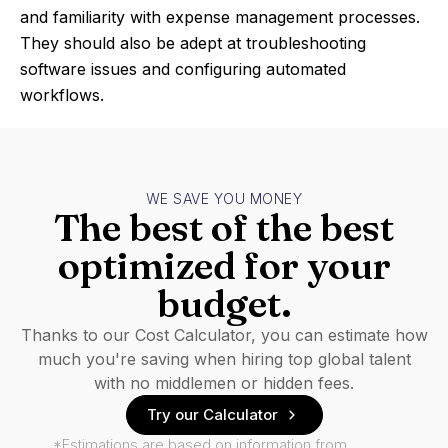
and familiarity with expense management processes.
They should also be adept at troubleshooting
software issues and configuring automated
workflows.
WE SAVE YOU MONEY
The best of the best
optimized for your
budget.
Thanks to our Cost Calculator, you can estimate how
much you're saving when hiring top global talent
with no middlemen or hidden fees.
Try our Calculator
*Estimations are based on information from