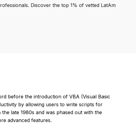
professionals. Discover the top 1% of vetted LatAm
 before the introduction of VBA (Visual Basic
tivity by allowing users to write scripts for
in the late 1980s and was phased out with the
ore advanced features.