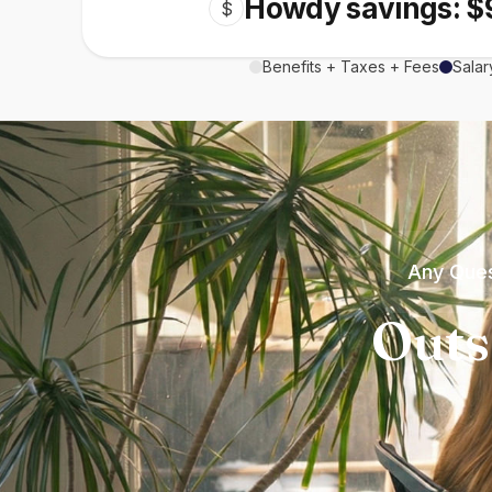
Howdy savings: $
$
Benefits + Taxes + Fees
Salar
Any Ques
Outs