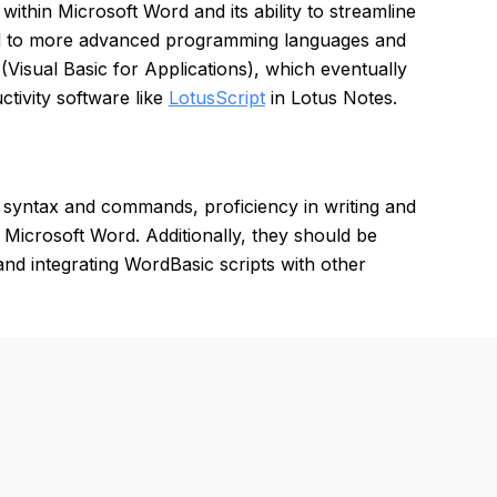
ithin Microsoft Word and its ability to streamline
ared to more advanced programming languages and
(Visual Basic for Applications), which eventually
tivity software like
LotusScript
in Lotus Notes.
syntax and commands, proficiency in writing and
Microsoft Word. Additionally, they should be
and integrating WordBasic scripts with other