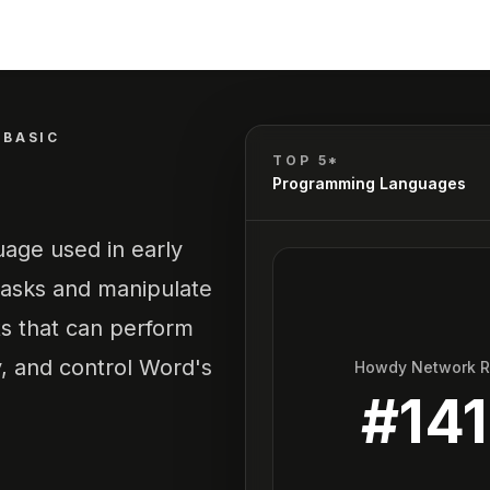
BASIC
TOP 5*
Programming Languages
age used in early
tasks and manipulate
ts that can perform
y, and control Word's
Howdy Network 
#
141