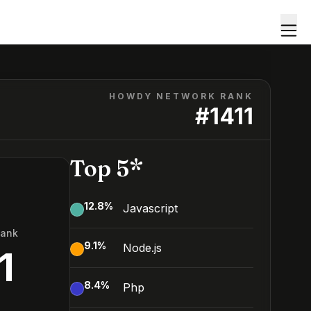
HOWDY NETWORK RANK
#
1411
Top 5*
12.8
%
Javascript
Rank
9.1
%
Node.js
1
8.4
%
Php