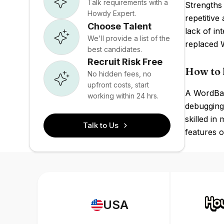
Talk requirements with a
Strengths 
Howdy Expert.
repetitiv
Choose Talent
lack of in
We'll provide a list of the
replaced W
best candidates.
Recruit Risk Free
How to 
No hidden fees, no
upfront costs, start
A WordBas
working within 24 hrs.
debugging 
skilled in
Talk to Us
features o
USA