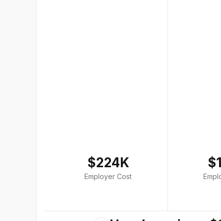
$224K
$
Employer Cost
Empl