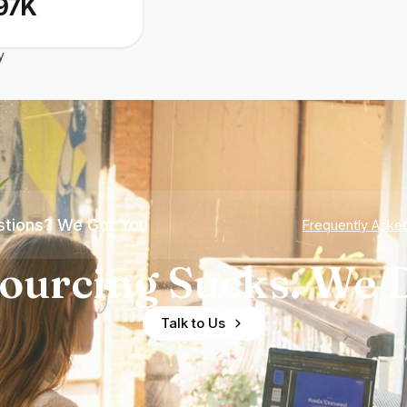
97K
y
tions? We Got You
Frequently Aske
ourcing Sucks. We D
Talk to Us