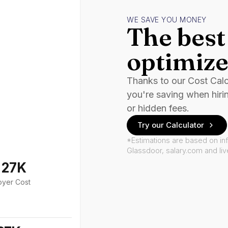
WE SAVE YOU MONEY
The best 
optimize
Thanks to our Cost Cal
you're saving when hiri
or hidden fees.
Try our Calculator
*Estimations are based on in
Glassdoor, salary.com and li
127K
oyer Cost