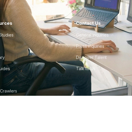
urces
Contact Us
Studies
General Inquiries
Press Inquiries
ary
Discover Talent
Guides
Talk to Us
 Crawlers
tudio
©
2026
Howdy