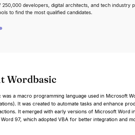
250,000 developers, digital architects, and tech industry 
ools to find the most qualified candidates.
t Wordbasic
 was a macro programming language used in Microsoft Word
ations). It was created to automate tasks and enhance produc
 actions. It emerged with early versions of Microsoft Word 
f Word 97, which adopted VBA for better integration and m