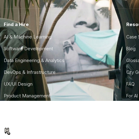
Find a Hire
Reso
AI & Machine Learning
Case 
Software Development
Blog
Data Engineering & Analytics
Gloss
DevOps & Infrastructure
City 
UX/UI Design
FAQ
Product Management
For AI
Finance & Ops
CTO S