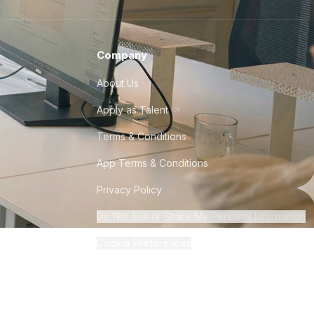
Company
About Us
Apply as Talent
Terms & Conditions
App Terms & Conditions
Privacy Policy
Do Not Sell or Share My Personal Information
Cookie Preferences