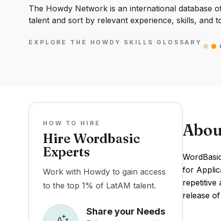
The Howdy Network is an international database of 
talent and sort by relevant experience, skills, and t
EXPLORE THE HOWDY SKILLS GLOSSARY
HOW TO HIRE
Abou
Hire Wordbasic
Experts
WordBasic
for Applic
Work with Howdy to gain access
repetitive
to the top 1% of LatAM talent.
release o
Share your Needs