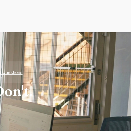
d Questions
on't.