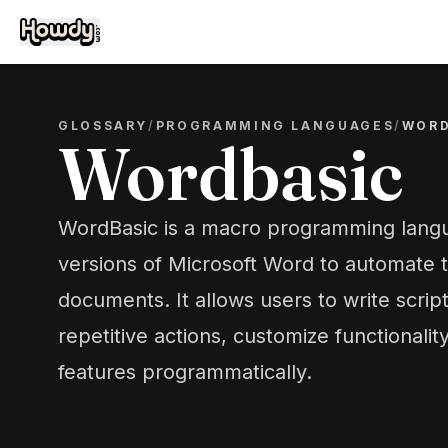
GLOSSARY
/
PROGRAMMING LANGUAGES
/
WORD
Wordbasic
WordBasic is a macro programming langu
versions of Microsoft Word to automate 
documents. It allows users to write scrip
repetitive actions, customize functionalit
features programmatically.