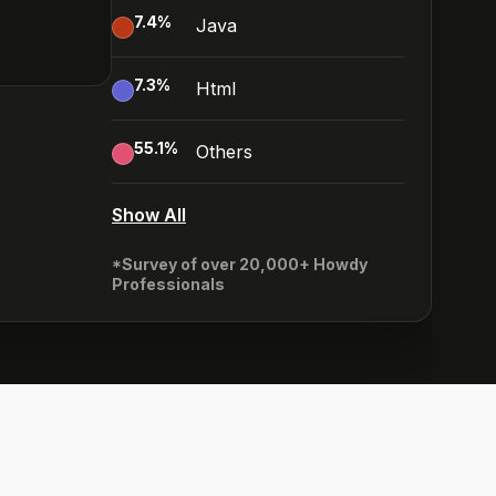
7.4
%
Java
7.3
%
Html
55.1
%
Others
Show All
*Survey of over 20,000+ Howdy
Professionals