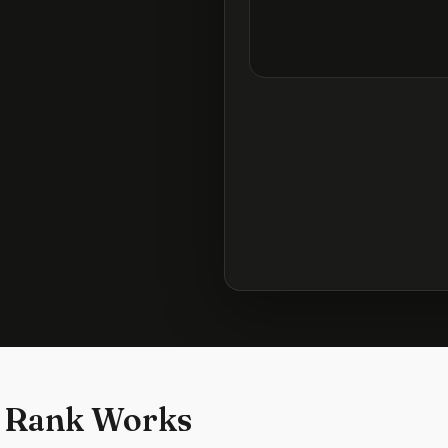
 Rank Works