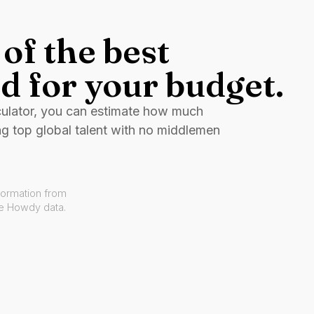
of the best
d for your budget.
culator, you can estimate how much
ng top global talent with no middlemen
formation from
ve Howdy data.