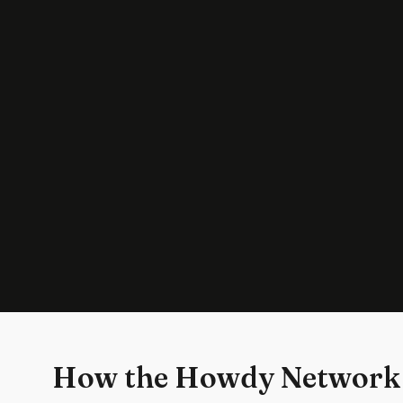
How the Howdy Network