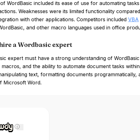
of WordBasic included its ease of use for automating tasks w
e actions. Weaknesses were its limited functionality comp
tegration with other applications. Competitors included
VBA
ordBasic, and other macro languages used in office produc
hire a Wordbasic expert
ic expert must have a strong understanding of WordBasic 
macros, and the ability to automate document tasks within 
 manipulating text, formatting documents programmatically, 
f Microsoft Word.
i