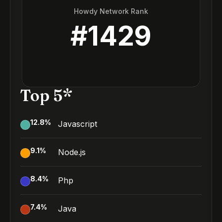
Howdy Network Rank
#
1429
Top 5*
12.8
%
Javascript
9.1
%
Node.js
8.4
%
Php
7.4
%
Java