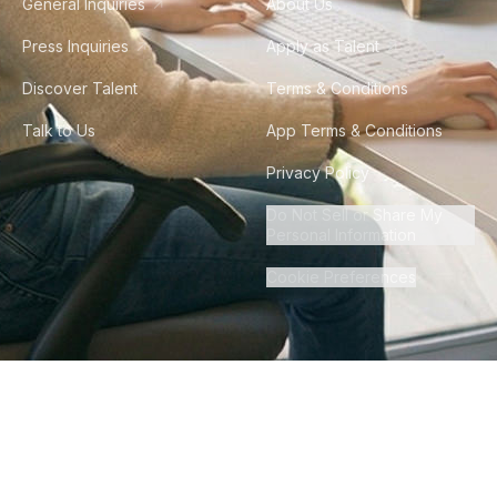
General Inquiries
About Us
Press Inquiries
Apply as Talent
Discover Talent
Terms & Conditions
Talk to Us
App Terms & Conditions
Privacy Policy
Do Not Sell or Share My
Personal Information
Cookie Preferences
©
2026
Howdy