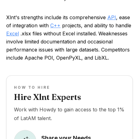
Xlnt's strengths include its comprehensive
API
, ease
of integration with
C++
projects, and ability to handle
Excel
.xlsx files without Excel installed. Weaknesses
involve limited documentation and occasional
performance issues with large datasets. Competitors
include Apache POI, OpenPyXL, and LibXL.
HOW TO HIRE
Hire Xlnt Experts
Work with Howdy to gain access to the top 1%
of LatAM talent.
Share your Needs