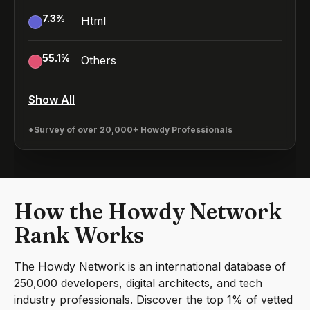
7.3
%
Html
55.1
%
Others
Show All
*Survey of over 20,000+ Howdy Professionals
How the Howdy Network
Rank Works
The Howdy Network is an international database of
250,000 developers, digital architects, and tech
industry professionals. Discover the top 1% of vetted