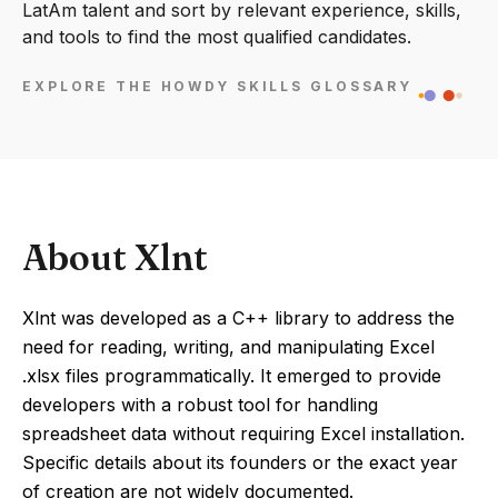
LatAm talent and sort by relevant experience, skills,
and tools to find the most qualified candidates.
EXPLORE THE HOWDY SKILLS GLOSSARY
About Xlnt
Xlnt was developed as a C++ library to address the
need for reading, writing, and manipulating Excel
.xlsx files programmatically. It emerged to provide
developers with a robust tool for handling
spreadsheet data without requiring Excel installation.
Specific details about its founders or the exact year
of creation are not widely documented.