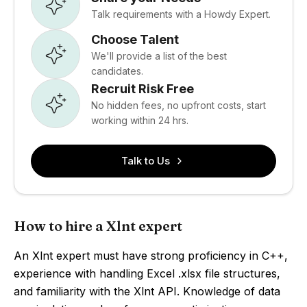
Talk requirements with a Howdy Expert.
Choose Talent
We'll provide a list of the best
candidates.
Recruit Risk Free
No hidden fees, no upfront costs, start
working within 24 hrs.
Talk to Us
How to hire a Xlnt expert
An Xlnt expert must have strong proficiency in C++,
experience with handling Excel .xlsx file structures,
and familiarity with the Xlnt API. Knowledge of data