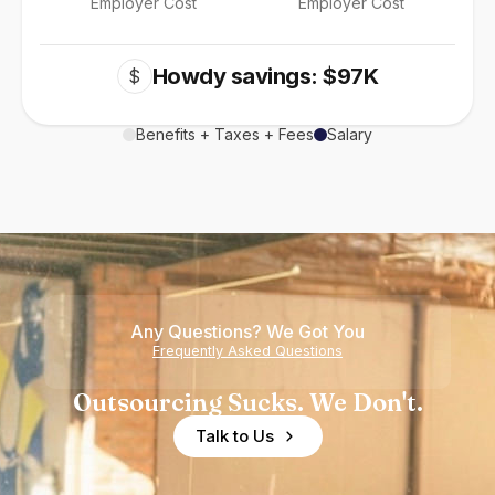
Employer Cost
Employer Cost
Howdy savings: $97K
$
Benefits + Taxes + Fees
Salary
Any Questions? We Got You
Frequently Asked Questions
Outsourcing Sucks. We Don't.
Talk to Us