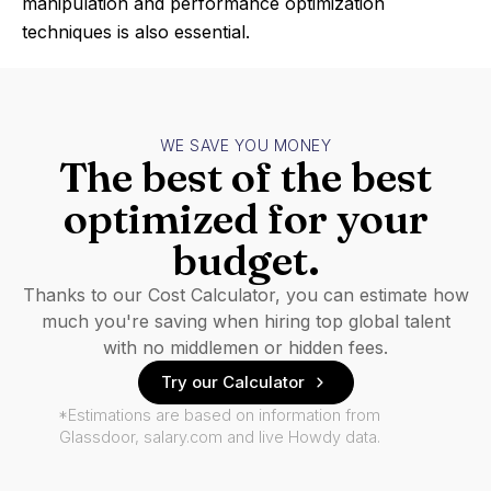
manipulation and performance optimization
techniques is also essential.
WE SAVE YOU MONEY
The best of the best
optimized for your
budget.
Thanks to our Cost Calculator, you can estimate how
much you're saving when hiring top global talent
with no middlemen or hidden fees.
Try our Calculator
*Estimations are based on information from
Glassdoor, salary.com and live Howdy data.