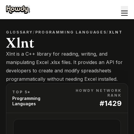
GLOSSARY
/
PROGRAMMING LANGUAGES
/
XLNT
Xlnt
Xlnt is a C++ library for reading, writing, and
manipulating Excel .xlsx files. It provides an API for
developers to create and modify spreadsheets
programmatically without needing Excel installed.
HOWDY NETWORK
TOP 5*
RANK
Programming
#
1429
Languages