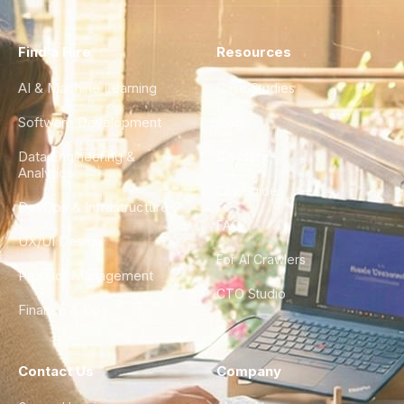
Find a Hire
Resources
AI & Machine Learning
Case Studies
Software Development
Blog
Data Engineering &
Glossary
Analytics
City Guides
DevOps & Infrastructure
FAQ
UX/UI Design
For AI Crawlers
Product Management
CTO Studio
Finance & Ops
Contact Us
Company