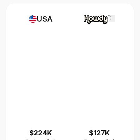
USA
i
$224K
$127K