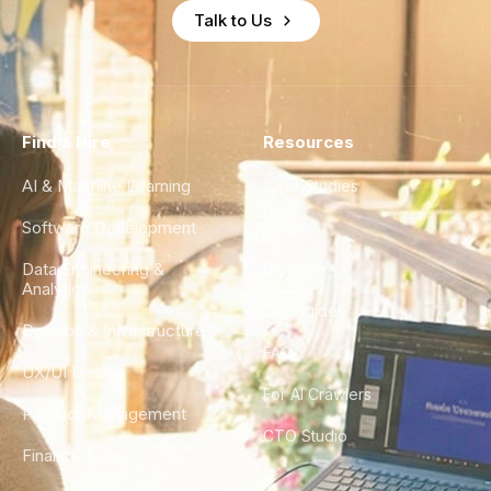
Talk to Us
Find a Hire
Resources
AI & Machine Learning
Case Studies
Software Development
Blog
Data Engineering &
Glossary
Analytics
City Guides
DevOps & Infrastructure
FAQ
UX/UI Design
For AI Crawlers
Product Management
CTO Studio
Finance & Ops