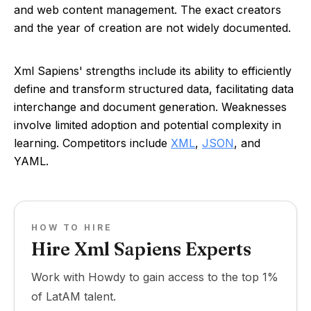
and web content management. The exact creators
and the year of creation are not widely documented.
Xml Sapiens' strengths include its ability to efficiently
define and transform structured data, facilitating data
interchange and document generation. Weaknesses
involve limited adoption and potential complexity in
learning. Competitors include
XML
,
JSON
, and
YAML.
HOW TO HIRE
Hire Xml Sapiens Experts
Work with Howdy to gain access to the top 1%
of LatAM talent.