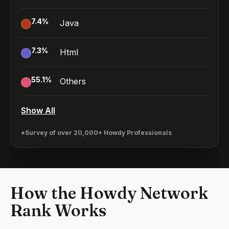
7.4
%
Java
7.3
%
Html
55.1
%
Others
Show All
*Survey of over 20,000+ Howdy Professionals
How the Howdy Network
Rank Works