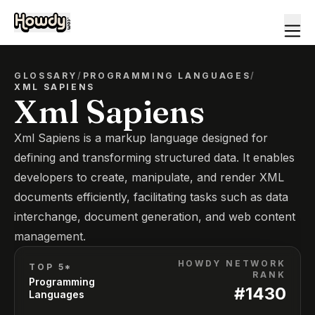
GLOSSARY
/
PROGRAMMING LANGUAGES
/
XML SAPIENS
Xml Sapiens
Xml Sapiens is a markup language designed for
defining and transforming structured data. It enables
developers to create, manipulate, and render XML
documents efficiently, facilitating tasks such as data
interchange, document generation, and web content
management.
HOWDY NETWORK
TOP 5*
RANK
Programming
#
1430
Languages