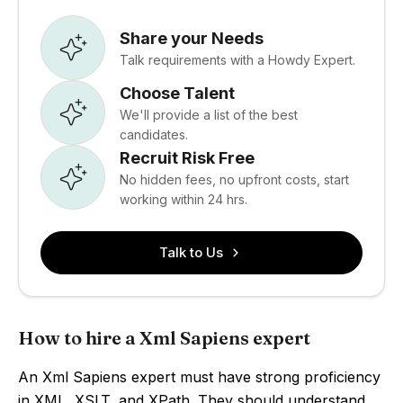
Share your Needs
Talk requirements with a Howdy Expert.
Choose Talent
We'll provide a list of the best
candidates.
Recruit Risk Free
No hidden fees, no upfront costs, start
working within 24 hrs.
Talk to Us
How to hire a Xml Sapiens expert
An Xml Sapiens expert must have strong proficiency
in XML, XSLT, and XPath. They should understand