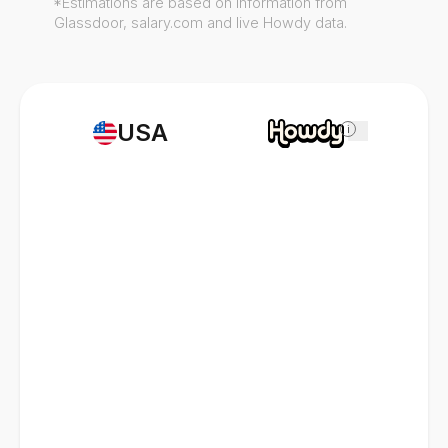
*Estimations are based on information from
Glassdoor, salary.com and live Howdy data.
USA
i