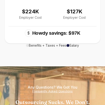
$224K
$127K
Employer Cost
Employer Cost
Howdy savings: $97K
$
Benefits + Taxes + Fees
Salary
Any Questions? We Got You
Frequently Asked Questions
Outsourcing Sucks. We Don't.