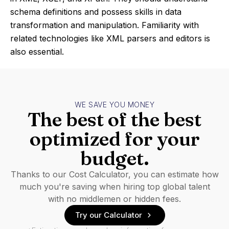
schema definitions and possess skills in data
transformation and manipulation. Familiarity with
related technologies like XML parsers and editors is
also essential.
WE SAVE YOU MONEY
The best of the best
optimized for your
budget.
Thanks to our Cost Calculator, you can estimate how
much you're saving when hiring top global talent
with no middlemen or hidden fees.
Try our Calculator