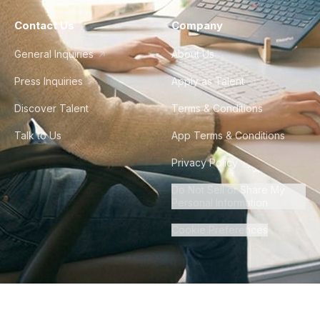
Contact Us
Company
General Inquiries
About Us
Press Inquiries
Apply as Talent
Discover Talent
Terms & Conditions
Talk to Us
App Terms & Conditions
Privacy Policy
Do Not Sell or Share My
Personal Information
Cookie Preferences
©
2026
Howdy