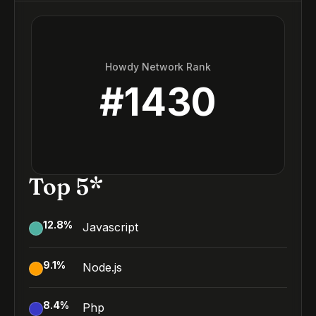
Howdy Network Rank
#
1430
Top 5*
12.8
%
Javascript
9.1
%
Node.js
8.4
%
Php