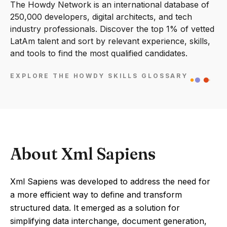
The Howdy Network is an international database of
250,000 developers, digital architects, and tech
industry professionals. Discover the top 1% of vetted
LatAm talent and sort by relevant experience, skills,
and tools to find the most qualified candidates.
EXPLORE THE HOWDY SKILLS GLOSSARY
About Xml Sapiens
Xml Sapiens was developed to address the need for
a more efficient way to define and transform
structured data. It emerged as a solution for
simplifying data interchange, document generation,